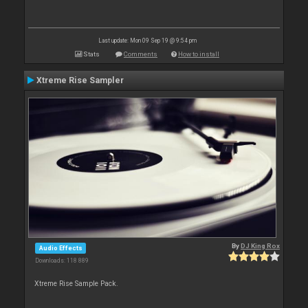
Last update: Mon 09 Sep 19 @ 9:54 pm
Stats
Comments
How to install
Xtreme Rise Sampler
By
DJ King Rox
Audio Effects
Downloads: 118 889
Xtreme Rise Sample Pack.