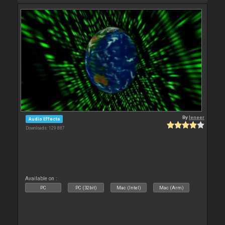
By
leneer
Audio Effects
Downloads: 129 887
Available on :
PC
PC (32bit)
Mac (Intel)
Mac (Arm)