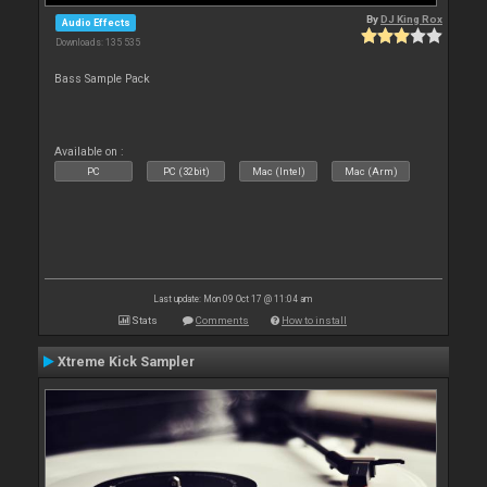
By
DJ King Rox
Audio Effects
Downloads: 135 535
Bass Sample Pack
Available on :
PC
PC (32bit)
Mac (Intel)
Mac (Arm)
Last update: Mon 09 Oct 17 @ 11:04 am
Stats
Comments
How to install
Xtreme Kick Sampler