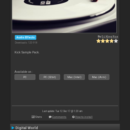
By
DJ King Rox
Audio Effects
Downloads: 120 918
Kick Sample Pack.
Available on :
PC
PC (32bit)
Mac (Intel)
Mac (Arm)
Last update: Tue 12 Dec 17 @ 1:20 am
Stats
Comments
How to install
Digital World