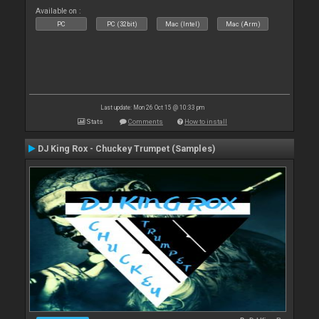
Available on :
PC
PC (32bit)
Mac (Intel)
Mac (Arm)
Last update: Mon 26 Oct 15 @ 10:33 pm
Stats
Comments
How to install
DJ King Rox - Chuckey Trumpet (Samples)