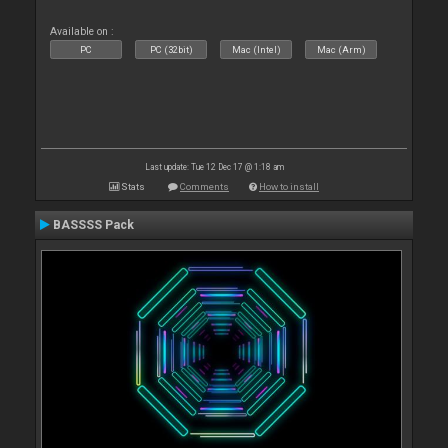
Available on :
PC
PC (32bit)
Mac (Intel)
Mac (Arm)
Last update: Tue 12 Dec 17 @ 1:18 am
Stats
Comments
How to install
BASSSS Pack