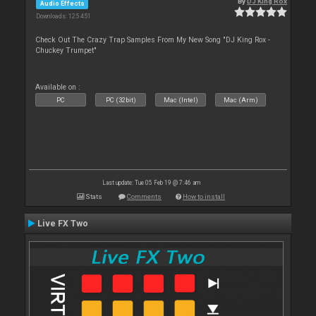
By
DJ King Rox
Audio Effects
Downloads: 125 451
Check Out The Crazy Trap Samples From My New Song "DJ King Rox -
Chuckey Trumpet"
Available on :
PC
PC (32bit)
Mac (Intel)
Mac (Arm)
Last update: Tue 05 Feb 19 @ 7:46 am
Stats
Comments
How to install
Live FX Two