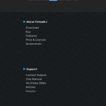
About VirtualDJ
Download
Buy
Features
Price & Licenses
Screenshots
Support
Contact Support
User Manual
VDJPedia (Wiki)
Articles
Forums