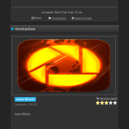
Last update: Wed 24 Sep 14 @ 1:53 am
Stats
Comments
How to install
Destraction
By
deejay earth
Audio Effects
Downloads: 138 802
Cool effects .