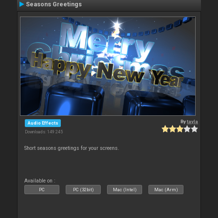
Seasons Greetings
By
tayla
Audio Effects
Downloads: 149 245
Short seasons greetings for your screens.
Available on :
PC
PC (32bit)
Mac (Intel)
Mac (Arm)