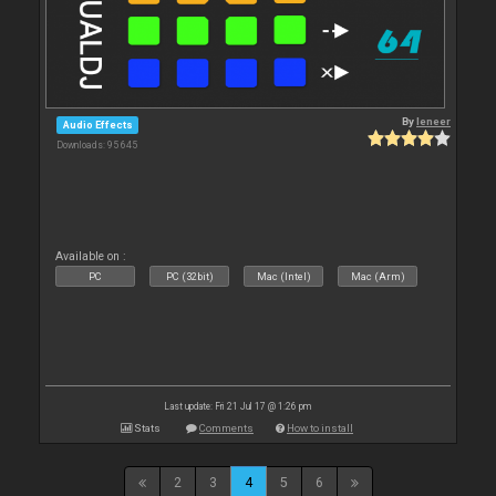
By
leneer
Audio Effects
Downloads: 95 645
Available on :
PC
PC (32bit)
Mac (Intel)
Mac (Arm)
Last update: Fri 21 Jul 17 @ 1:26 pm
Stats
Comments
How to install
2
3
4
5
6