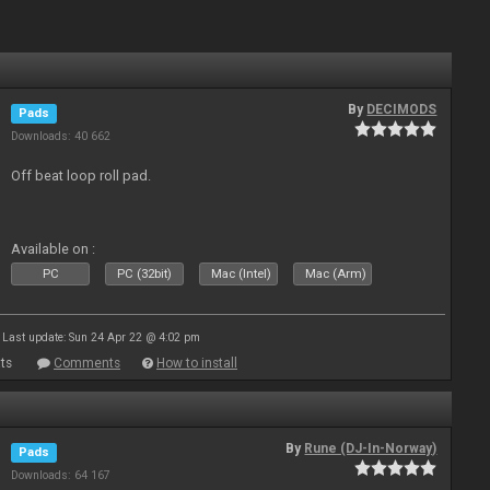
By
DECIMODS
Pads
Downloads: 40 662
Off beat loop roll pad.
Available on :
PC
PC (32bit)
Mac (Intel)
Mac (Arm)
Last update: Sun 24 Apr 22 @ 4:02 pm
ts
Comments
How to install
By
Rune (DJ-In-Norway)
Pads
Downloads: 64 167