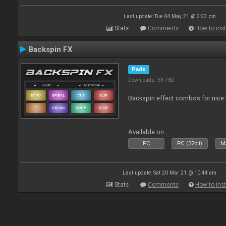
Last update: Tue 04 May 21 @ 2:23 pm
Stats
Comments
How to inst
Backspin FX
Pads
Downloads: 63 782
Backspin effect combos for nice t
Available on :
PC
PC (32bit)
Ma
Last update: Sat 20 Mar 21 @ 10:44 am
Stats
Comments
How to inst