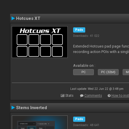
Hotcues XT
Pads
Downloads: 41 022
Extended Hotcues pad page functi
recording action POIs with a sing
Available on :
PC
PC (32bit)
Ma
Last update: Wed 22 Jun 22 @ 3:48 pm
Stats
Comments
How to inst
Stems Inverted
Pads
Downloads: 48 641