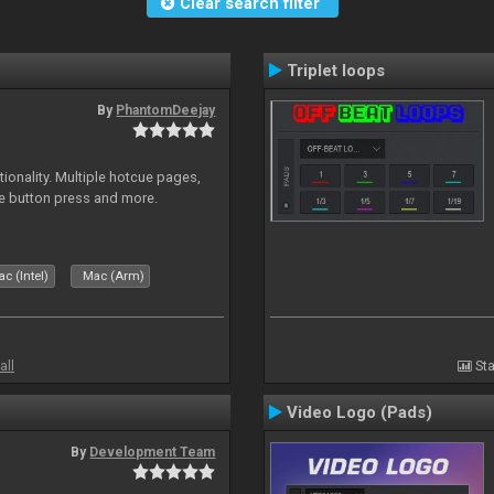
Clear search filter
Triplet loops
By
PhantomDeejay
onality. Multiple hotcue pages,
le button press and more.
c (Intel)
Mac (Arm)
all
Sta
Video Logo (Pads)
By
Development Team