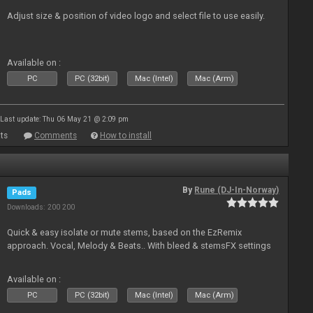
Adjust size & position of video logo and select file to use easily.
Available on :
PC
PC (32bit)
Mac (Intel)
Mac (Arm)
Last update: Thu 06 May 21 @ 2:09 pm
ts
Comments
How to install
By
Rune (DJ-In-Norway)
Pads
Downloads: 200 200
Quick & easy isolate or mute stems, based on the EzRemix
approach. Vocal, Melody & Beats.. With bleed & stemsFX settings
Available on :
PC
PC (32bit)
Mac (Intel)
Mac (Arm)