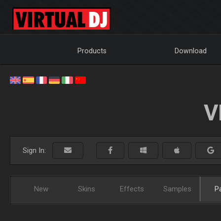
Products
Download
V
Sign In:
New
Skins
Effects
Samples
P