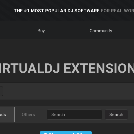
THE #1 MOST POPULAR DJ SOFTWARE
FOR REAL WOR
Buy
Community
IRTUALDJ EXTENSIO
ads
Others
Search