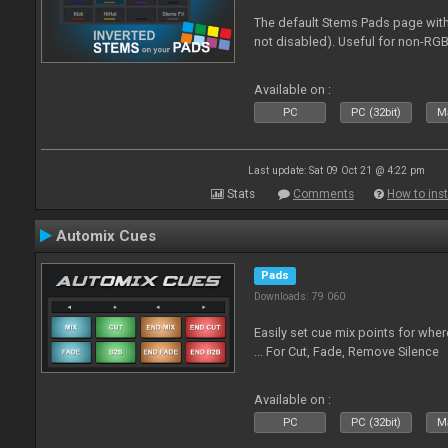
The default Stems Pads page with
not disabled). Useful for non-RGB
Available on :
PC
PC (32bit)
Ma
Last update: Sat 09 Oct 21 @ 4:22 pm
Stats
Comments
How to inst
Automix Cues
Pads
Downloads: 79 060
Easily set cue mix points for whe
... For Cut, Fade, Remove Silence
Available on :
PC
PC (32bit)
Ma