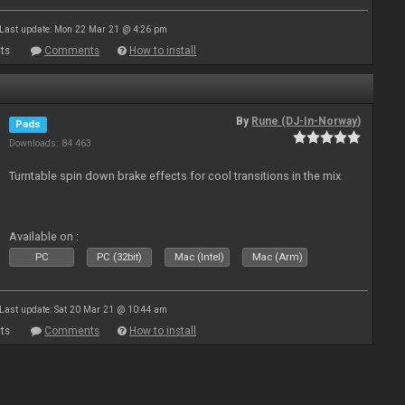
Last update: Mon 22 Mar 21 @ 4:26 pm
ts
Comments
How to install
By
Rune (DJ-In-Norway)
Pads
Downloads: 84 463
Turntable spin down brake effects for cool transitions in the mix
Available on :
PC
PC (32bit)
Mac (Intel)
Mac (Arm)
Last update: Sat 20 Mar 21 @ 10:44 am
ts
Comments
How to install