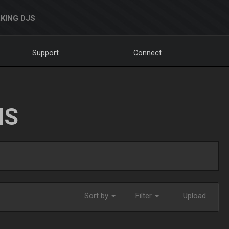
KING DJS
Support
Connect
NS
Sort by
Filter
Upload