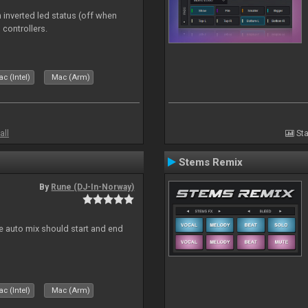
 inverted led status (off when
 controllers.
c (Intel)
Mac (Arm)
all
Sta
Stems Remix
By
Rune (DJ-In-Norway)
re auto mix should start and end
c (Intel)
Mac (Arm)