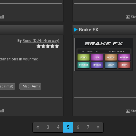
all
Sta
Brake FX
By
Rune (DJ-In-Norway)
ransitions in your mix
c (Intel)
Mac (Arm)
all
Sta
3
4
5
6
7