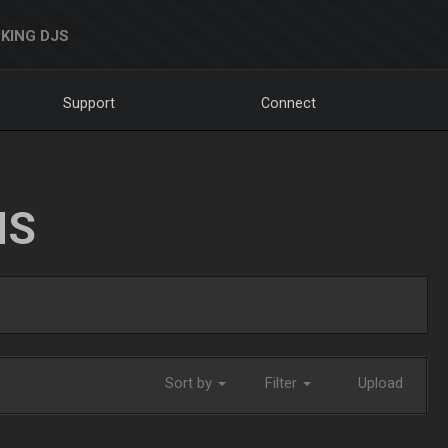
KING DJS
Support
Connect
NS
Sort by
Filter
Upload