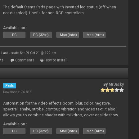
The default Stems Pads page with inverted led status (off when
not disabled). Useful for non-RGB controllers.
Available on :
PC
PC (32bit)
Mac (Intel)
Mac (Arm)
Last update: Sat 09 Oct 21 @ 4:22 pm
ts
Comments
How to install
By
MrJacky
Pads
Downloads: 76 858
Automation for the video effects boom, blur, color, negative,
spectral, shake, strobe, contour, vibration and video text. It also
allows you to combine shader with milkdrop, cover or slideshow.
Available on :
PC
PC (32bit)
Mac (Intel)
Mac (Arm)