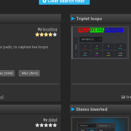
Clear search filter
Triplet loops
By
locoDog
r pads, to capture live loops
c (Intel)
Mac (Arm)
all
Sta
Stems Inverted
By
djdad