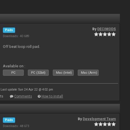
By
DECIMODS
Pads
Downloads: 40 689
Off beat loop roll pad.
Available on :
PC
PC (32bit)
Mac (Intel)
Mac (Arm)
Last update: Sun 24 Apr 22 @ 4:02 pm
ts
Comments
How to install
By
Development Team
Pads
Downloads: 48 673