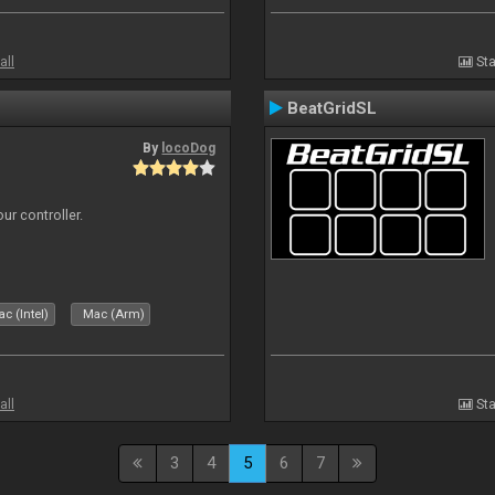
all
Sta
BeatGridSL
By
locoDog
ur controller.
c (Intel)
Mac (Arm)
all
Sta
3
4
5
6
7