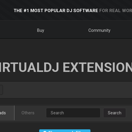
THE #1 MOST POPULAR DJ SOFTWARE
FOR REAL WOR
Buy
Community
IRTUALDJ EXTENSIO
ads
Others
Search