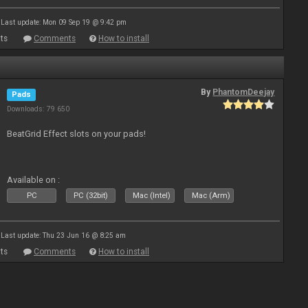
Last update: Mon 09 Sep 19 @ 9:42 pm
ts
Comments
How to install
By
PhantomDeejay
Pads
Downloads: 79 650
BeatGrid Effect slots on your pads!
Available on :
PC
PC (32bit)
Mac (Intel)
Mac (Arm)
Last update: Thu 23 Jun 16 @ 8:25 am
ts
Comments
How to install