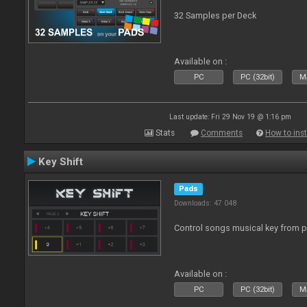
32 Samples per Deck
Available on :
PC
PC (32bit)
Ma
Last update: Fri 29 Nov 19 @ 1:16 pm
Stats
Comments
How to inst
Key Shift
Pads
Downloads: 47 048
Control songs musical key from 
Available on :
PC
PC (32bit)
Ma