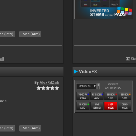
c (Intel)
Mac (Arm)
all
Sta
VideoFX
By
AlexRdZaik
pads
c (Intel)
Mac (Arm)