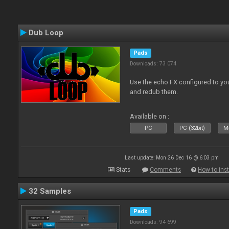
Dub Loop
Pads
Downloads: 73 074
Use the echo FX configured to you
and redub them.
Available on :
PC
PC (32bit)
Ma
Last update: Mon 26 Dec 16 @ 6:03 pm
Stats
Comments
How to inst
32 Samples
Pads
Downloads: 94 699