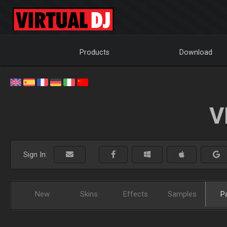
Products
Download
V
Sign In:
New
Skins
Effects
Samples
P