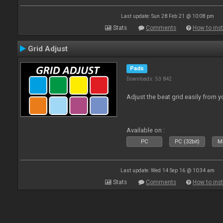
Last update: Sun 28 Feb 21 @ 10:08 pm
Stats
Comments
How to inst
Grid Adjust
Pads
Downloads: 53 842
Adjust the beat grid easily from yo
Available on :
PC
PC (32bit)
Ma
Last update: Wed 14 Sep 16 @ 10:34 am
Stats
Comments
How to inst