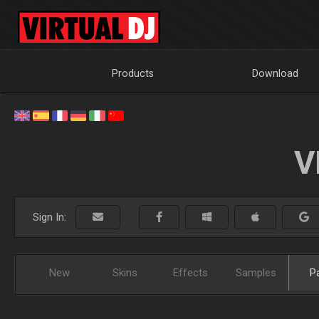
Products
Download
V
Sign In:
New
Skins
Effects
Samples
P