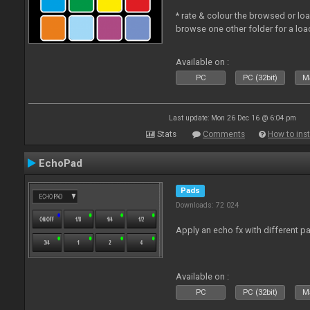
* rate & colour the browsed or lo
browse one other folder for a loa
Available on :
PC
PC (32bit)
Ma
Last update: Mon 26 Dec 16 @ 6:04 pm
Stats
Comments
How to inst
EchoPad
Pads
Downloads: 72 024
Apply an echo fx with different p
Available on :
PC
PC (32bit)
Ma