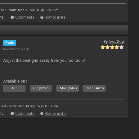
Last update: Mon 21 Nov 16 @ 12:59 pm
ts
Comments
How to install
By
locoDog
Pads
Downloads: 53 810
Adjust the beat grid easily from your controller.
Available on :
PC
PC (32bit)
Mac (Intel)
Mac (Arm)
Last update: Wed 14 Sep 16 @ 10:34 am
ts
Comments
How to install