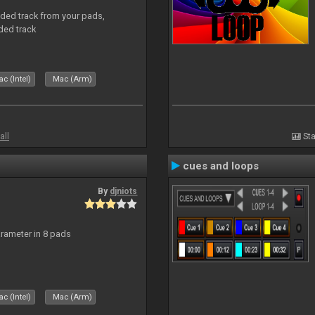
aded track from your pads,
ded track
c (Intel)
Mac (Arm)
all
Sta
cues and loops
By
djniots
arameter in 8 pads
c (Intel)
Mac (Arm)