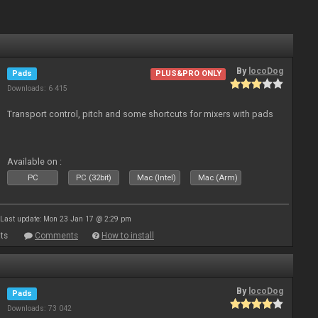
By
locoDog
Pads
PLUS&PRO ONLY
Downloads: 6 415
Transport control, pitch and some shortcuts for mixers with pads
Available on :
PC
PC (32bit)
Mac (Intel)
Mac (Arm)
Last update: Mon 23 Jan 17 @ 2:29 pm
ts
Comments
How to install
By
locoDog
Pads
Downloads: 73 042