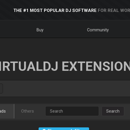
THE #1 MOST POPULAR DJ SOFTWARE
FOR REAL WOR
Buy
Community
IRTUALDJ EXTENSIO
ads
Others
Search