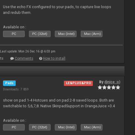
Use the echo FX configured to your pads, to capture live loops
and redub them.
Available on :
PC
PC (32bit)
Mac (Intel)
Mac (Arm)
Last update: Mon 26 Dec 16 @ 6:03 pm
ts
Comments
How to install
By
djnice :o)
Pads
LE&PLUS&PRO
Downloads: 7 859
show on pad 1-4 Hotcues and on pad 2-8 saved loops. Both are
switchable to 5,6,7,8. Native SkinpadSupport in OrangeJuice >3.4
Available on :
PC
PC (32bit)
Mac (Intel)
Mac (Arm)