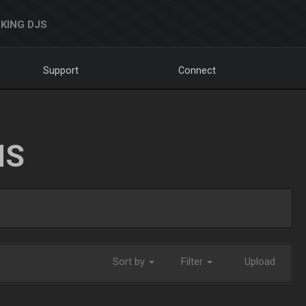
KING DJS
Support
Connect
NS
Sort by
Filter
Upload