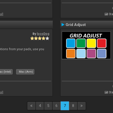
all
Sta
Grid Adjust
By
locoDog
tions from your pads, use you
c (Intel)
Mac (Arm)
all
Sta
4
5
6
7
8