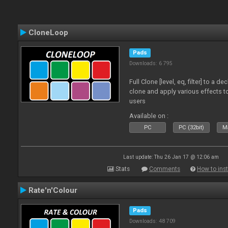
CloneLoop
Pads
Downloads: 6 795
Full Clone [level, eq, filter] to a 
clone and apply various effects to
users
Available on :
PC
PC (32bit)
Ma
Last update: Thu 26 Jan 17 @ 12:06 am
Stats
Comments
How to inst
Rate'n'Colour
Pads
Downloads: 48 709