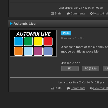
Last update: Mon 21 Nov 16 @ 1:02 pm
Stats
Comments
How to inst
Automix Live
Pads
Downloads: 187 387
Access to most of the automix op
mouse as little as possible.
Available on :
PC
PC (32bit)
Ma
Last update: Mon 03 Oct 16 @ 10:29 pm
Stats
Comments
How to inst