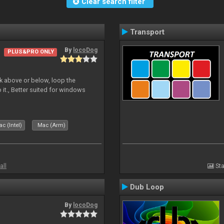
Clear search filter
Transport
By
locoDog
PLUS&PRO ONLY
deck above or below, loop the
 it., Better suited for windows
c (Intel)
Mac (Arm)
all
Sta
Dub Loop
By
locoDog