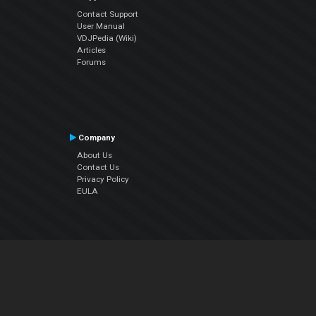
Contact Support
User Manual
VDJPedia (Wiki)
Articles
Forums
Company
About Us
Contact Us
Privacy Policy
EULA
Follow Us
Facebook
YouTube