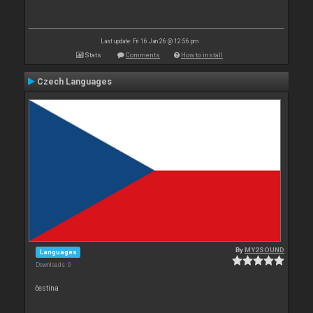
Last update: Fri 16 Jan 26 @ 12:56 pm
Stats
Comments
How to install
Czech Languages
By
MY2SOUND
Languages
Downloads: 0
čestina