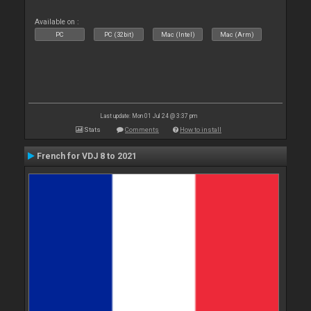
Available on :
PC
PC (32bit)
Mac (Intel)
Mac (Arm)
Last update: Mon 01 Jul 24 @ 3:37 pm
Stats
Comments
How to install
French for VDJ 8 to 2021