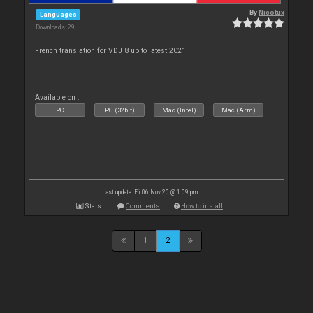
By
Nicotux
Languages
Downloads: 29
French translation for VDJ 8 up to latest 2021
Available on :
PC
PC (32bit)
Mac (Intel)
Mac (Arm)
Last update: Fri 06 Nov 20 @ 1:09 pm
Stats
Comments
How to install
1
2