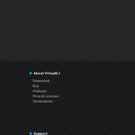
About VirtualDJ
Download
Buy
Features
Price & Licenses
Screenshots
Support