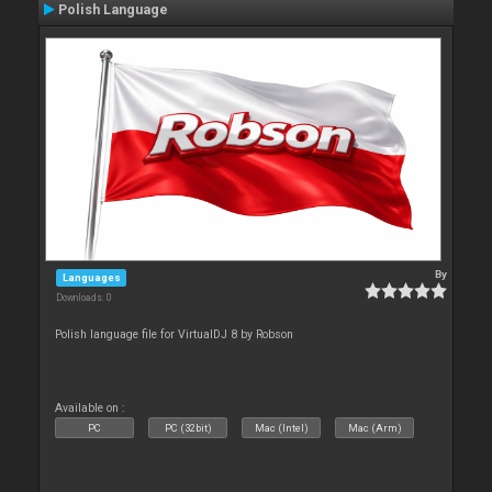
Polish Language
By
Languages
Downloads: 0
Polish language file for VirtualDJ 8 by Robson
Available on :
PC
PC (32bit)
Mac (Intel)
Mac (Arm)