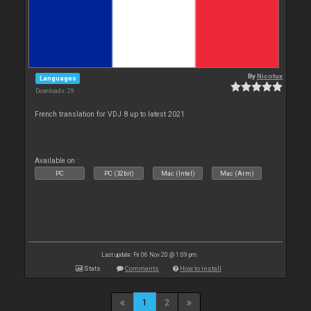
By
Nicotux
Languages
Downloads: 29
French translation for VDJ 8 up to latest 2021
Available on :
PC
PC (32bit)
Mac (Intel)
Mac (Arm)
Last update: Fri 06 Nov 20 @ 1:09 pm
Stats
Comments
How to install
1
2