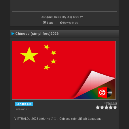
Last update: Tue 05 May 26 @ 12:23 pm
Stats
How to install
Chinese (simplified)2026
By
leneer
Languages
Downloads: 0
VIRTUALDJ 2026 简体中文语言，Chinese (simplified) Language。