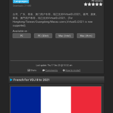
By
leneer
Languages
Downloads: 21 680
台湾、广东、香港、澳门用户专用，现已支持VirtualDJ2021。臺灣、廣東、
香港、澳門用戶專用，現已支持VirtualDJ2021。(For
Hongkong/Taiwan/Guangdong/Macau users,VirtualDJ2021 is now
supported).
Available on :
PC
PC (32bit)
Mac (Intel)
Mac (Arm)
Last update: Thu 17 Dec 20 @ 10:32 am
Stats
Comments
How to install
French for VDJ 8 to 2021