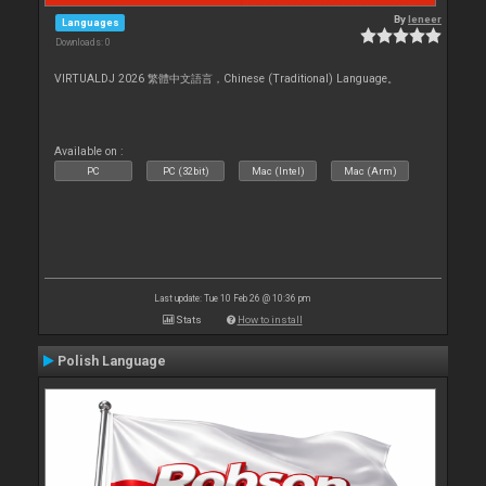
By
leneer
Languages
Downloads: 0
VIRTUALDJ 2026 繁體中文語言，Chinese (Traditional) Language。
Available on :
PC
PC (32bit)
Mac (Intel)
Mac (Arm)
Last update: Tue 10 Feb 26 @ 10:36 pm
Stats
How to install
Polish Language