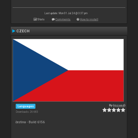
Last update: Mon 01 Jul 24 @ 3:37 pm
Stats
Comments
How to install
CZECH
By
{moved}
Languages
Downloads: 26 683
čestina - Build 6156