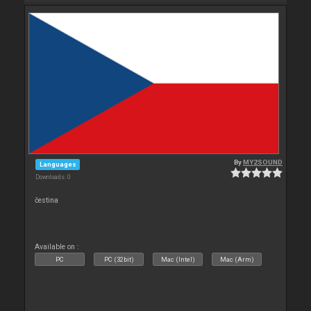
By
MY2SOUND
Languages
Downloads: 0
čestina
Available on :
PC
PC (32bit)
Mac (Intel)
Mac (Arm)