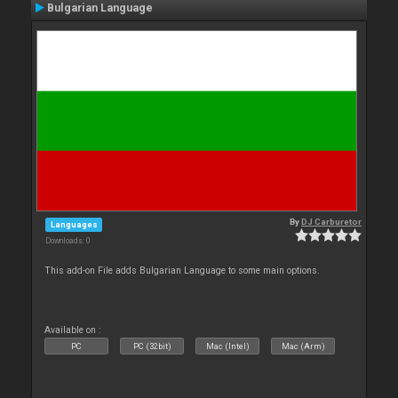
Bulgarian Language
By
DJ Carburetor
Languages
Downloads: 0
This add-on File adds Bulgarian Language to some main options.
Available on :
PC
PC (32bit)
Mac (Intel)
Mac (Arm)