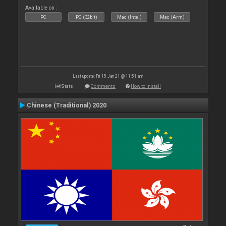
Available on :
PC
PC (32bit)
Mac (Intel)
Mac (Arm)
Last update: Fri 15 Jan 21 @ 11:51 am
Stats
Comments
How to install
Chinese (Traditional) 2020