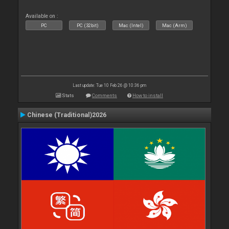
Available on :
PC
PC (32bit)
Mac (Intel)
Mac (Arm)
Last update: Tue 10 Feb 26 @ 10:36 pm
Stats
Comments
How to install
Chinese (Traditional)2026