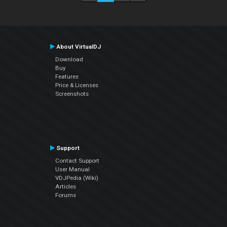
About VirtualDJ
Download
Buy
Features
Price & Licenses
Screenshots
Support
Contact Support
User Manual
VDJPedia (Wiki)
Articles
Forums