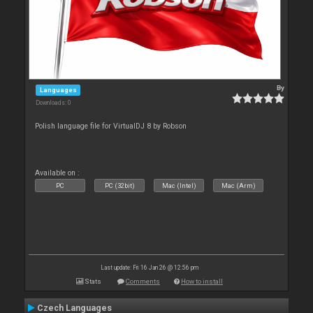
By
Languages
Downloads: 0
Polish language file for VirtualDJ 8 by Robson
Available on :
PC
PC (32bit)
Mac (Intel)
Mac (Arm)
Last update: Fri 16 Jan 26 @ 12:56 pm
Stats
Comments
How to install
Czech Languages