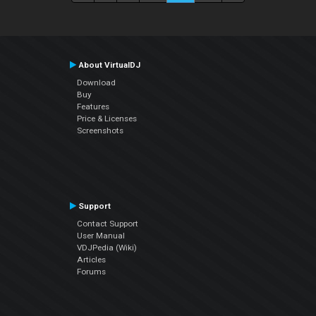
About VirtualDJ
Download
Buy
Features
Price & Licenses
Screenshots
Support
Contact Support
User Manual
VDJPedia (Wiki)
Articles
Forums