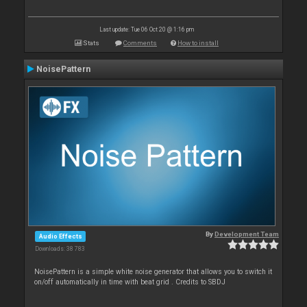
Last update: Tue 06 Oct 20 @ 1:16 pm
Stats
Comments
How to install
NoisePattern
By
Development Team
Audio Effects
Downloads: 38 783
NoisePattern is a simple white noise generator that allows you to switch it
on/off automatically in time with beat grid . Credits to SBDJ