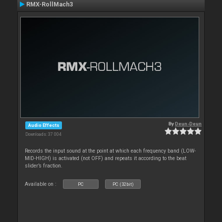
RMX-RollMach3
By
Deun-Deun
Audio Effects
Downloads: 37 004
Records the input sound at the point at which each frequency band (LOW-
MID-HIGH) is activated (not OFF) and repeats it according to the beat
slider’s fraction.
Available on :
PC
PC (32bit)