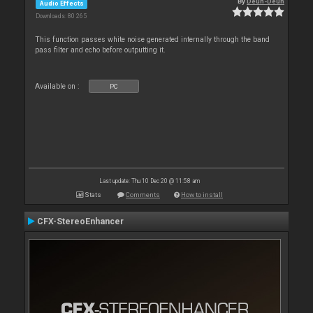
By
Deun-Deun
Audio Effects
Downloads: 80 265
This function passes white noise generated internally through the band
pass filter and echo before outputting it.
Available on :
PC
Last update: Thu 10 Dec 20 @ 11:58 am
Stats
Comments
How to install
CFX-StereoEnhancer