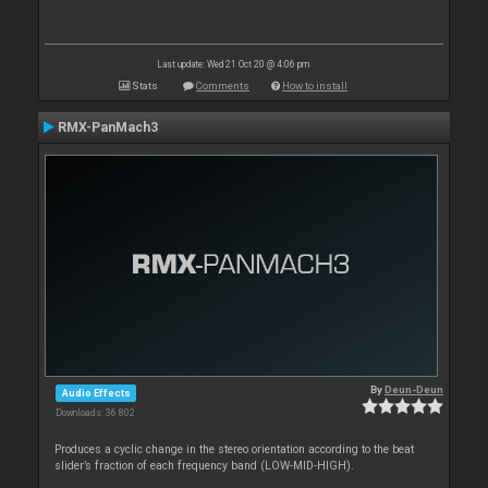
Last update: Wed 21 Oct 20 @ 4:06 pm
Stats
Comments
How to install
RMX-PanMach3
By
Deun-Deun
Audio Effects
Downloads: 36 802
Produces a cyclic change in the stereo orientation according to the beat
slider’s fraction of each frequency band (LOW-MID-HIGH).