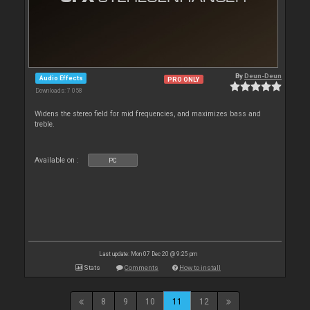
By
Deun-Deun
Audio Effects
PRO ONLY
Downloads: 7 058
Widens the stereo field for mid frequencies, and maximizes bass and
treble.
Available on :
PC
Last update: Mon 07 Dec 20 @ 9:25 pm
Stats
Comments
How to install
8
9
10
11
12