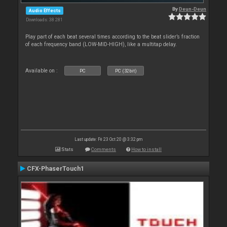
By
Deun-Deun
Audio Effects
Downloads: 38 281
Play part of each beat several times according to the beat slider’s fraction
of each frequency band (LOW-MID-HIGH), like a multitap delay.
Available on :
PC
PC (32bit)
Last update: Fri 23 Oct 20 @ 3:32 pm
Stats
Comments
How to install
CFX-PhaserTouch1