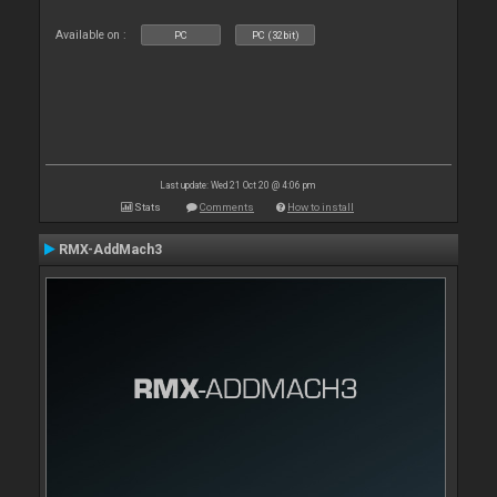
Available on :
PC
PC (32bit)
Last update: Wed 21 Oct 20 @ 4:06 pm
Stats
Comments
How to install
RMX-AddMach3