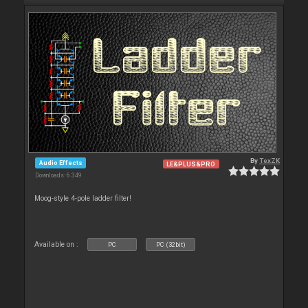
By
TexZK
Audio Effects
LE&PLUS&PRO
Downloads: 6 349
Moog-style 4-pole ladder filter!
Available on :
PC
PC (32bit)