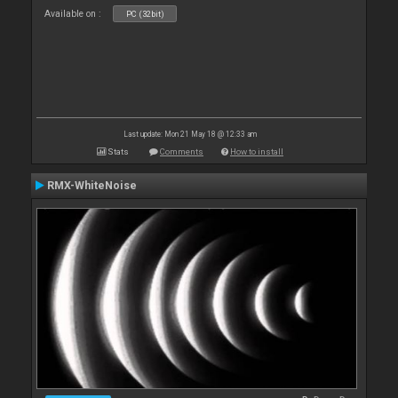
Available on :
PC (32bit)
Last update: Mon 21 May 18 @ 12:33 am
Stats
Comments
How to install
RMX-WhiteNoise