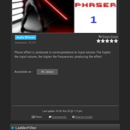
By
Deun-Deun
Audio Effects
Downloads: 55 747
Phase effect is produced in correspondence to input volume.The higher
the input volume, the higher the frequencies producing the effect
Available on :
PC (32bit)
Last update: Fri 06 Nov 20 @ 1:13 pm
Stats
Comments
How to install
LadderFilter