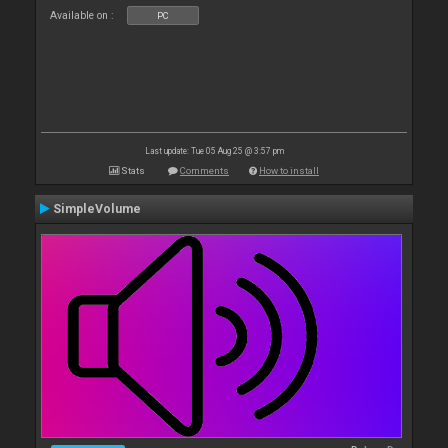
Available on :
PC
Last update: Tue 05 Aug 25 @ 3:57 pm
Stats
Comments
How to install
SimpleVolume