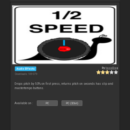
By
locoDog
Audio Effects
Downloads: 109 079
Drops pitch by 50% on first press, returns pitch on seconds has slip and
mastertempo buttons.
Available on :
PC
PC (32bit)