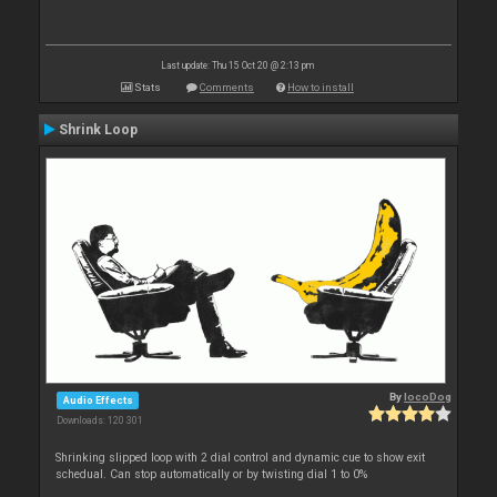
Last update: Thu 15 Oct 20 @ 2:13 pm
Stats
Comments
How to install
Shrink Loop
By
locoDog
Audio Effects
Downloads: 120 301
Shrinking slipped loop with 2 dial control and dynamic cue to show exit
schedual. Can stop automatically or by twisting dial 1 to 0%