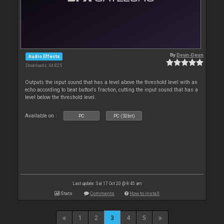
By
Deun-Deun
Audio Effects
Downloads: 44 825
Outputs the input sound that has a level above the threshold level with an
echo according to beat button's fraction, cutting the input sound that has a
level below the threshold level.
Available on :
PC
PC (32bit)
Last update: Sat 17 Oct 20 @ 8:45 am
Stats
Comments
How to install
1
2
3
4
5