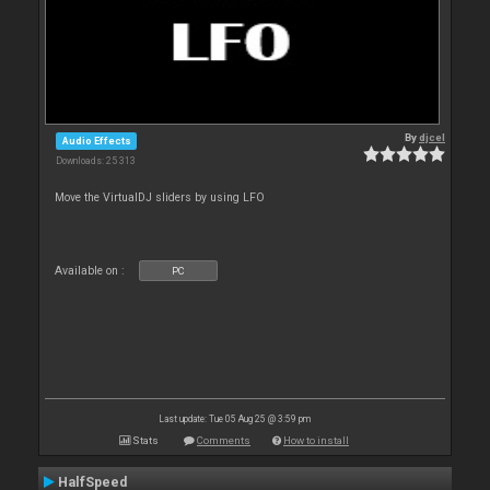
By
djcel
Audio Effects
Downloads: 25 313
Move the VirtualDJ sliders by using LFO
Available on :
PC
Last update: Tue 05 Aug 25 @ 3:59 pm
Stats
Comments
How to install
HalfSpeed