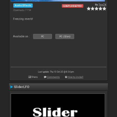
By
TexZK
Audio Effects
LE&PLUS&PRO
Downloads: 7 754
Freezing reverb!
Available on :
PC
PC (32bit)
Last update: Thu 15 Oct 20 @ 8:34 pm
Stats
Comments
How to install
SliderLFO