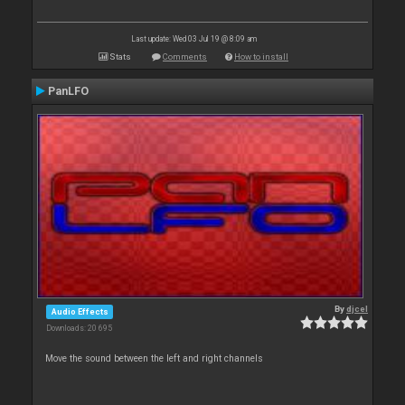
Last update: Wed 03 Jul 19 @ 8:09 am
Stats
Comments
How to install
PanLFO
By
djcel
Audio Effects
Downloads: 20 695
Move the sound between the left and right channels