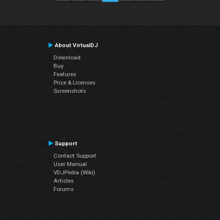
About VirtualDJ
Download
Buy
Features
Price & Licenses
Screenshots
Support
Contact Support
User Manual
VDJPedia (Wiki)
Articles
Forums