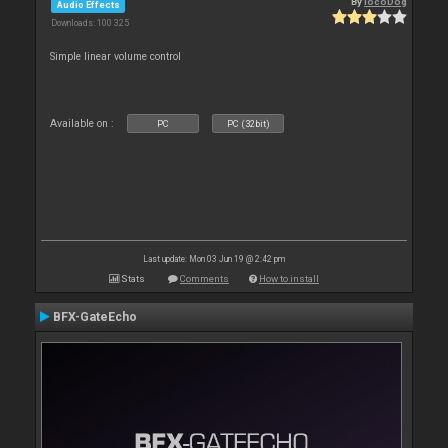
By
locoDog
Audio Effects
Downloads: 100 325
Simple linear volume control
Available on :
PC
PC (32bit)
Last update: Mon 03 Jun 19 @ 2:42 pm
Stats
Comments
How to install
BFX-GateEcho