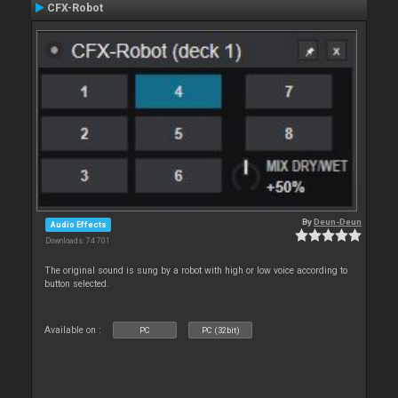
CFX-Robot
By
Deun-Deun
Audio Effects
Downloads: 74 701
The original sound is sung by a robot with high or low voice according to
button selected.
Available on :
PC
PC (32bit)