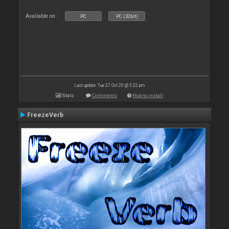
Available on :
PC
PC (32bit)
Last update: Tue 27 Oct 20 @ 3:22 pm
Stats
Comments
How to install
FreezeVerb