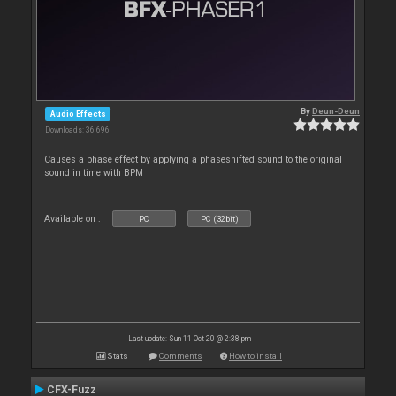
By
Deun-Deun
Audio Effects
Downloads: 36 696
Causes a phase effect by applying a phaseshifted sound to the original
sound in time with BPM
Available on :
PC
PC (32bit)
Last update: Sun 11 Oct 20 @ 2:38 pm
Stats
Comments
How to install
CFX-Fuzz