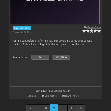
By
Deun-Deun
Audio Effects
Downloads: 36 903
Roll the beat before or after the next bar according to the beat button’s
fraction. This allows to highlight the next phrasing of the song.
Available on :
PC
PC (32bit)
Last update: Tue 20 Oct 20 @ 9:26 am
Stats
Comments
How to install
7
8
9
10
11