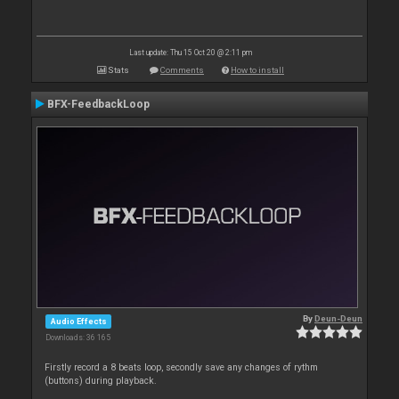
Last update: Thu 15 Oct 20 @ 2:11 pm
Stats
Comments
How to install
BFX-FeedbackLoop
By
Deun-Deun
Audio Effects
Downloads: 36 165
Firstly record a 8 beats loop, secondly save any changes of rythm
(buttons) during playback.