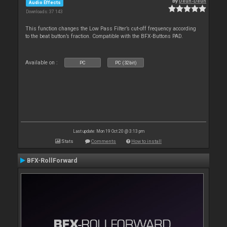
By
Deun-Deun
Audio Effects
Downloads: 37 143
This function changes the Low Pass Filter’s cut-off frequency according
to the beat button’s fraction. Compatible with the BFX-Buttons PAD.
Available on :
PC
PC (32bit)
Last update: Mon 19 Oct 20 @ 3:13 pm
Stats
Comments
How to install
BFX-RollForward