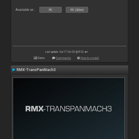
Available on :
PC
PC (32bit)
Last update: Sat 17 Oct 20 @ 8:52 am
Stats
Comments
How to install
RMX-TransPanMach3