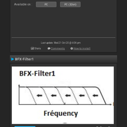
Available on :
PC
PC (32bit)
Last update: Wed 21 Oct 20 @ 4:06 pm
Stats
Comments
How to install
BFX-Filter1