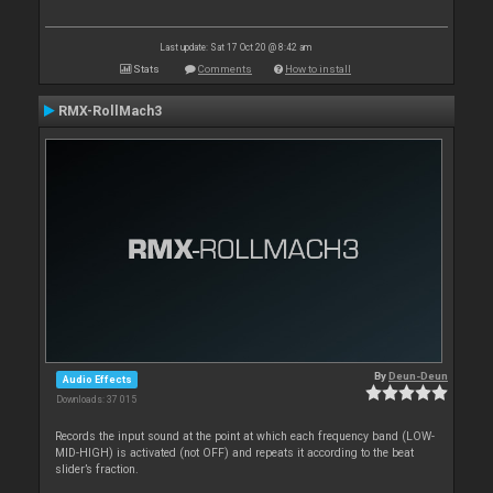
Last update: Sat 17 Oct 20 @ 8:42 am
Stats
Comments
How to install
RMX-RollMach3
By
Deun-Deun
Audio Effects
Downloads: 37 015
Records the input sound at the point at which each frequency band (LOW-
MID-HIGH) is activated (not OFF) and repeats it according to the beat
slider’s fraction.