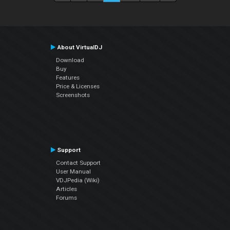
About VirtualDJ
Download
Buy
Features
Price & Licenses
Screenshots
Support
Contact Support
User Manual
VDJPedia (Wiki)
Articles
Forums