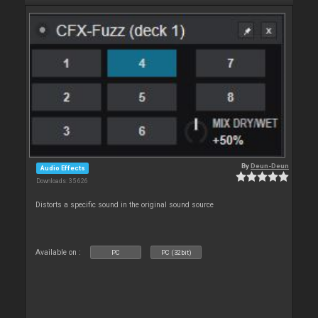
By
Deun-Deun
Audio Effects
Downloads: 35 626
Distorts a specific sound in the original sound source
Available on :
PC
PC (32bit)