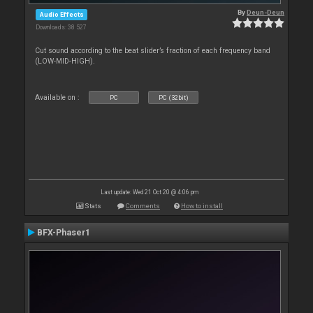
By
Deun-Deun
Audio Effects
Downloads: 38 527
Cut sound according to the beat slider’s fraction of each frequency band
(LOW-MID-HIGH).
Available on :
PC
PC (32bit)
Last update: Wed 21 Oct 20 @ 4:06 pm
Stats
Comments
How to install
BFX-Phaser1