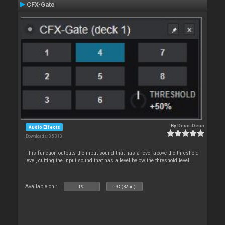
CFX-Gate
By
Deun-Deun
Audio Effects
Downloads: 35 313
This function outputs the input sound that has a level above the threshold
level, cutting the input sound that has a level below the threshold level.
Available on :
PC
PC (32bit)