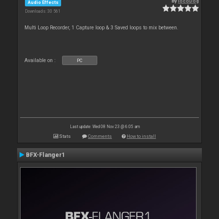
By
locoDog
Audio Effects
Downloads: 30 561
Multi Loop Recorder, 1 Capture loop & 3 Saved loops to mix between.
Available on :
PC
Last update: Wed 08 Nov 23 @ 6:05 am
Stats
Comments
How to install
BFX-Flanger1