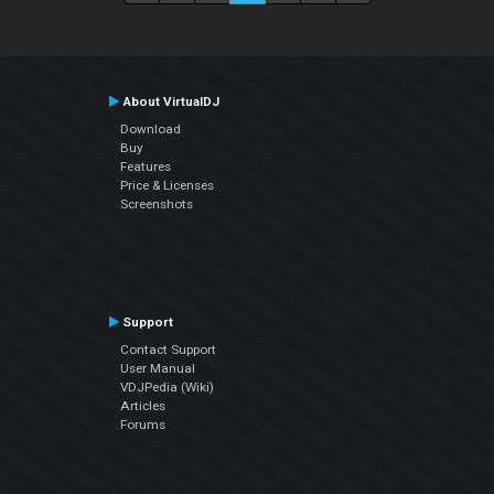
About VirtualDJ
Download
Buy
Features
Price & Licenses
Screenshots
Support
Contact Support
User Manual
VDJPedia (Wiki)
Articles
Forums