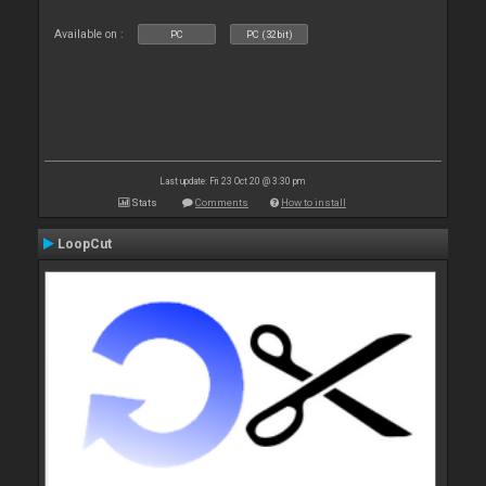
Available on :
PC
PC (32bit)
Last update: Fri 23 Oct 20 @ 3:30 pm
Stats
Comments
How to install
LoopCut