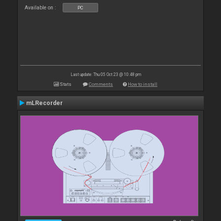
Available on :
PC
Last update: Thu 05 Oct 23 @ 10:48 pm
Stats
Comments
How to install
mLRecorder