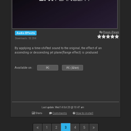
By
Deun-Deun
Audio Effects
Downloads: 53 284
By applying a time-shifted sound to the original, the effect of an
ascending or descending jet plane(flange effect) is produced
Available on :
PC
PC (32bit)
Last update: Wed 14 Oct 20 @ 10:47 am
Stats
Comments
How to install
1
2
3
4
5