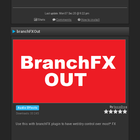
Last update: Mon 07 Dec 20 @ 9:22 pm
Stats
Comments
How to install
branchFXOut
By
locoDog
Audio Effects
Downloads: 33 245
Use this with branchFX plugin to have wet/dry control over most* FX