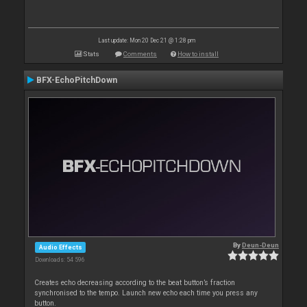
Last update: Mon 20 Dec 21 @ 1:28 pm
Stats
Comments
How to install
BFX-EchoPitchDown
By
Deun-Deun
Audio Effects
Downloads: 54 596
Creates echo decreasing according to the beat button’s fraction
synchronised to the tempo. Launch new echo each time you press any
button.