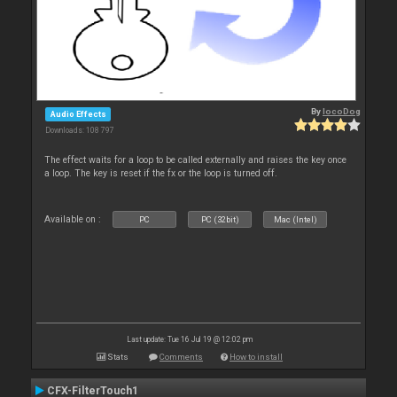
By
locoDog
Audio Effects
Downloads: 108 797
The effect waits for a loop to be called externally and raises the key once
a loop. The key is reset if the fx or the loop is turned off.
Available on :
PC
PC (32bit)
Mac (Intel)
Last update: Tue 16 Jul 19 @ 12:02 pm
Stats
Comments
How to install
CFX-FilterTouch1