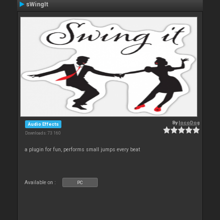
sWingIt
By
locoDog
Audio Effects
Downloads: 73 160
a plugin for fun, performs small jumps every beat
Available on :
PC