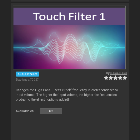
By
Deun-Deun
Audio Effects
Downloads: 70 027
Changes the High Pass Filter’s cut-off frequency in correspondence to
input volume. The higher the input volume, the higher the frequencies
producing the effect. [options added]
Available on :
PC