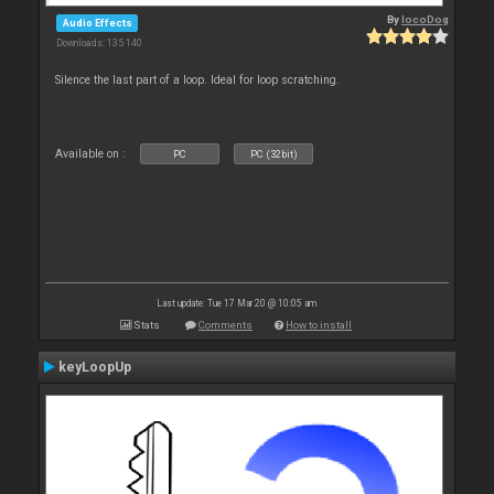
By
locoDog
Audio Effects
Downloads: 135 140
Silence the last part of a loop. Ideal for loop scratching.
Available on :
PC
PC (32bit)
Last update: Tue 17 Mar 20 @ 10:05 am
Stats
Comments
How to install
keyLoopUp