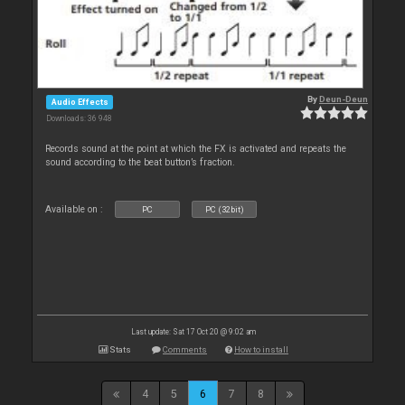
By
Deun-Deun
Audio Effects
Downloads: 36 948
Records sound at the point at which the FX is activated and repeats the
sound according to the beat button’s fraction.
Available on :
PC
PC (32bit)
Last update: Sat 17 Oct 20 @ 9:02 am
Stats
Comments
How to install
4
5
6
7
8