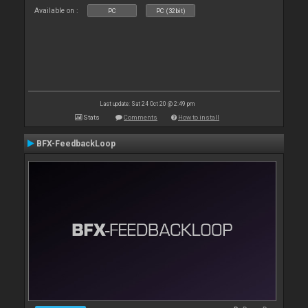
Available on :
PC
PC (32bit)
Last update: Sat 24 Oct 20 @ 2:49 pm
Stats
Comments
How to install
BFX-FeedbackLoop