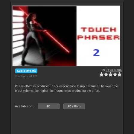
By
Deun-Deun
Audio Effects
Downloads: 70 137
Phase effect is produced in correspondence to input volume.The lower the
input volume, the higher the frequencies producing the effect
Available on :
PC
PC (32bit)