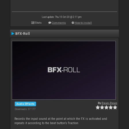
Last update: Thu 15 Oct 20 @ 2:11 pm
Stats
Comments
How to install
BFX-Roll
By
Deun-Deun
Audio Effects
Downloads: 37 177
Records the input sound at the point at which the FX is activated and
repeats it according to the beat button’s fraction