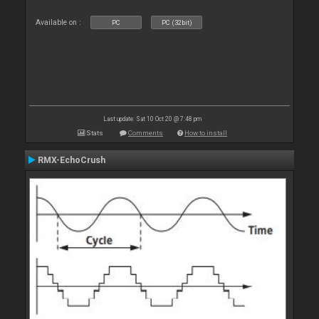
Available on :
PC
PC (32bit)
Last update: Sat 10 Oct 20 @ 7:48 pm
Stats
Comments
How to install
RMX-EchoCrush