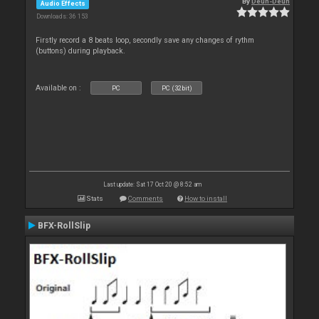
By
Deun-Deun
Audio Effects
Downloads: 36 153
Firstly record a 8 beats loop, secondly save any changes of rythm
(buttons) during playback.
Available on :
PC
PC (32bit)
Last update: Sat 17 Oct 20 @ 8:52 am
Stats
Comments
How to install
BFX-RollSlip