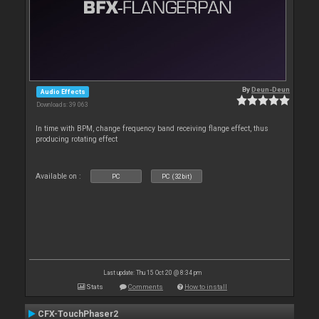
By
Deun-Deun
Audio Effects
Downloads: 39 063
In time with BPM, change frequency band receiving flange effect, thus
producing rotating effect
Available on :
PC
PC (32bit)
Last update: Thu 15 Oct 20 @ 8:34 pm
Stats
Comments
How to install
CFX-TouchPhaser2