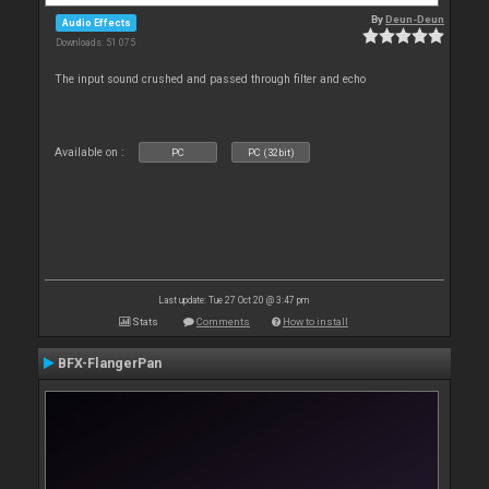
By
Deun-Deun
Audio Effects
Downloads: 51 075
The input sound crushed and passed through filter and echo
Available on :
PC
PC (32bit)
Last update: Tue 27 Oct 20 @ 3:47 pm
Stats
Comments
How to install
BFX-FlangerPan