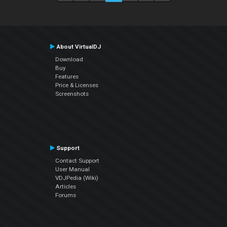
About VirtualDJ
Download
Buy
Features
Price & Licenses
Screenshots
Support
Contact Support
User Manual
VDJPedia (Wiki)
Articles
Forums