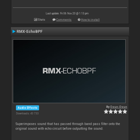
Last update: Fri 06 Nov 20 @ 1:13 pm
Stats
Comments
How to install
RMX-EchoBPF
By
Deun-Deun
Audio Effects
Downloads: 43 733
Superimposes sound that has passed through band pass filter onto the
original sound with echo circuit before outputting the sound.