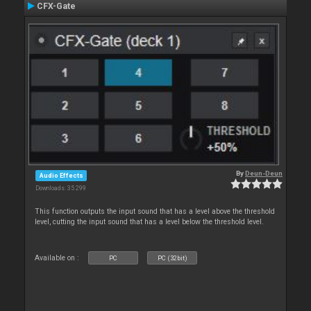
CFX-Gate
By
Deun-Deun
Audio Effects
Downloads: 35 299
This function outputs the input sound that has a level above the threshold
level, cutting the input sound that has a level below the threshold level.
Available on :
PC
PC (32bit)