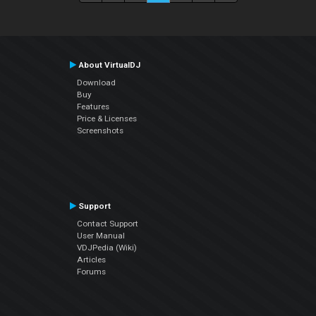
About VirtualDJ
Download
Buy
Features
Price & Licenses
Screenshots
Support
Contact Support
User Manual
VDJPedia (Wiki)
Articles
Forums