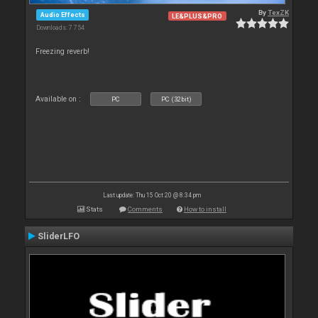
By
TexZK
Audio Effects
LE&PLUS&PRO
Downloads: 7 754
Freezing reverb!
Available on :
PC
PC (32bit)
Last update: Thu 15 Oct 20 @ 8:34 pm
Stats
Comments
How to install
SliderLFO