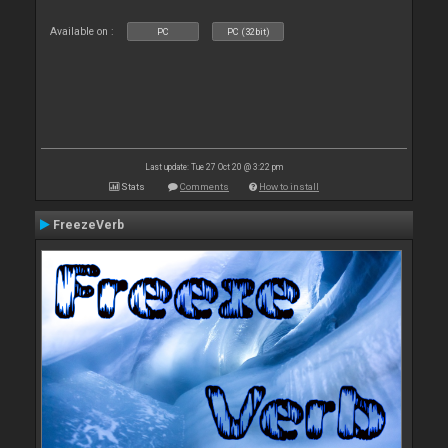
Available on :
PC
PC (32bit)
Last update: Tue 27 Oct 20 @ 3:22 pm
Stats
Comments
How to install
FreezeVerb