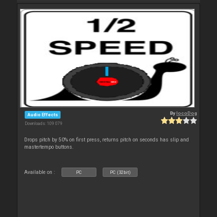
By
locoDog
Audio Effects
Downloads: 109 079
Drops pitch by 50% on first press, returns pitch on seconds has slip and
mastertempo buttons.
Available on :
PC
PC (32bit)