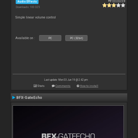
By
locoDog
Audio Effects
Downloads: 100 325
Simple linear volume control
Available on :
PC
PC (32bit)
Last update: Mon 03 Jun 19 @ 2:42 pm
Stats
Comments
How to install
BFX-GateEcho