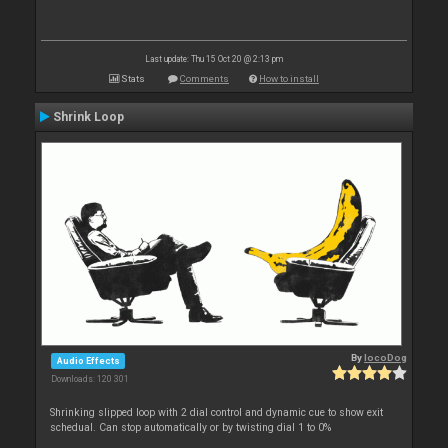
Last update: Thu 15 Oct 20 @ 2:13 pm
Stats
Comments
How to install
Shrink Loop
By
locoDog
Audio Effects
Downloads: 120 301
Shrinking slipped loop with 2 dial control and dynamic cue to show exit
schedual. Can stop automatically or by twisting dial 1 to 0%