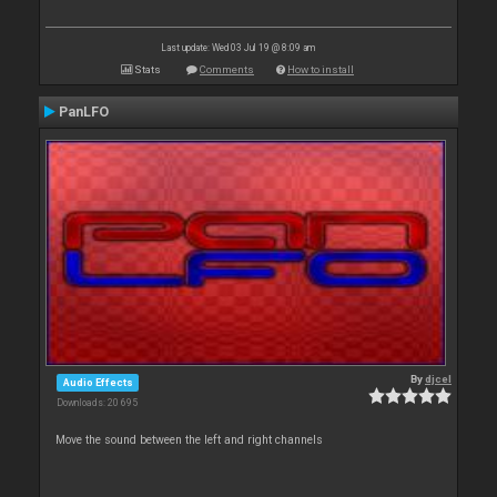
Last update: Wed 03 Jul 19 @ 8:09 am
Stats
Comments
How to install
PanLFO
By
djcel
Audio Effects
Downloads: 20 695
Move the sound between the left and right channels