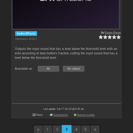
By
Deun-Deun
Audio Effects
Downloads: 44 825
Outputs the input sound that has a level above the threshold level with an
echo according to beat button's fraction, cutting the input sound that has a
level below the threshold level.
Available on :
PC
PC (32bit)
Last update: Sat 17 Oct 20 @ 8:45 am
Stats
Comments
How to install
1
2
3
4
5