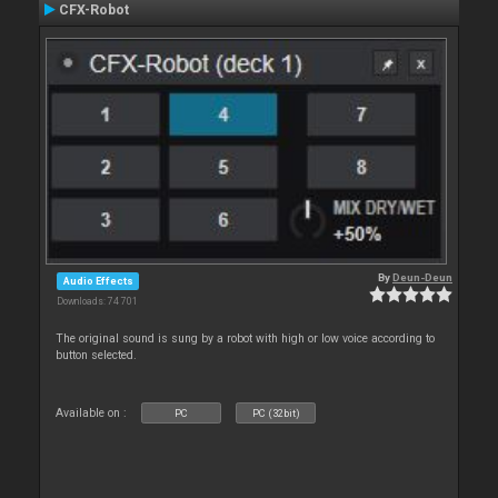
CFX-Robot
By
Deun-Deun
Audio Effects
Downloads: 74 701
The original sound is sung by a robot with high or low voice according to
button selected.
Available on :
PC
PC (32bit)