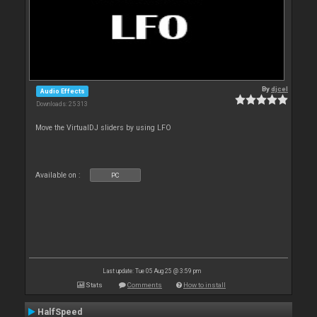
By
djcel
Audio Effects
Downloads: 25 313
Move the VirtualDJ sliders by using LFO
Available on :
PC
Last update: Tue 05 Aug 25 @ 3:59 pm
Stats
Comments
How to install
HalfSpeed