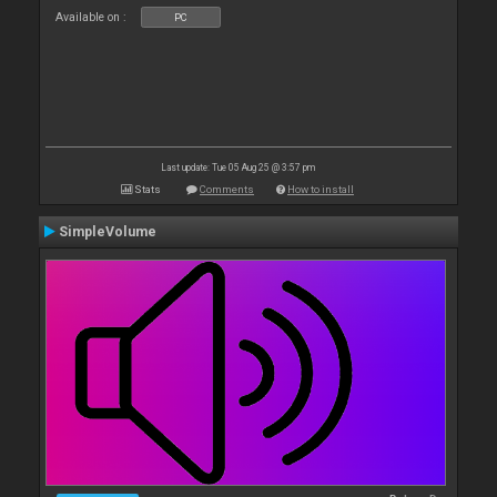
Available on :
PC
Last update: Tue 05 Aug 25 @ 3:57 pm
Stats
Comments
How to install
SimpleVolume