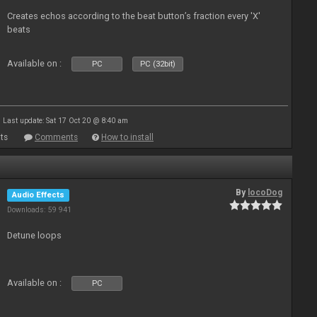
Creates echos according to the beat button’s fraction every 'X'
beats
Available on :
PC
PC (32bit)
Last update: Sat 17 Oct 20 @ 8:40 am
ts
Comments
How to install
By
locoDog
Audio Effects
Downloads: 59 941
Detune loops
Available on :
PC