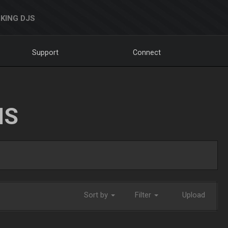
KING DJS
Support
Connect
NS
Sort by
Filter
Upload