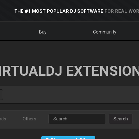
THE #1 MOST POPULAR DJ SOFTWARE
FOR REAL WOR
Buy
Community
IRTUALDJ EXTENSIO
ads
Others
Search