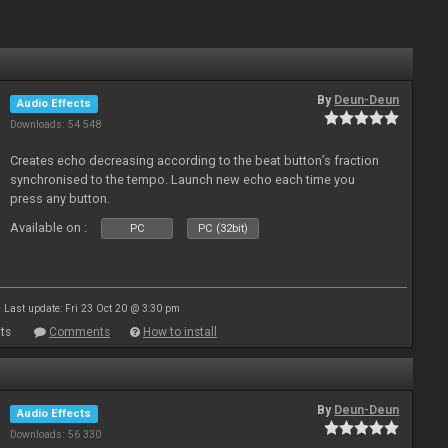
By
Deun-Deun
Audio Effects
Downloads: 54 548
Creates echo decreasing according to the beat button’s fraction
synchronised to the tempo. Launch new echo each time you
press any button.
Available on :
PC
PC (32bit)
Last update: Fri 23 Oct 20 @ 3:30 pm
ts
Comments
How to install
By
Deun-Deun
Audio Effects
Downloads: 56 330