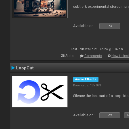
subtle & experimental stereo man
Available on :
PC
Last update: Sun 25 Feb 24 @ 1:16 pm
Stats
Comments
How to inst
LoopCut
Audio Effects
Downloads: 135 093
Silence the last part of a loop. Id
Available on :
PC
P