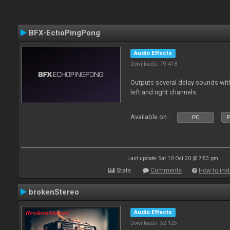
BFX-EchoPingPong
Audio Effects
Downloads: 79 418
Outputs several delay sounds with
left and right channels.
Available on :
PC
P
Last update: Sat 10 Oct 20 @ 7:53 pm
Stats
Comments
How to inst
brokenStereo
Audio Effects
Downloads: 52 125