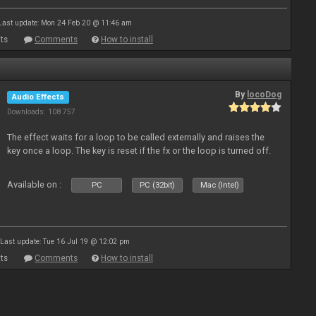
Last update: Mon 24 Feb 20 @ 11:46 am
ts
Comments
How to install
By
locoDog
Audio Effects
Downloads: 108 757
The effect waits for a loop to be called externally and raises the
key once a loop. The key is reset if the fx or the loop is turned off.
Available on :
PC
PC (32bit)
Mac (Intel)
Last update: Tue 16 Jul 19 @ 12:02 pm
ts
Comments
How to install