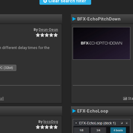
Clear search filter
BFX-EchoPitchDown
By
Deun-Deun
 different delay times for the
C (32bit)
all
Sta
EFX-EchoLoop
By
locoDog