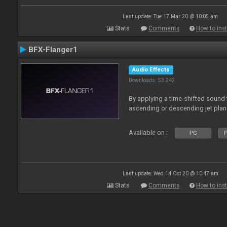
Last update: Tue 17 Mar 20 @ 10:05 am
Stats
Comments
How to inst
BFX-Flanger1
Audio Effects
Downloads: 53 242
By applying a time-shifted sound t
ascending or descending jet plan
Available on :
PC
P
Last update: Wed 14 Oct 20 @ 10:47 am
Stats
Comments
How to inst