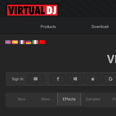
Products
Download
V
Sign In:
New
Skins
Effects
Samples
P