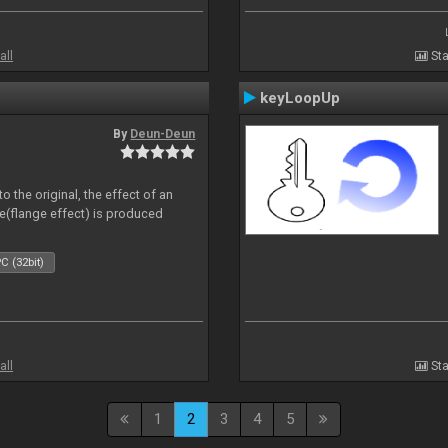
all
Sta
keyLoopUp
By
Deun-Deun
o the original, the effect of an
e(flange effect) is produced
C (32bit)
all
Sta
1
2
3
4
5