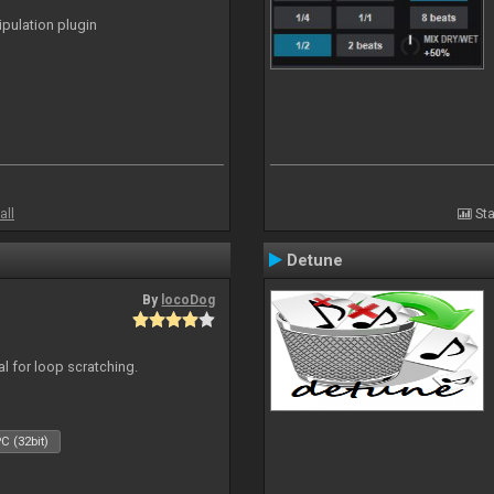
ipulation plugin
all
Sta
Detune
By
locoDog
eal for loop scratching.
C (32bit)