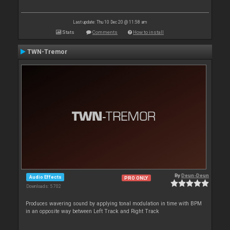
Last update: Thu 10 Dec 20 @ 11:58 am
Stats
Comments
How to install
TWN-Tremor
By
Deun-Deun
Audio Effects
PRO ONLY
Downloads: 5 702
Produces wavering sound by applying tonal modulation in time with BPM
in an opposite way between Left Track and Right Track