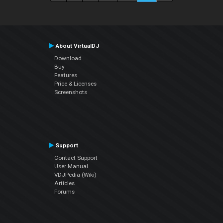
About VirtualDJ
Download
Buy
Features
Price & Licenses
Screenshots
Support
Contact Support
User Manual
VDJPedia (Wiki)
Articles
Forums