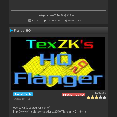
Last update: Mon 07 Dec 20 @ 9:22 pm
Stats
Comments
How to install
FlangerHQ
By
TexZK
Audio Effects
PLUS&PRO ONLY
Downloads: 7 142
Use SDK8 (updated version of
http://www.virtualdj.com/addons/2050/Flanger_HQ_.html )