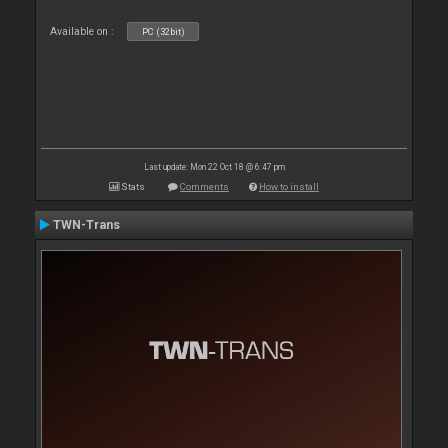
Available on :
PC (32bit)
Last update: Mon 22 Oct 18 @ 6:47 pm
Stats
Comments
How to install
TWN-Trans