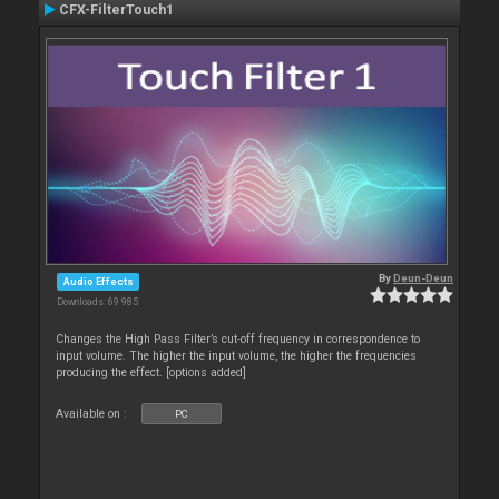
CFX-FilterTouch1
By
Deun-Deun
Audio Effects
Downloads: 69 985
Changes the High Pass Filter’s cut-off frequency in correspondence to
input volume. The higher the input volume, the higher the frequencies
producing the effect. [options added]
Available on :
PC