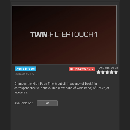
By
Deun-Deun
Audio Effects
PLUS&PRO ONLY
Downloads: 7 827
Changes the High Pass Filter’s cut-off frequency of Deck1 in
correspondence to input volume (Low band of wide band) of Deck2, or
viceversa.
Available on :
PC