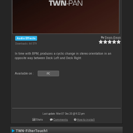
By
Deun-Deun
Audio Effects
Downloads: 44 579
In time with BPM, produces a cyclic change in stereo orientation in an
opposite way between Deck Left and Deck Right
Available on :
PC
Last update: Mon 07 Dec 20 @ 9:22 pm
Stats
Comments
How to install
TWN-FilterTouch1