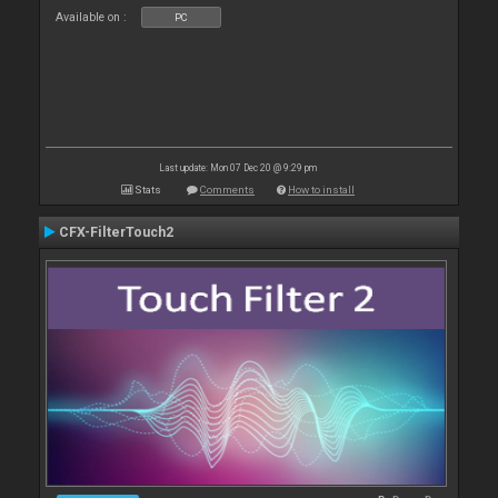
Available on :
PC
Last update: Mon 07 Dec 20 @ 9:29 pm
Stats
Comments
How to install
CFX-FilterTouch2