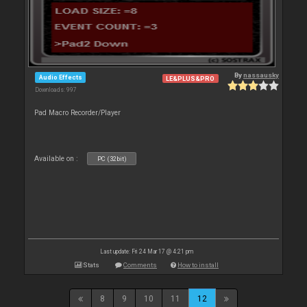
By
nassausky
Audio Effects
LE&PLUS&PRO
Downloads: 997
Pad Macro Recorder/Player
Available on :
PC (32bit)
Last update: Fri 24 Mar 17 @ 4:21 pm
Stats
Comments
How to install
8
9
10
11
12