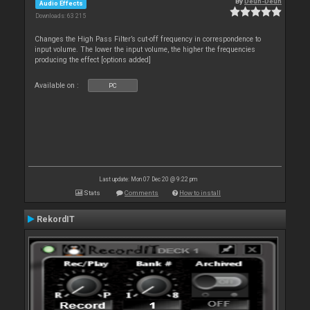
By
Deun-Deun
Audio Effects
Downloads: 63 215
Changes the High Pass Filter’s cut-off frequency in correspondence to
input volume. The lower the input volume, the higher the frequencies
producing the effect [options added]
Available on :
PC
Last update: Mon 07 Dec 20 @ 9:22 pm
Stats
Comments
How to install
RekordIT