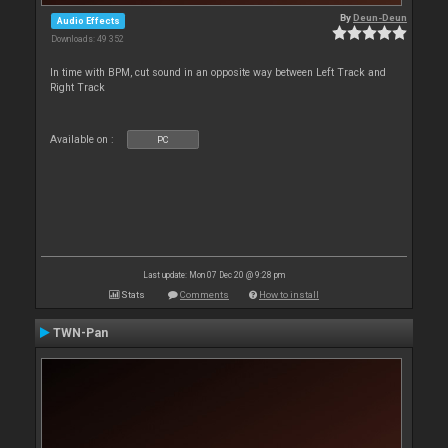
By
Deun-Deun
Audio Effects
Downloads: 49 352
In time with BPM, cut sound in an opposite way between Left Track and
Right Track
Available on :
PC
Last update: Mon 07 Dec 20 @ 9:28 pm
Stats
Comments
How to install
TWN-Pan