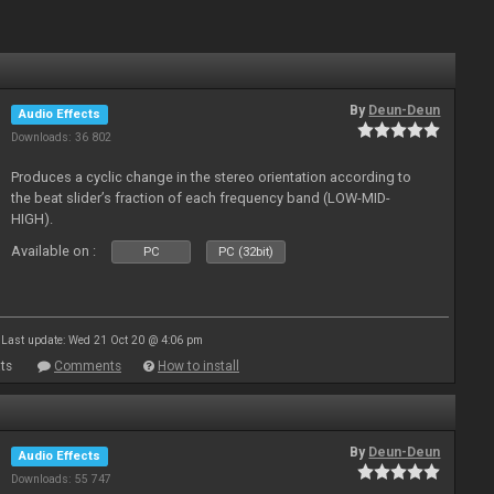
By
Deun-Deun
Audio Effects
Downloads: 36 802
Produces a cyclic change in the stereo orientation according to
the beat slider’s fraction of each frequency band (LOW-MID-
HIGH).
Available on :
PC
PC (32bit)
Last update: Wed 21 Oct 20 @ 4:06 pm
ts
Comments
How to install
By
Deun-Deun
Audio Effects
Downloads: 55 747