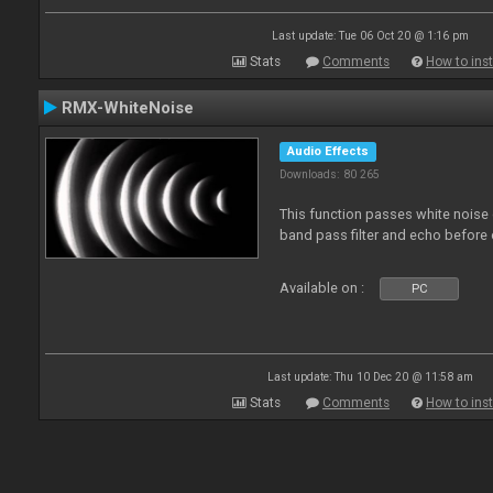
Last update: Tue 06 Oct 20 @ 1:16 pm
Stats
Comments
How to inst
RMX-WhiteNoise
Audio Effects
Downloads: 80 265
This function passes white noise 
band pass filter and echo before o
Available on :
PC
Last update: Thu 10 Dec 20 @ 11:58 am
Stats
Comments
How to inst