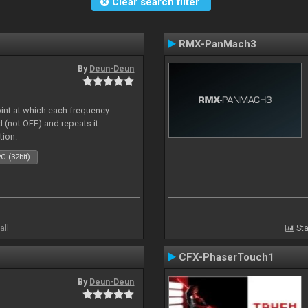
Clear search filter
RMX-PanMach3
By
Deun-Deun
oint at which each frequency
 (not OFF) and repeats it
tion.
C (32bit)
all
Sta
CFX-PhaserTouch1
By
Deun-Deun