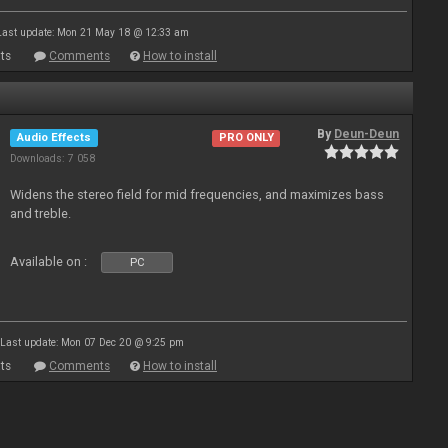
Last update: Mon 21 May 18 @ 12:33 am
ts
Comments
How to install
By
Deun-Deun
Audio Effects
PRO ONLY
Downloads: 7 058
Widens the stereo field for mid frequencies, and maximizes bass
and treble.
Available on :
PC
Last update: Mon 07 Dec 20 @ 9:25 pm
ts
Comments
How to install