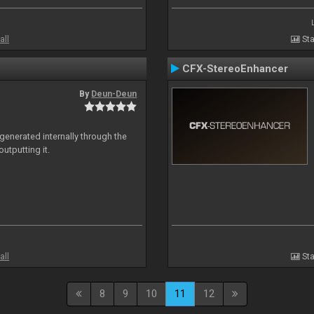
all
Sta
CFX-StereoEnhancer
By
Deun-Deun
generated internally through the
utputting it.
all
Sta
8
9
10
11
12