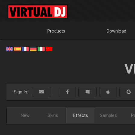
Products
Download
V
Sign In:
New
Skins
Effects
Samples
P