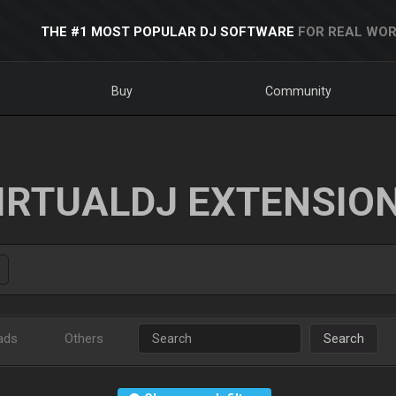
THE #1 MOST POPULAR DJ SOFTWARE
FOR REAL WOR
Buy
Community
IRTUALDJ EXTENSIO
ads
Others
Search