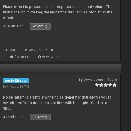
Phase effect is produced in correspondence to input volume.The
higher the input volume, the higher the frequencies producing the
effect
Available on :
PC (32bit)
Last update: Fri 06 Nov 20 @ 1:13 pm
ts
Comments
How to install
By
Development Team
Audio Effects
Downloads: 38 783
NoisePattern is a simple white noise generator that allows you to
switch it on/off automatically in time with beat grid . Credits to
SBDJ
Available on :
PC (32bit)