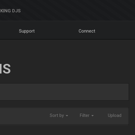
KING DJS
Support
Connect
NS
Sort by
Filter
Upload