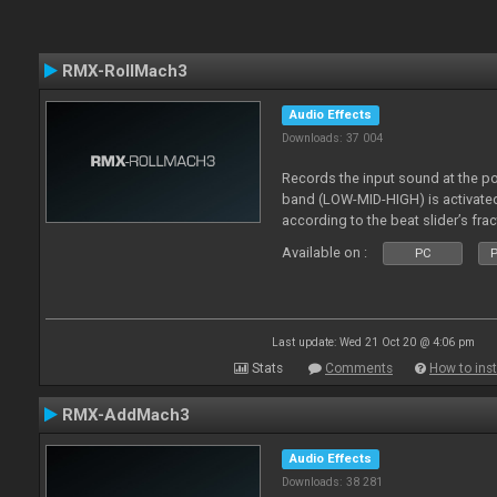
RMX-RollMach3
Audio Effects
Downloads: 37 004
Records the input sound at the p
band (LOW-MID-HIGH) is activated
according to the beat slider’s frac
Available on :
PC
P
Last update: Wed 21 Oct 20 @ 4:06 pm
Stats
Comments
How to inst
RMX-AddMach3
Audio Effects
Downloads: 38 281