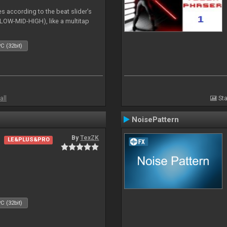
es according to the beat slider’s
(LOW-MID-HIGH), like a multitap
C (32bit)
all
Sta
NoisePattern
By
TexZK
LE&PLUS&PRO
C (32bit)