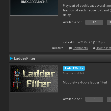
Play part of each beat several tim
fraction of each frequency band 
delay.
Available on :
PC
P
Last update: Fri 23 Oct 20 @ 3:32 pm
Stats
Comments
How to inst
LadderFilter
Audio Effects
Downloads: 6 349
Moog-style 4-pole ladder filter!
Available on :
PC
P