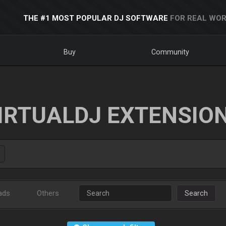
THE #1 MOST POPULAR DJ SOFTWARE
FOR REAL WOR
Buy
Community
IRTUALDJ EXTENSIO
ads
Others
Search