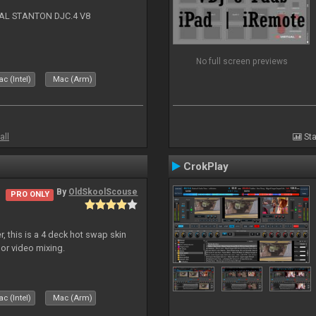
NAL STANTON DJC.4 V8
No full screen previews
c (Intel)
Mac (Arm)
all
Sta
CrokPlay
By
OldSkoolScouse
PRO ONLY
, this is a 4 deck hot swap skin
 or video mixing.
c (Intel)
Mac (Arm)