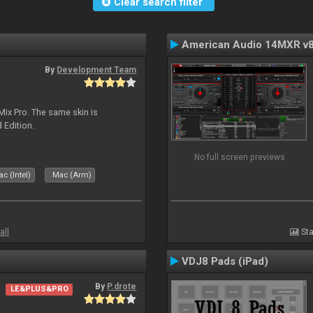
Clear search filter
American Audio 14MXR v
By
Development Team
Mix Pro. The same skin is
d Edition.
No full screen previews
c (Intel)
Mac (Arm)
all
Sta
VDJ8 Pads (iPad)
By
P.drote
LE&PLUS&PRO