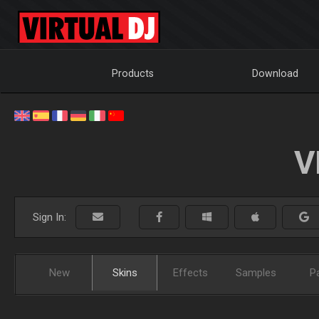
Products
Download
V
Sign In:
New
Skins
Effects
Samples
P