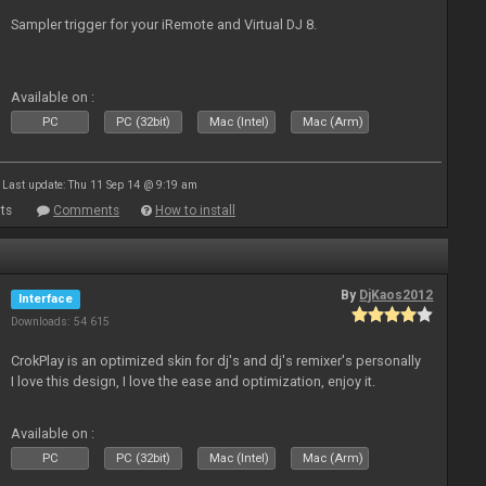
Sampler trigger for your iRemote and Virtual DJ 8.
Available on :
PC
PC (32bit)
Mac (Intel)
Mac (Arm)
Last update: Thu 11 Sep 14 @ 9:19 am
ts
Comments
How to install
By
DjKaos2012
Interface
Downloads: 54 615
CrokPlay is an optimized skin for dj's and dj's remixer's personally
I love this design, I love the ease and optimization, enjoy it.
Available on :
PC
PC (32bit)
Mac (Intel)
Mac (Arm)