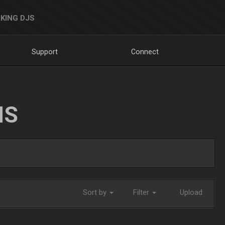
KING DJS
Support
Connect
NS
Sort by
Filter
Upload