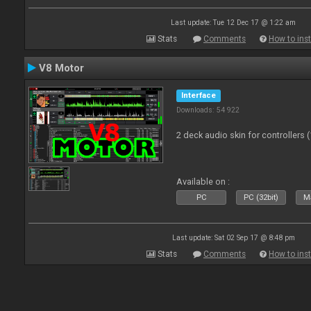
Last update: Tue 12 Dec 17 @ 1:22 am
Stats
Comments
How to inst
V8 Motor
Interface
Downloads: 54 922
2 deck audio skin for controllers 
Available on :
PC
PC (32bit)
Ma
Last update: Sat 02 Sep 17 @ 8:48 pm
Stats
Comments
How to inst