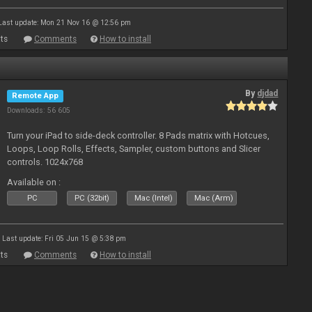
Last update: Mon 21 Nov 16 @ 12:56 pm
ts
Comments
How to install
By
djdad
Remote App
Downloads: 56 605
Turn your iPad to side-deck controller. 8 Pads matrix with Hotcues,
Loops, Loop Rolls, Effects, Sampler, custom buttons and Slicer
controls. 1024x768
Available on :
PC
PC (32bit)
Mac (Intel)
Mac (Arm)
Last update: Fri 05 Jun 15 @ 5:38 pm
ts
Comments
How to install