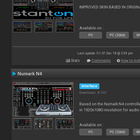
IMPROVED SKIN BASED IN ORIGI
Available on :
PC
PC (32bit)
Ma
Last update: Fri 07 Dec 18 @ 3:59 pm
Stats
Comments
How to inst
Numark N4
Interface
Downloads: 8 150
Based on the Numark N4 controller
in 1920x1080 resolution for audio
Available on :
PC
PC (32bit)
Ma