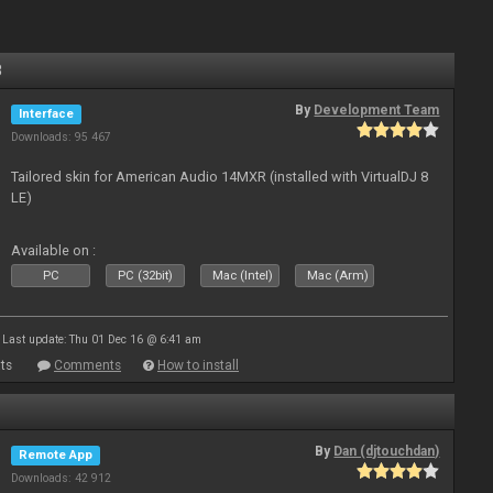
8
By
Development Team
Interface
Downloads: 95 467
Tailored skin for American Audio 14MXR (installed with VirtualDJ 8
LE)
Available on :
PC
PC (32bit)
Mac (Intel)
Mac (Arm)
Last update: Thu 01 Dec 16 @ 6:41 am
ts
Comments
How to install
By
Dan (djtouchdan)
Remote App
Downloads: 42 912