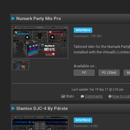
Numark Party Mix Pro
Interface
Downloads: 105 092
Tailored skin for the Numark Party
installed with the VirtualDJ Limite
Available on :
PC
PC (32bit)
Ma
Last update: Tue 19 Sep 17 @ 2:30 pm
Stats
Comments
How to inst
Stanton DJC-4 By Pdrote
Interface
Downloads: 8 067