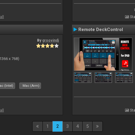
all
Sta
Remote DeckControl
By
groovindj
(1366 x 768)
c (Intel)
Mac (Arm)
all
Sta
1
2
3
4
5