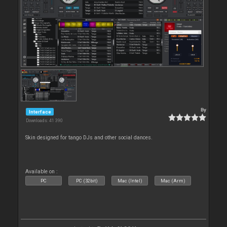
By
Interface
Downloads: 41 390
Skin designed for tango DJs and other social dances.
Available on :
PC
PC (32bit)
Mac (Intel)
Mac (Arm)