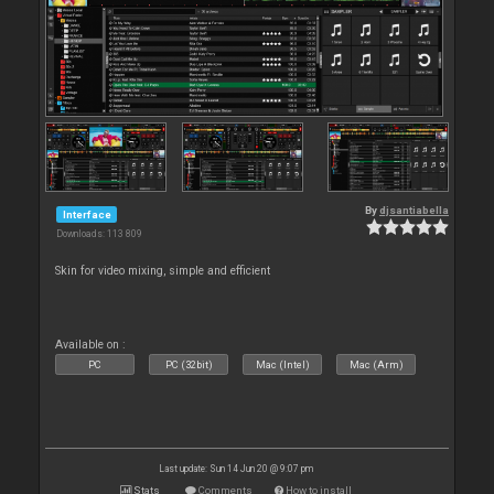
By
djsantiabella
Interface
Downloads: 113 809
Skin for video mixing, simple and efficient
Available on :
PC
PC (32bit)
Mac (Intel)
Mac (Arm)
Last update: Sun 14 Jun 20 @ 9:07 pm
Stats
Comments
How to install