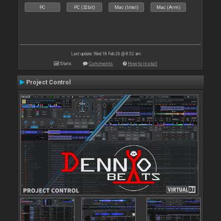
PC
PC (32bit)
Mac (Intel)
Mac (Arm)
Last update: Wed 18 Feb 26 @ 8:52 am
Stats
Comments
How to install
Project Control