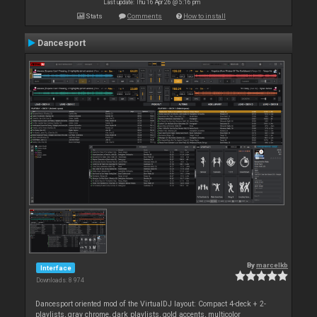
Last update: Thu 16 Apr 26 @ 5:16 pm
Stats
Comments
How to install
Dancesport
By
marcelkb
Interface
Downloads: 8 974
Dancesport oriented mod of the VirtualDJ layout: Compact 4-deck + 2-
playlists, gray chrome, dark playlists, gold accents, multicolor