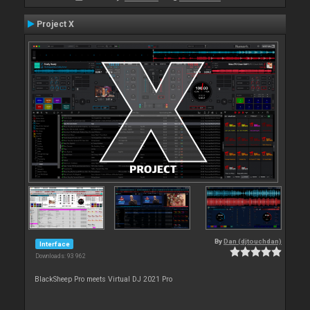
Project X
By
Dan (djtouchdan)
Interface
Downloads: 93 962
BlackSheep Pro meets Virtual DJ 2021 Pro