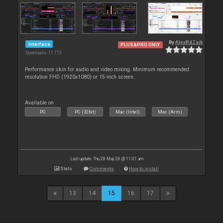
By
AlexRdZaik
Interface
PLUS&PRO ONLY
Downloads: 17 773
Performance skin for audio and video mixing. Minimum recommended
resolution FHD (1920x1080) or 15-inch screen.
Available on :
PC
PC (32bit)
Mac (Intel)
Mac (Arm)
Last update: Thu 28 May 26 @ 11:01 am
Stats
Comments
How to install
13
14
15
16
17