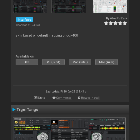
By
AlexRdZaik
Interface
Downloads: 124 041
skin based on default mapping of ddj-400
Available on :
PC
PC (32bit)
Mac (Intel)
Mac (Arm)
Last update: Fri 30 Dec 22 @ 1:43 pm
Stats
Comments
How to install
TigerTango