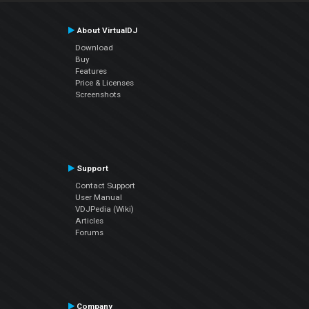
About VirtualDJ
Download
Buy
Features
Price & Licenses
Screenshots
Support
Contact Support
User Manual
VDJPedia (Wiki)
Articles
Forums
Company