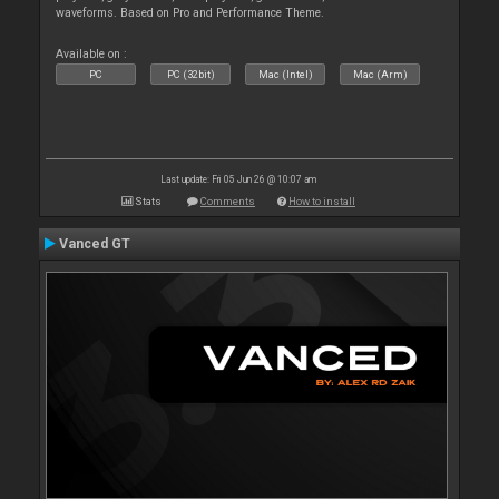
waveforms. Based on Pro and Performance Theme.
Available on :
PC
PC (32bit)
Mac (Intel)
Mac (Arm)
Last update: Fri 05 Jun 26 @ 10:07 am
Stats
Comments
How to install
Vanced GT