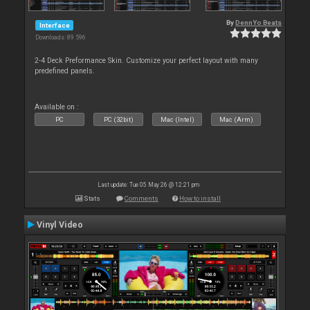
By
DennYo Beats
Interface
Downloads: 89 596
2-4 Deck Preformance Skin. Customize your perfect layout with many
predefined panels.
Available on :
PC
PC (32bit)
Mac (Intel)
Mac (Arm)
Last update: Tue 05 May 26 @ 12:21 pm
Stats
Comments
How to install
Vinyl Video