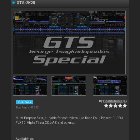
GTS-2K25
By
PhantomDeejay
Interface
Downloads: 41 782
Multi Purpose Skin, suitable for controllers like Rane Four, Pioneer Dj DDJ-
FLX10, AlphaTheta XDJ-AZ and others..
Available on :