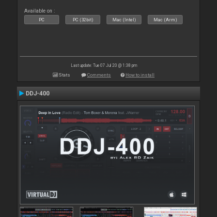
Available on :
PC
PC (32bit)
Mac (Intel)
Mac (Arm)
Last update: Tue 07 Jul 20 @ 1:38 pm
Stats
Comments
How to install
DDJ-400