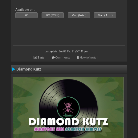
Available on :
PC
PC (32bit)
Mac (Intel)
Mac (Arm)
Last update: Sun 07 Feb 21 @ 7:41 pm
Stats
Comments
How to install
Diamond Kutz