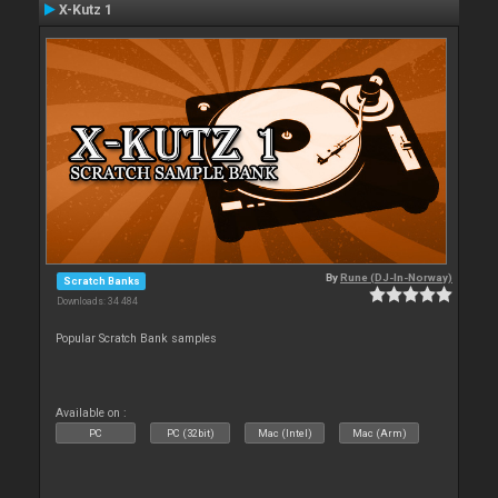
X-Kutz 1
By
Rune (DJ-In-Norway)
Scratch Banks
Downloads: 34 484
Popular Scratch Bank samples
Available on :
PC
PC (32bit)
Mac (Intel)
Mac (Arm)