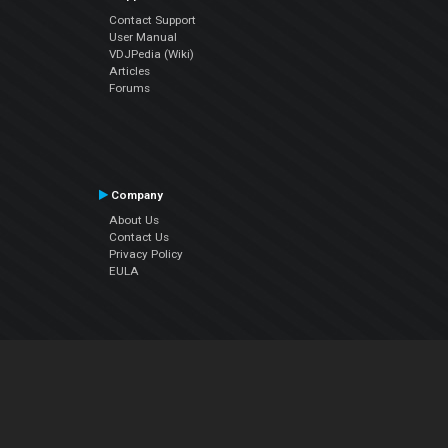
Contact Support
User Manual
VDJPedia (Wiki)
Articles
Forums
Company
About Us
Contact Us
Privacy Policy
EULA
Follow Us
Facebook
YouTube