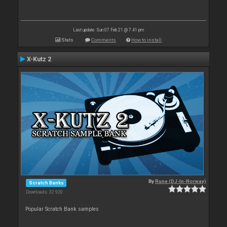
Last update: Sun 07 Feb 21 @ 7:41 pm
Stats
Comments
How to install
X-Kutz 2
By
Rune (DJ-In-Norway)
Scratch Banks
Downloads: 32 920
Popular Scratch Bank samples