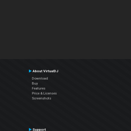
About VirtualDJ
Download
Buy
Features
Price & Licenses
Screenshots
Support