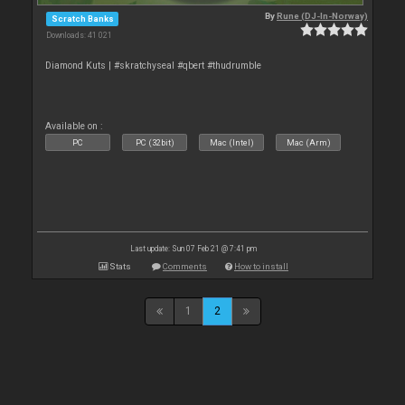
By
Rune (DJ-In-Norway)
Scratch Banks
Downloads: 41 021
Diamond Kuts | #skratchyseal #qbert #thudrumble
Available on :
PC
PC (32bit)
Mac (Intel)
Mac (Arm)
Last update: Sun 07 Feb 21 @ 7:41 pm
Stats
Comments
How to install
1
2