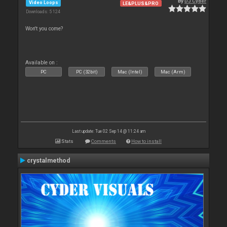
By
DJ Cyder
Video Loops
LE&PLUS&PRO
Downloads: 5 124
Won't you come?
Available on :
PC
PC (32bit)
Mac (Intel)
Mac (Arm)
Last update: Tue 02 Sep 14 @ 11:24 am
Stats
Comments
How to install
crystalmethod