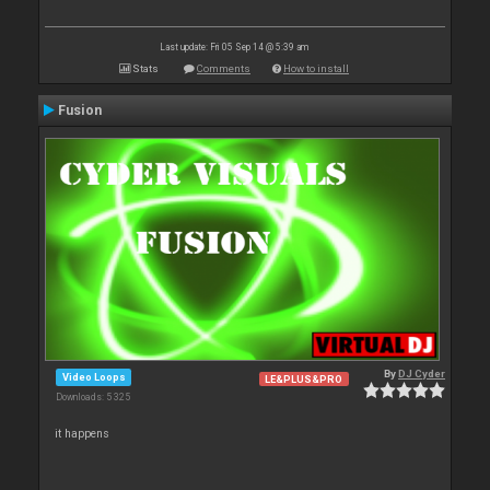
Last update: Fri 05 Sep 14 @ 5:39 am
Stats
Comments
How to install
Fusion
By
DJ Cyder
Video Loops
LE&PLUS&PRO
Downloads: 5 325
it happens