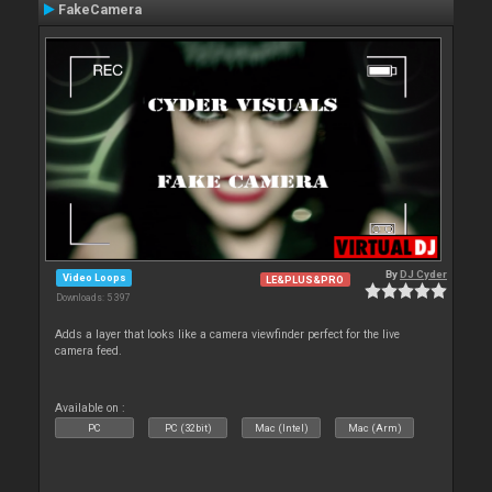
FakeCamera
By
DJ Cyder
Video Loops
LE&PLUS&PRO
Downloads: 5 397
Adds a layer that looks like a camera viewfinder perfect for the live
camera feed.
Available on :
PC
PC (32bit)
Mac (Intel)
Mac (Arm)