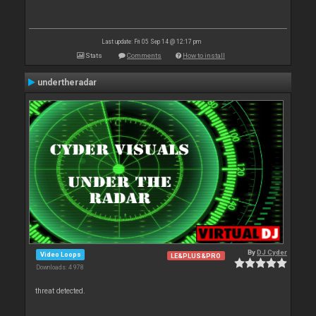
Last update: Fri 05 Sep 14 @ 12:17 pm
Stats
Comments
How to install
undertheradar
By
DJ Cyder
Video Loops
LE&PLUS&PRO
Downloads: 4 978
threat detected.