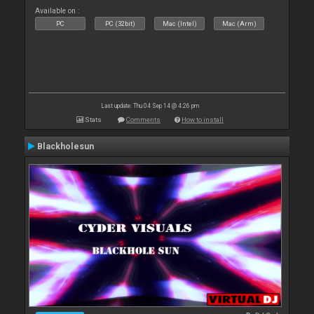
Available on :
PC
PC (32bit)
Mac (Intel)
Mac (Arm)
Last update: Thu 04 Sep 14 @ 4:26 pm
Stats
Comments
How to install
Blackholesun