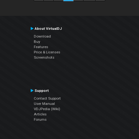
About VirtualDJ
Download
Buy
Features
Price & Licenses
Screenshots
Support
Contact Support
User Manual
VDJPedia (Wiki)
Articles
Forums