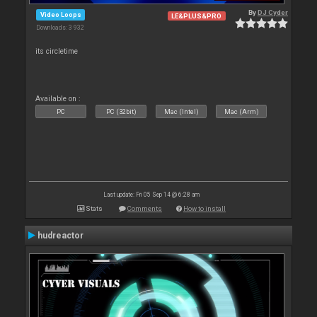
By
DJ Cyder
Video Loops
LE&PLUS&PRO
Downloads: 3 932
its circletime
Available on :
PC
PC (32bit)
Mac (Intel)
Mac (Arm)
Last update: Fri 05 Sep 14 @ 6:28 am
Stats
Comments
How to install
hudreactor