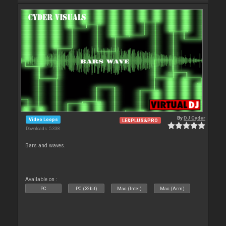
By
DJ Cyder
Video Loops
LE&PLUS&PRO
Downloads: 5 338
Bars and waves.
Available on :
PC
PC (32bit)
Mac (Intel)
Mac (Arm)