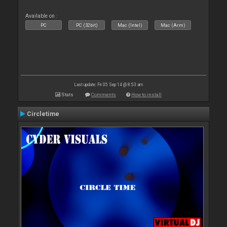
Available on :
PC
PC (32bit)
Mac (Intel)
Mac (Arm)
Last update: Fri 05 Sep 14 @ 8:53 am
Stats
Comments
How to install
Circletime