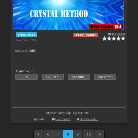
By
DJ Cyder
Video Loops
LE&PLUS&PRO
Downloads: 4 288
get busy child!
Available on :
PC
PC (32bit)
Mac (Intel)
Mac (Arm)
Last update: Tue 02 Sep 14 @ 10:58 am
Stats
Comments
How to install
6
7
8
9
10