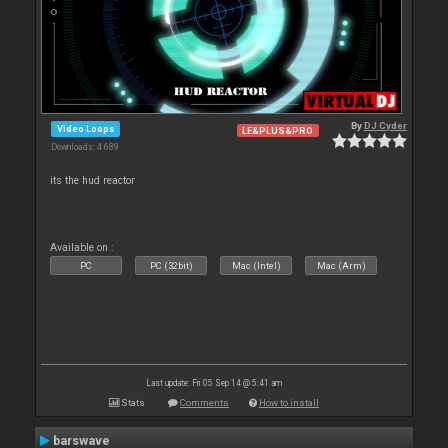
By
DJ Cyder
Video Loops
LE&PLUS&PRO
Downloads: 4 689
its the hud reactor
Available on :
PC
PC (32bit)
Mac (Intel)
Mac (Arm)
Last update: Fri 05 Sep 14 @ 5:41 am
Stats
Comments
How to install
barswave