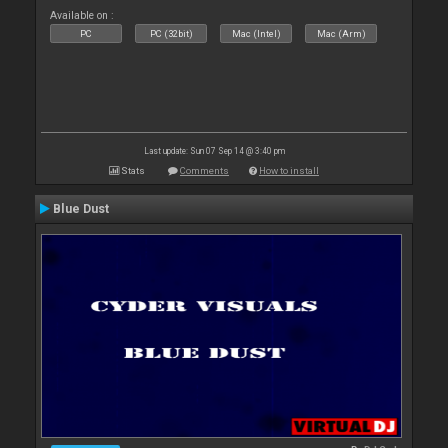
Available on :
PC
PC (32bit)
Mac (Intel)
Mac (Arm)
Last update: Sun 07 Sep 14 @ 3:40 pm
Stats
Comments
How to install
Blue Dust