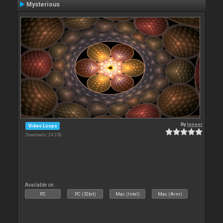
Mysterious
By
leneer
Video Loops
Downloads: 24 350
Available on :
PC
PC (32bit)
Mac (Intel)
Mac (Arm)