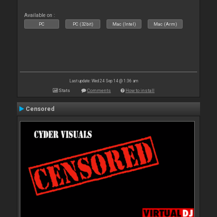
Available on :
PC
PC (32bit)
Mac (Intel)
Mac (Arm)
Last update: Wed 24 Sep 14 @ 1:36 am
Stats
Comments
How to install
Censored