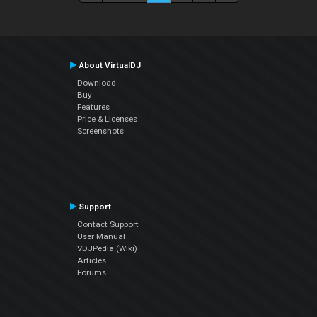
About VirtualDJ
Download
Buy
Features
Price & Licenses
Screenshots
Support
Contact Support
User Manual
VDJPedia (Wiki)
Articles
Forums