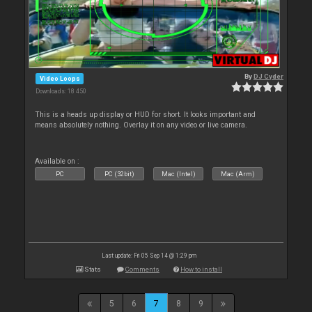
By
DJ Cyder
Video Loops
Downloads: 18 450
This is a heads up display or HUD for short. It looks important and
means absolutely nothing. Overlay it on any video or live camera.
Available on :
PC
PC (32bit)
Mac (Intel)
Mac (Arm)
Last update: Fri 05 Sep 14 @ 1:29 pm
Stats
Comments
How to install
5
6
7
8
9