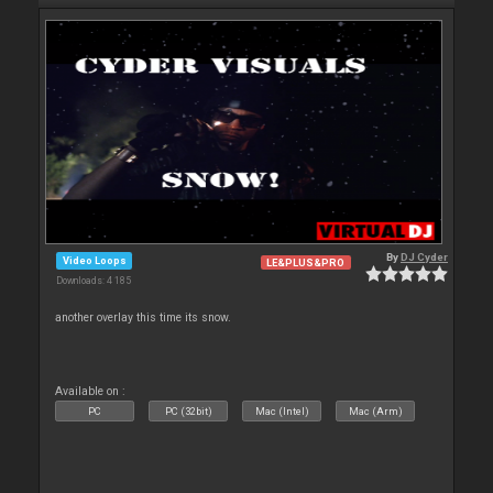
By
DJ Cyder
Video Loops
LE&PLUS&PRO
Downloads: 4 185
another overlay this time its snow.
Available on :
PC
PC (32bit)
Mac (Intel)
Mac (Arm)