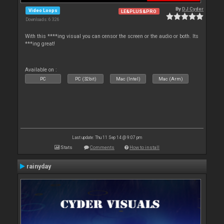
By
DJ Cyder
Video Loops
LE&PLUS&PRO
Downloads: 6 326
With this ****ing visual you can censor the screen or the audio or both. Its
***ing great!
Available on :
PC
PC (32bit)
Mac (Intel)
Mac (Arm)
Last update: Thu 11 Sep 14 @ 9:07 pm
Stats
Comments
How to install
rainyday