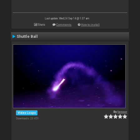
Last update: Wed 24 Sep 14 @ 1:37 am
Stats
Comments
How to install
Shuttle Ball
By
leneer
Video Loops
Downloads: 23 451