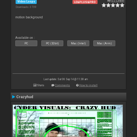
By
DJ Cyder
Video Loops
LE&PLUS&PRO
Downloads: 3 709
motion background
Available on :
PC
PC (32bit)
Mac (Intel)
Mac (Arm)
Last update: Sat 06 Sep 14 @ 11:38 am
Stats
Comments
How to install
Crazyhud