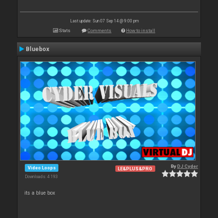
Last update: Sun 07 Sep 14 @ 9:00 pm
Stats
Comments
How to install
Bluebox
By
DJ Cyder
Video Loops
LE&PLUS&PRO
Downloads: 4 193
its a blue box