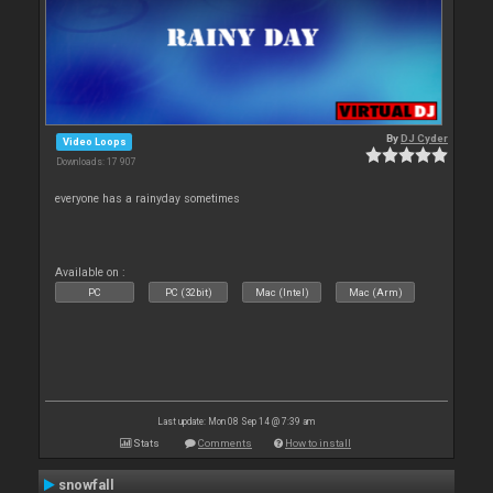
By
DJ Cyder
Video Loops
Downloads: 17 907
everyone has a rainyday sometimes
Available on :
PC
PC (32bit)
Mac (Intel)
Mac (Arm)
Last update: Mon 08 Sep 14 @ 7:39 am
Stats
Comments
How to install
snowfall