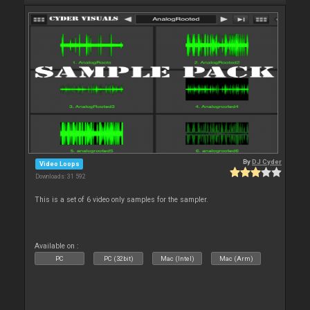
By
DJ Cyder
Video Loops
Downloads: 31 592
This is a set of 6 video only samples for the sampler.
Available on :
PC
PC (32bit)
Mac (Intel)
Mac (Arm)