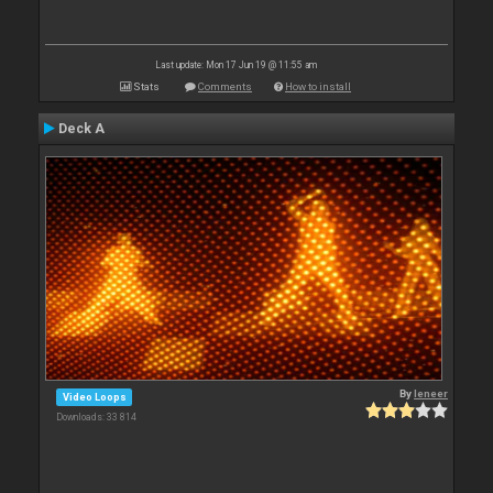
Last update: Mon 17 Jun 19 @ 11:55 am
Stats
Comments
How to install
Deck A
By
leneer
Video Loops
Downloads: 33 814