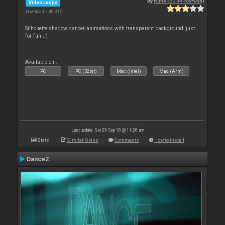
By
Rune (DJ-In-Norway)
Video Loops
Downloads: 40 915
Silhouette shadow dancer animations with transparent background, just
for fun ;-)
Available on :
PC
PC (32bit)
Mac (Intel)
Mac (Arm)
Last update: Sat 29 Sep 18 @ 11:26 am
Stats
Similar Skins
Comments
How to install
Dance2