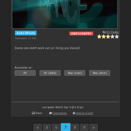
By
DJ Cyder
Audio Effects
LE&PLUS&PRO
Downloads: 21 442
Dance one didn't work out so I bring you Dance2.
Available on :
PC
PC (32bit)
Mac (Intel)
Mac (Arm)
Last update: Wed 03 Sep 14 @ 3:43 pm
Stats
Comments
How to install
5
6
7
8
9