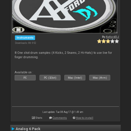
By
AxfordDJ
Instruments
Downloads: 86 952
8 One shot drum samples (4 Kicks, 2 Snares, 2 Hi-Hats) to use live for
finger drumming.
Available on :
PC
PC (32bit)
Mac (Intel)
Mac (Arm)
Last update: Tue 08 Aug 17 @ 1:49 am
Stats
Comments
How to install
Analog 6 Pack