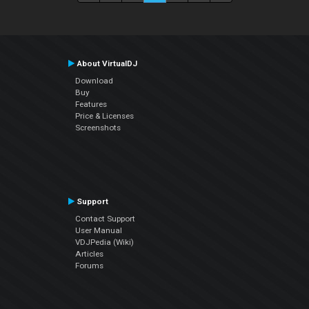
About VirtualDJ
Download
Buy
Features
Price & Licenses
Screenshots
Support
Contact Support
User Manual
VDJPedia (Wiki)
Articles
Forums