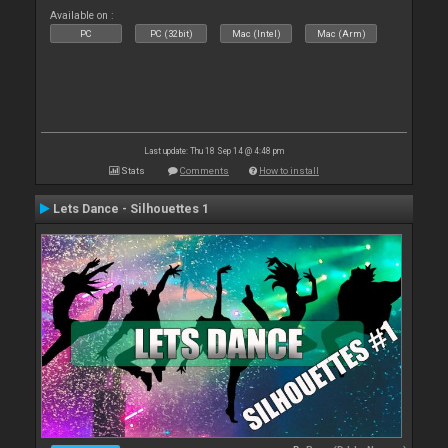
Available on :
PC
PC (32bit)
Mac (Intel)
Mac (Arm)
Last update: Thu 18 Sep 14 @ 4:48 pm
Stats
Comments
How to install
Lets Dance - Silhouettes 1