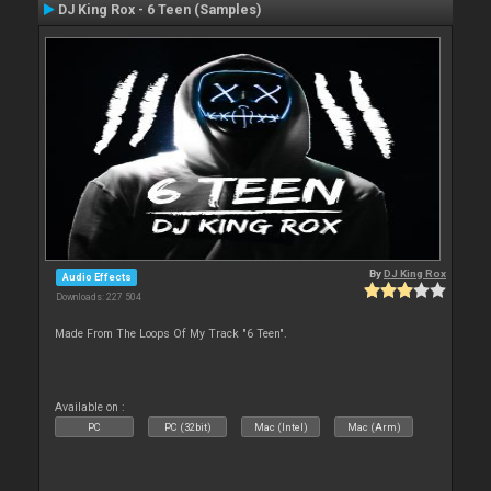
DJ King Rox - 6 Teen (Samples)
By
DJ King Rox
Audio Effects
Downloads: 227 504
Made From The Loops Of My Track "6 Teen".
Available on :
PC
PC (32bit)
Mac (Intel)
Mac (Arm)