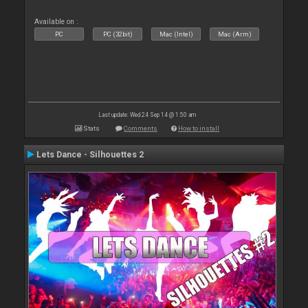
Available on :
PC
PC (32bit)
Mac (Intel)
Mac (Arm)
Last update: Wed 24 Sep 14 @ 1:50 am
Stats
Comments
How to install
Lets Dance - Silhouettes 2