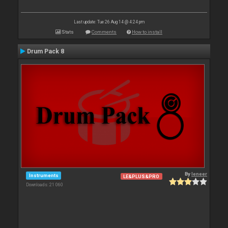
Last update: Tue 26 Aug 14 @ 4:24 pm
Stats
Comments
How to install
Drum Pack 8
By
leneer
Instruments
LE&PLUS&PRO
Downloads: 21 060