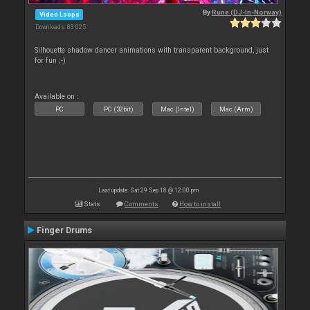
By
Rune (DJ-In-Norway)
Video Loops
Downloads: 83 025
Silhouette shadow dancer animations with transparent background, just
for fun ;-)
Available on :
PC
PC (32bit)
Mac (Intel)
Mac (Arm)
Last update: Sat 29 Sep 18 @ 12:00 pm
Stats
Comments
How to install
Finger Drums