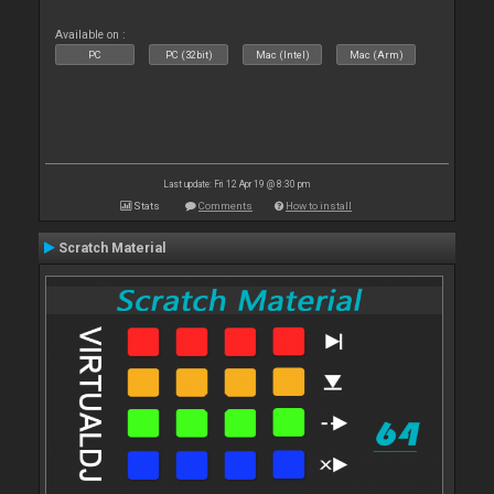
Available on :
PC
PC (32bit)
Mac (Intel)
Mac (Arm)
Last update: Fri 12 Apr 19 @ 8:30 pm
Stats
Comments
How to install
Scratch Material