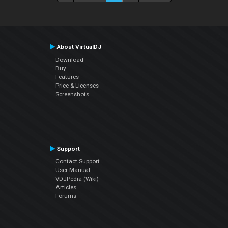
About VirtualDJ
Download
Buy
Features
Price & Licenses
Screenshots
Support
Contact Support
User Manual
VDJPedia (Wiki)
Articles
Forums