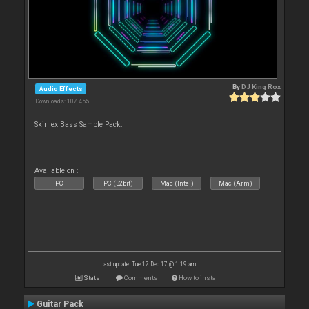
By
DJ King Rox
Audio Effects
Downloads: 107 455
Skirllex Bass Sample Pack.
Available on :
PC
PC (32bit)
Mac (Intel)
Mac (Arm)
Last update: Tue 12 Dec 17 @ 1:19 am
Stats
Comments
How to install
Guitar Pack