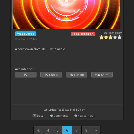
By
Homeboy
Video Loops
LE&PLUS&PRO
Downloads: 12 476
A countdown from 10 - 0 with audio.
Available on :
PC
PC (32bit)
Mac (Intel)
Mac (Arm)
Last update: Tue 26 Aug 14 @ 8:00 pm
Stats
Comments
How to install
4
5
6
7
8