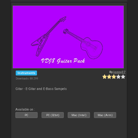
By
jonny37
Instruments
Downloads: 88 299
Gitar - E-Gitar and E-Bass Sampels
Available on :
PC
PC (32bit)
Mac (Intel)
Mac (Arm)