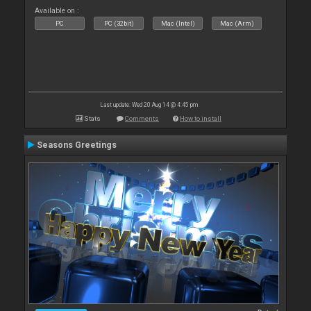
Available on :
PC
PC (32bit)
Mac (Intel)
Mac (Arm)
Last update: Wed 20 Aug 14 @ 4:45 pm
Stats
Comments
How to install
Seasons Greetings