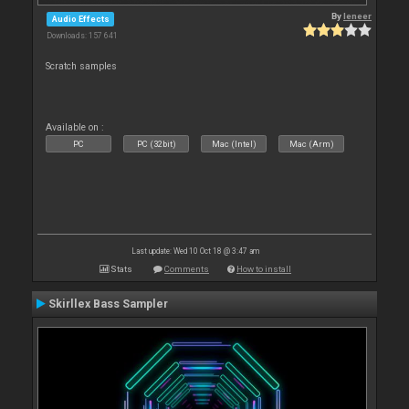
By
leneer
Audio Effects
Downloads: 157 641
Scratch samples
Available on :
PC
PC (32bit)
Mac (Intel)
Mac (Arm)
Last update: Wed 10 Oct 18 @ 3:47 am
Stats
Comments
How to install
Skirllex Bass Sampler