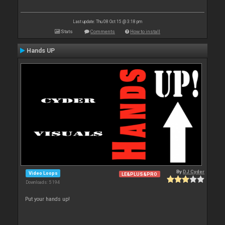
Last update: Thu 08 Oct 15 @ 3:18 pm
Stats
Comments
How to install
Hands UP
By
DJ Cyder
Video Loops
LE&PLUS&PRO
Downloads: 5 194
Put your hands up!