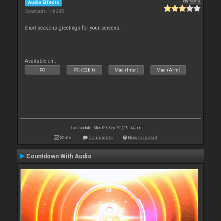
By
tayla
Audio Effects
Downloads: 149 245
Short seasons greetings for your screens.
Available on :
PC
PC (32bit)
Mac (Intel)
Mac (Arm)
Last update: Mon 09 Sep 19 @ 9:54 pm
Stats
Comments
How to install
Countdown With Audio