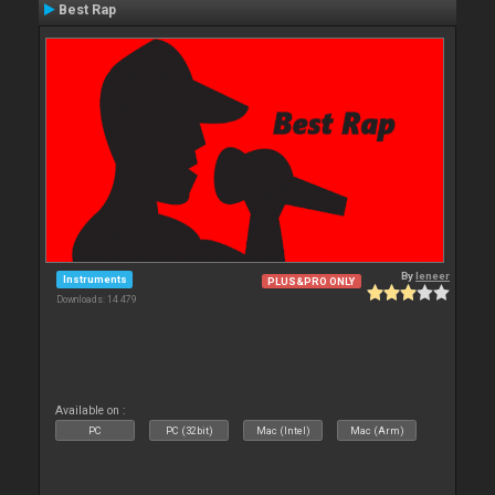
Best Rap
By
leneer
Instruments
PLUS&PRO ONLY
Downloads: 14 479
Available on :
PC
PC (32bit)
Mac (Intel)
Mac (Arm)