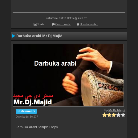
Last update: Sat 11 Oct 14 @ 4:20 pm
Stats
Comments
How to install
Darbuka arabi Mr Dj Majid
By
Mr.Dj.Majid
Instruments
Downloads: 86 277
Darbuka Arabi Sample Loops