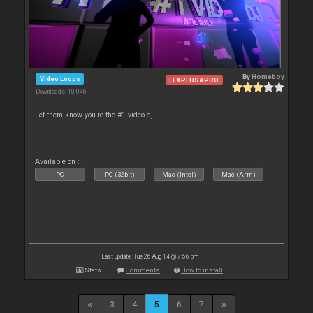
By
Homeboy
Video Loops
LE&PLUS&PRO
Downloads: 10 046
Let them know you're the #1 video dj
Available on :
PC
PC (32bit)
Mac (Intel)
Mac (Arm)
Last update: Tue 26 Aug 14 @ 7:56 pm
Stats
Comments
How to install
3
4
5
6
7