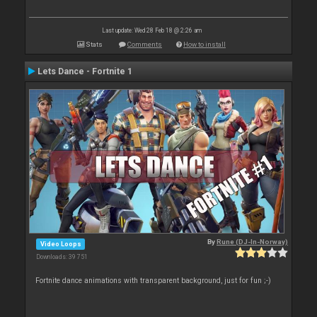
Last update: Wed 28 Feb 18 @ 2:26 am
Stats
Comments
How to install
Lets Dance - Fortnite 1
By
Rune (DJ-In-Norway)
Video Loops
Downloads: 39 751
Fortnite dance animations with transparent background, just for fun ;-)