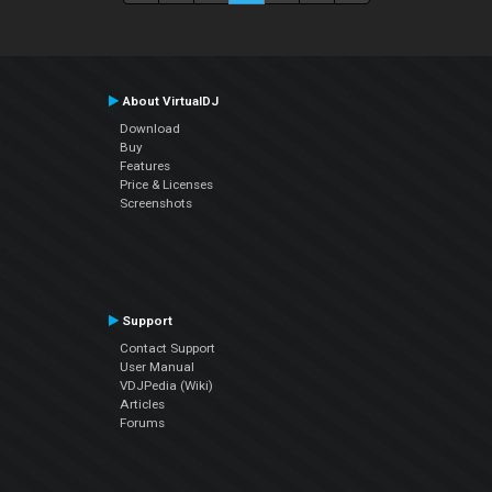
About VirtualDJ
Download
Buy
Features
Price & Licenses
Screenshots
Support
Contact Support
User Manual
VDJPedia (Wiki)
Articles
Forums