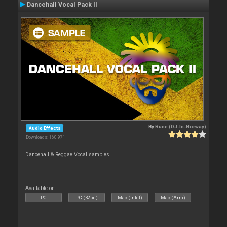
Dancehall Vocal Pack II
By
Rune (DJ-In-Norway)
Audio Effects
Downloads: 160 971
Dancehall & Reggae Vocal samples
Available on :
PC
PC (32bit)
Mac (Intel)
Mac (Arm)