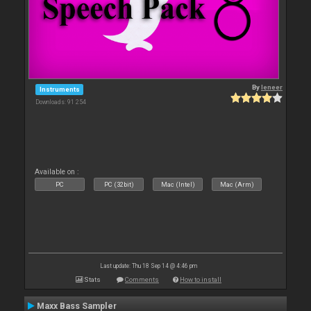
By
leneer
Instruments
Downloads: 91 254
Available on :
PC
PC (32bit)
Mac (Intel)
Mac (Arm)
Last update: Thu 18 Sep 14 @ 4:46 pm
Stats
Comments
How to install
Maxx Bass Sampler