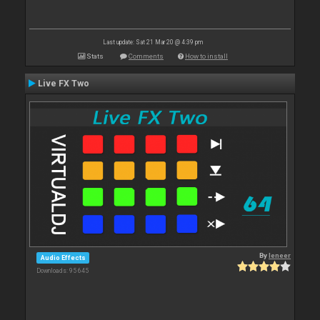
Last update: Sat 21 Mar 20 @ 4:39 pm
Stats
Comments
How to install
Live FX Two
By
leneer
Audio Effects
Downloads: 95 645