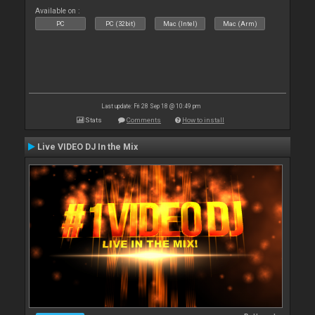
Available on :
PC
PC (32bit)
Mac (Intel)
Mac (Arm)
Last update: Fri 28 Sep 18 @ 10:49 pm
Stats
Comments
How to install
Live VIDEO DJ In the Mix