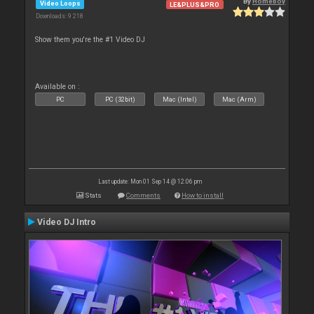
By
Homeboy
Video Loops
LE&PLUS&PRO
Downloads: 9 218
Show them you're the #1 Video DJ
Available on :
PC
PC (32bit)
Mac (Intel)
Mac (Arm)
Last update: Mon 01 Sep 14 @ 12:06 pm
Stats
Comments
How to install
Video DJ Intro