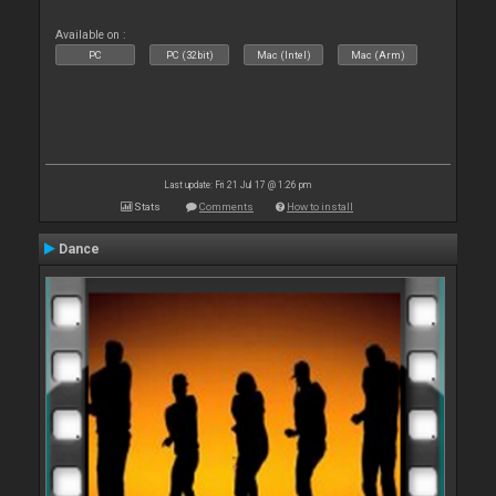
Available on :
PC
PC (32bit)
Mac (Intel)
Mac (Arm)
Last update: Fri 21 Jul 17 @ 1:26 pm
Stats
Comments
How to install
Dance