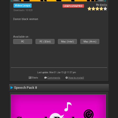
By
djwilo
Video Loops
LE&PLUS&PRO
Downloads: 10 828
Dance black woman
Available on :
PC
PC (32bit)
Mac (Intel)
Mac (Arm)
Last update: Mon 01 Jun 15 @ 11:57 pm
Stats
Comments
How to install
Speech Pack 8