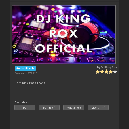
By
DJ King Rox
Audio Effects
Downloads: 279 125
Hard Kick Bass Loops.
Available on :
PC
PC (32bit)
Mac (Intel)
Mac (Arm)