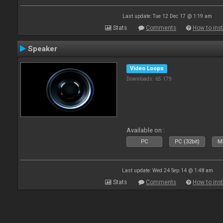
Last update: Tue 12 Dec 17 @ 1:19 am
Stats
Comments
How to inst
Speaker
Video Loops
Downloads: 65 179
Available on :
PC
PC (32bit)
Ma
Last update: Wed 24 Sep 14 @ 1:48 am
Stats
Comments
How to inst