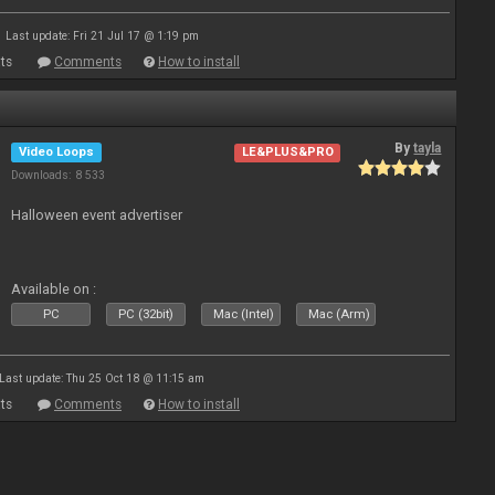
Last update: Fri 21 Jul 17 @ 1:19 pm
ts
Comments
How to install
By
tayla
Video Loops
LE&PLUS&PRO
Downloads: 8 533
Halloween event advertiser
Available on :
PC
PC (32bit)
Mac (Intel)
Mac (Arm)
Last update: Thu 25 Oct 18 @ 11:15 am
ts
Comments
How to install