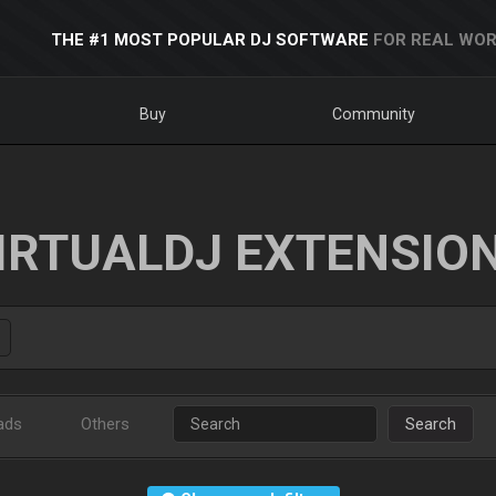
THE #1 MOST POPULAR DJ SOFTWARE
FOR REAL WOR
Buy
Community
IRTUALDJ EXTENSIO
ads
Others
Search