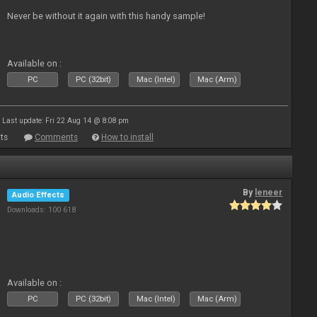
Never be without it again with this handy sample!
Available on :
PC
PC (32bit)
Mac (Intel)
Mac (Arm)
Last update: Fri 22 Aug 14 @ 8:08 pm
ts
Comments
How to install
By
leneer
Audio Effects
Downloads: 100 618
Available on :
PC
PC (32bit)
Mac (Intel)
Mac (Arm)