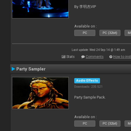
By 李明杰VIP
Available on :
PC
PC (32bit)
Ma
Last update: Wed 24 Sep 14 @ 1:49 am
Stats
Comments
How to inst
Party Sampler
Audio Effects
Downloads: 235 521
Party Sample Pack.
Available on :
PC
PC (32bit)
Ma