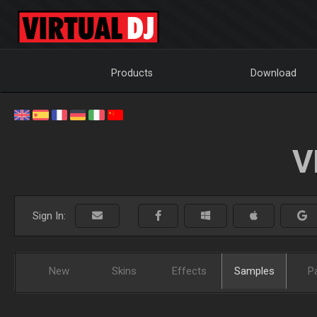
Products
Download
V
Sign In:
New
Skins
Effects
Samples
P