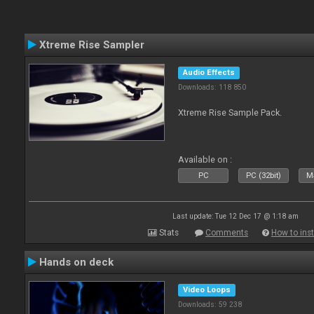
Xtreme Rise Sampler
Audio Effects
Downloads: 118 850
Xtreme Rise Sample Pack.
Available on :
PC
PC (32bit)
Ma
Last update: Tue 12 Dec 17 @ 1:18 am
Stats
Comments
How to inst
Hands on deck
Video Loops
Downloads: 59 238