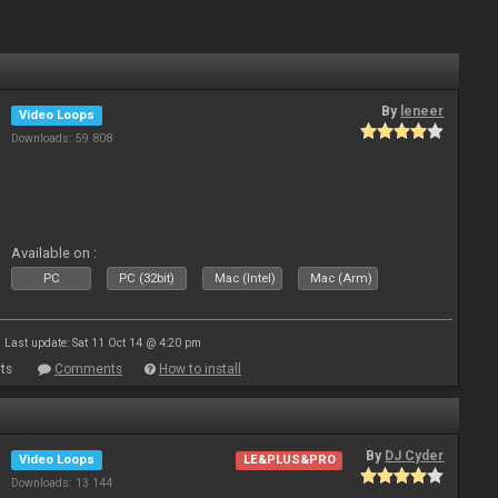
By
leneer
Video Loops
Downloads: 59 808
Available on :
PC
PC (32bit)
Mac (Intel)
Mac (Arm)
Last update: Sat 11 Oct 14 @ 4:20 pm
ts
Comments
How to install
By
DJ Cyder
Video Loops
LE&PLUS&PRO
Downloads: 13 144