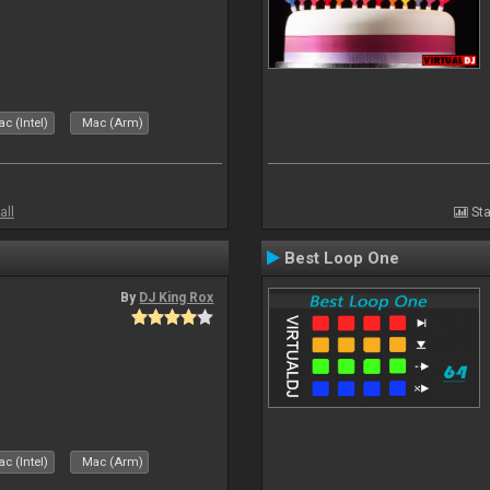
c (Intel)
Mac (Arm)
all
Sta
Best Loop One
By
DJ King Rox
c (Intel)
Mac (Arm)