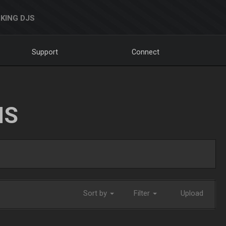
KING DJS
Support
Connect
NS
Sort by
Filter
Upload