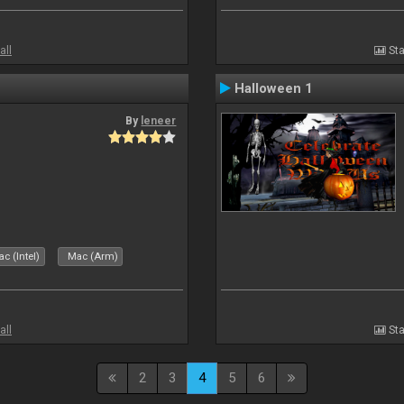
all
Sta
Halloween 1
By
leneer
c (Intel)
Mac (Arm)
all
Sta
2
3
4
5
6