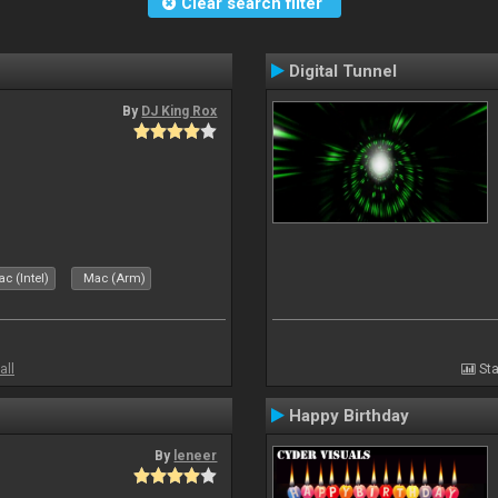
Clear search filter
Digital Tunnel
By
DJ King Rox
c (Intel)
Mac (Arm)
all
Sta
Happy Birthday
By
leneer