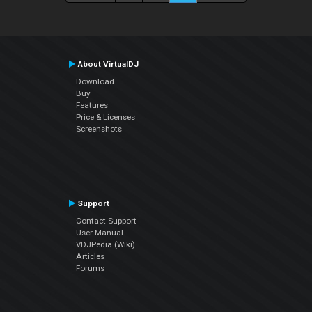
About VirtualDJ
Download
Buy
Features
Price & Licenses
Screenshots
Support
Contact Support
User Manual
VDJPedia (Wiki)
Articles
Forums