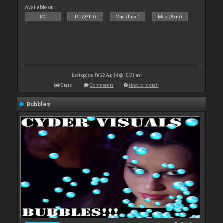
Available on :
PC
PC (32bit)
Mac (Intel)
Mac (Arm)
Last update: Fri 22 Aug 14 @ 10:21 am
Stats
Comments
How to install
Bubbles