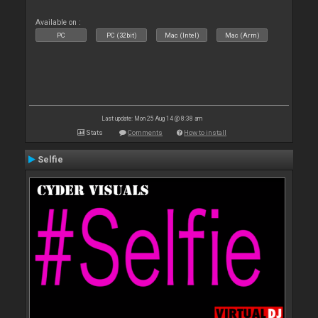
Available on :
PC
PC (32bit)
Mac (Intel)
Mac (Arm)
Last update: Mon 25 Aug 14 @ 8:38 am
Stats
Comments
How to install
Selfie