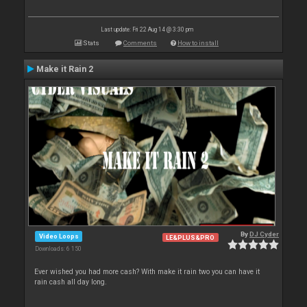
Last update: Fri 22 Aug 14 @ 3:30 pm
Stats
Comments
How to install
Make it Rain 2
By
DJ Cyder
Video Loops
LE&PLUS&PRO
Downloads: 6 150
Ever wished you had more cash? With make it rain two you can have it
rain cash all day long.