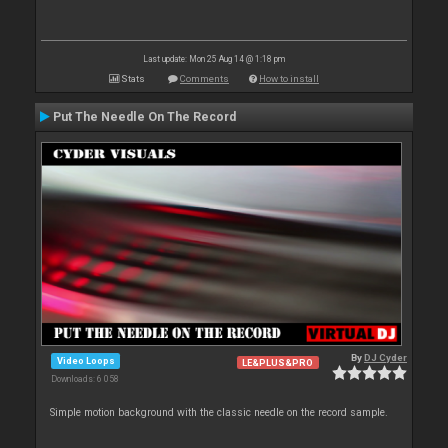
Last update: Mon 25 Aug 14 @ 1:18 pm
Stats
Comments
How to install
Put The Needle On The Record
By
DJ Cyder
Video Loops
LE&PLUS&PRO
Downloads: 6 058
Simple motion background with the classic needle on the record sample.