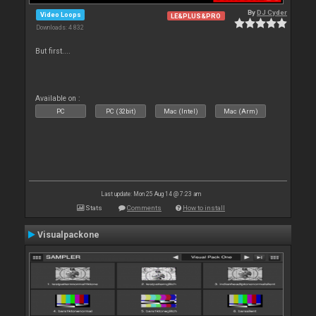
By
DJ Cyder
Video Loops
LE&PLUS&PRO
Downloads: 4 832
But first....
Available on :
PC
PC (32bit)
Mac (Intel)
Mac (Arm)
Last update: Mon 25 Aug 14 @ 7:23 am
Stats
Comments
How to install
Visualpackone