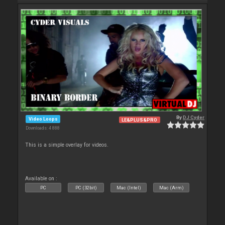
By
DJ Cyder
Video Loops
LE&PLUS&PRO
Downloads: 4 888
This is a simple overlay for videos.
Available on :
PC
PC (32bit)
Mac (Intel)
Mac (Arm)