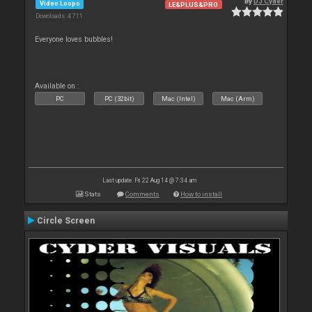
By
DJ Cyder
Video Loops
LE&PLUS&PRO
Downloads: 4 711
Everyone loves bubbles!
Available on :
PC
PC (32bit)
Mac (Intel)
Mac (Arm)
Last update: Fri 22 Aug 14 @ 7:34 am
Stats
Comments
How to install
Circle Screen