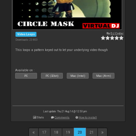
By
DJ Cyder
Video Loops
Downloads: 23 803
This loops a pattern keyed out to let your underlying video though
Available on :
PC
PC (32bit)
Mac (Intel)
Mac (Arm)
Last update: Thu 21 Aug 14 @ 12:50 pm
Stats
Comments
How to install
17
18
19
20
21