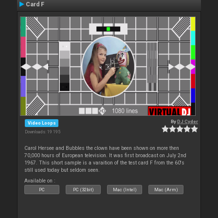
Card F
By
DJ Cyder
Video Loops
Downloads: 19 195
Carol Hersee and Bubbles the clown have been shown on more then
70,000 hours of European television. It was first broadcast on July 2nd
1967. This short sample is a varaition of the test card F from the 60's
still used today but seldom seen.
Available on :
PC
PC (32bit)
Mac (Intel)
Mac (Arm)