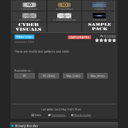
By
DJ Cyder
Video Loops
LE&PLUS&PRO
Downloads: 5 694
These are mostly test patterns and static
Available on :
PC
PC (32bit)
Mac (Intel)
Mac (Arm)
Last update: Sun 24 Aug 14 @ 5:39 pm
Stats
Comments
How to install
Binary Border