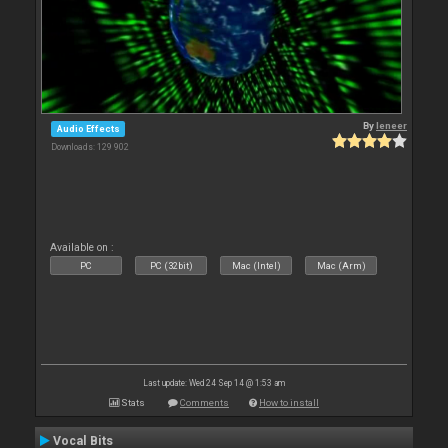
By
leneer
Audio Effects
Downloads: 129 902
Available on :
PC
PC (32bit)
Mac (Intel)
Mac (Arm)
Last update: Wed 24 Sep 14 @ 1:53 am
Stats
Comments
How to install
Vocal Bits