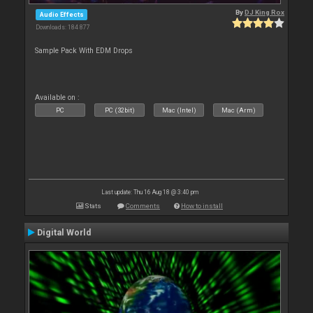
By
DJ King Rox
Audio Effects
Downloads: 184 877
Sample Pack With EDM Drops
Available on :
PC
PC (32bit)
Mac (Intel)
Mac (Arm)
Last update: Thu 16 Aug 18 @ 3:40 pm
Stats
Comments
How to install
Digital World