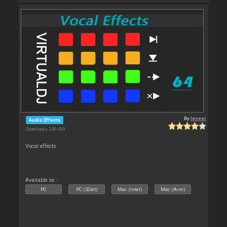
By
leneer
Audio Effects
Downloads: 249 439
Vocal effects
Available on :
PC
PC (32bit)
Mac (Intel)
Mac (Arm)