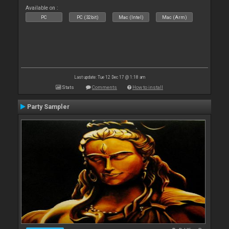
Available on :
PC
PC (32bit)
Mac (Intel)
Mac (Arm)
Last update: Tue 12 Dec 17 @ 1:18 am
Stats
Comments
How to install
Party Sampler