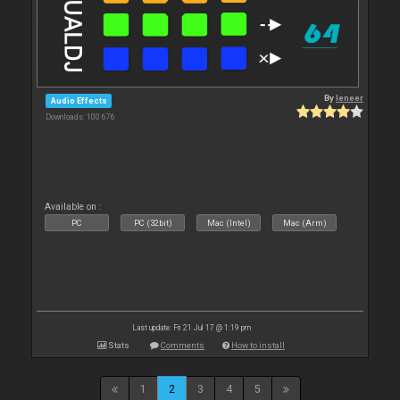
By
leneer
Audio Effects
Downloads: 100 676
Available on :
PC
PC (32bit)
Mac (Intel)
Mac (Arm)
Last update: Fri 21 Jul 17 @ 1:19 pm
Stats
Comments
How to install
1
2
3
4
5