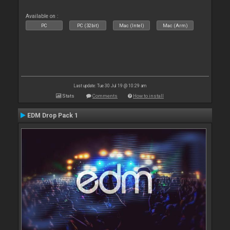
Available on :
PC
PC (32bit)
Mac (Intel)
Mac (Arm)
Last update: Tue 30 Jul 19 @ 10:29 am
Stats
Comments
How to install
EDM Drop Pack 1