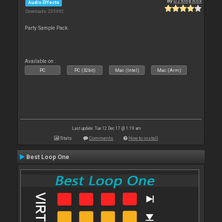
By
DJ King Rox
Audio Effects
Downloads: 235 692
Party Sample Pack.
Available on :
PC
PC (32bit)
Mac (Intel)
Mac (Arm)
Last update: Tue 12 Dec 17 @ 1:19 am
Stats
Comments
How to install
Best Loop One