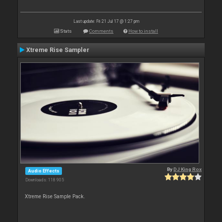
Last update: Fri 21 Jul 17 @ 1:27 pm
Stats
Comments
How to install
Xtreme Rise Sampler
By
DJ King Rox
Audio Effects
Downloads: 118 905
Xtreme Rise Sample Pack.