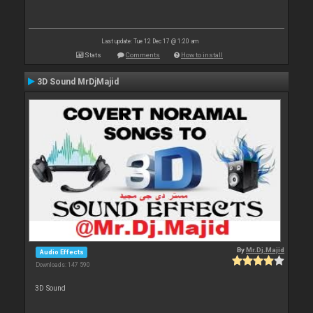
Last update: Tue 12 Dec 17 @ 1:20 am
Stats
Comments
How to install
3D Sound MrDjMajid
By
Mr.Dj.Majid
Audio Effects
Downloads: 147 590
3D Sound