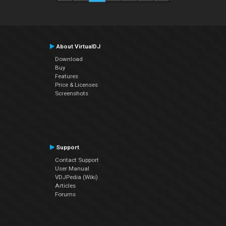
About VirtualDJ
Download
Buy
Features
Price & Licenses
Screenshots
Support
Contact Support
User Manual
VDJPedia (Wiki)
Articles
Forums