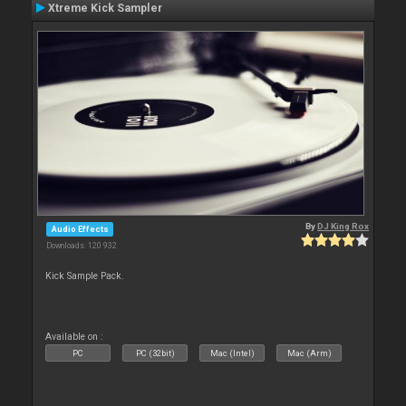
Xtreme Kick Sampler
By
DJ King Rox
Audio Effects
Downloads: 120 932
Kick Sample Pack.
Available on :
PC
PC (32bit)
Mac (Intel)
Mac (Arm)