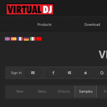
Products
Download
V
Sign In:
New
Skins
Effects
Samples
P