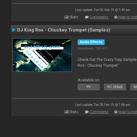
Last update: Tue 05 Feb 19 @ 7:49 am
Stats
Comments
How to inst
DJ King Rox - Chuckey Trumpet (Samples)
Audio Effects
Downloads: 125 411
Check Out The Crazy Trap Sampl
Rox - Chuckey Trumpet"
Available on :
PC
PC (32bit)
Ma
Last update: Tue 05 Feb 19 @ 7:46 am
Stats
Comments
How to inst