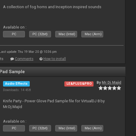
A collection of fog horns and Inception inspired sounds
Available on :
PC
PC (32bit)
Mac (Intel)
Mac (Arm)
Last update: Thu 19 Mar 20 @ 10:36 pm
ts
Comments
How to install
 Pad Sample
By
Mr.Dj.Majid
Audio Effects
LE&PLUS&PRO
Downloads: 14 458
Knife Party - Power Glove Pad Sample file for VirtualDJ 8 by
Mr.Dj.Majid
Available on :
PC
PC (32bit)
Mac (Intel)
Mac (Arm)