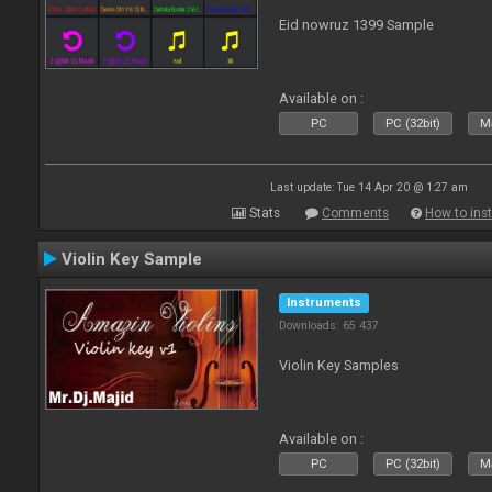
Eid nowruz 1399 Sample
Available on :
PC
PC (32bit)
Ma
Last update: Tue 14 Apr 20 @ 1:27 am
Stats
Comments
How to inst
Violin Key Sample
Instruments
Downloads: 65 437
Violin Key Samples
Available on :
PC
PC (32bit)
Ma