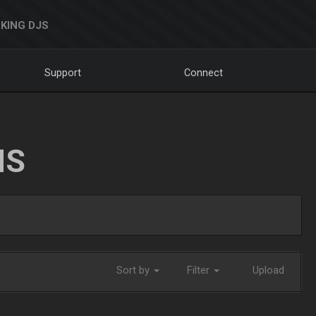
KING DJS
Support
Connect
NS
Sort by
Filter
Upload