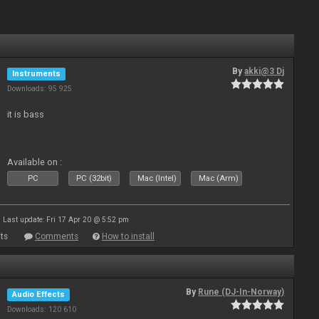
By
akki@3 Dj
Instruments
Downloads: 95 925
it is bass
Available on :
PC
PC (32bit)
Mac (Intel)
Mac (Arm)
Last update: Fri 17 Apr 20 @ 5:52 pm
ts
Comments
How to install
By
Rune (DJ-In-Norway)
Audio Effects
Downloads: 120 610