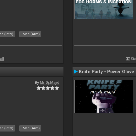
c (Intel)
Mac (Arm)
all
Sta
Knife Party - Power Glove
By
Mr.Dj.Majid
c (Intel)
Mac (Arm)