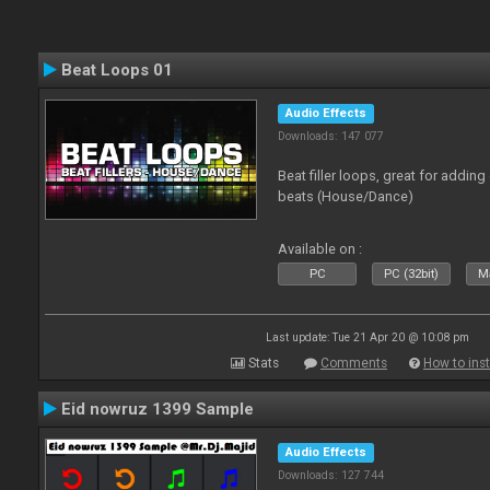
Beat Loops 01
Audio Effects
Downloads: 147 077
Beat filler loops, great for adding
beats (House/Dance)
Available on :
PC
PC (32bit)
Ma
Last update: Tue 21 Apr 20 @ 10:08 pm
Stats
Comments
How to inst
Eid nowruz 1399 Sample
Audio Effects
Downloads: 127 744