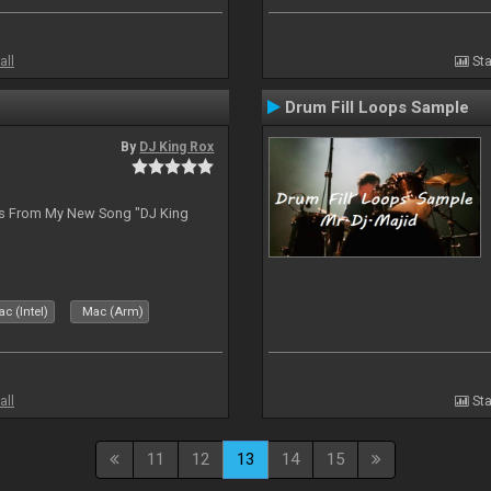
all
Sta
Drum Fill Loops Sample
By
DJ King Rox
es From My New Song "DJ King
c (Intel)
Mac (Arm)
all
Sta
11
12
13
14
15