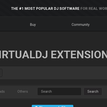
THE #1 MOST POPULAR DJ SOFTWARE
FOR REAL WOR
Buy
Community
IRTUALDJ EXTENSIO
ads
Others
Search