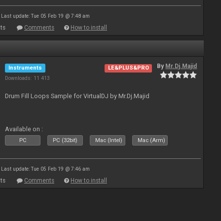
Last update: Tue 05 Feb 19 @ 7:48 am
ts
Comments
How to install
By
Mr.Dj.Majid
Instruments
LE&PLUS&PRO
Downloads: 11 413
Drum Fill Loops Sample for VirtualDJ by Mr.Dj.Majid
Available on :
PC
PC (32bit)
Mac (Intel)
Mac (Arm)
Last update: Tue 05 Feb 19 @ 7:46 am
ts
Comments
How to install