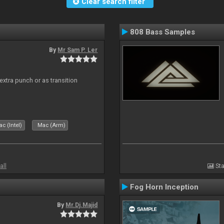
Clear search filter
808 Bass Samples
By
Mr Sam P. Ler
 extra punch or as transition
c (Intel)
Mac (Arm)
all
Sta
Fog Horn Inception
By
Mr.Dj.Majid