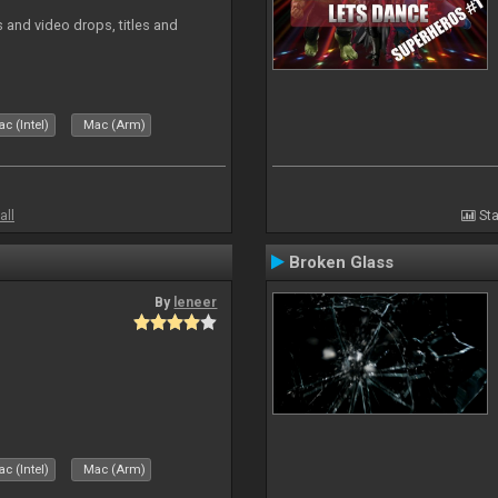
and video drops, titles and
c (Intel)
Mac (Arm)
all
Sta
Broken Glass
By
leneer
c (Intel)
Mac (Arm)