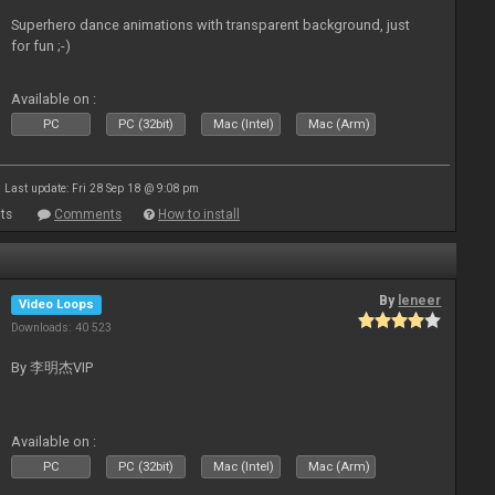
Superhero dance animations with transparent background, just
for fun ;-)
Available on :
PC
PC (32bit)
Mac (Intel)
Mac (Arm)
Last update: Fri 28 Sep 18 @ 9:08 pm
ts
Comments
How to install
By
leneer
Video Loops
Downloads: 40 523
By 李明杰VIP
Available on :
PC
PC (32bit)
Mac (Intel)
Mac (Arm)