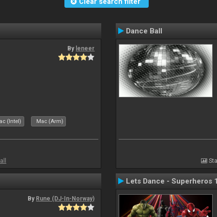
Clear search filter
Dance Ball
By
leneer
c (Intel)
Mac (Arm)
all
Sta
Lets Dance - Superheros 
By
Rune (DJ-In-Norway)