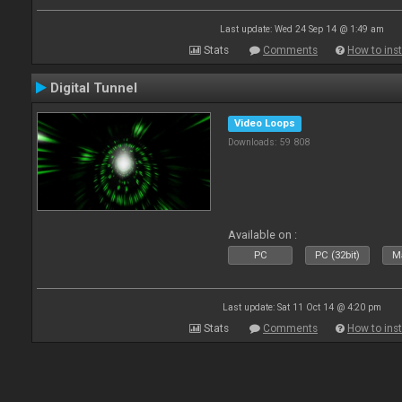
Last update: Wed 24 Sep 14 @ 1:49 am
Stats
Comments
How to inst
Digital Tunnel
Video Loops
Downloads: 59 808
Available on :
PC
PC (32bit)
Ma
Last update: Sat 11 Oct 14 @ 4:20 pm
Stats
Comments
How to inst