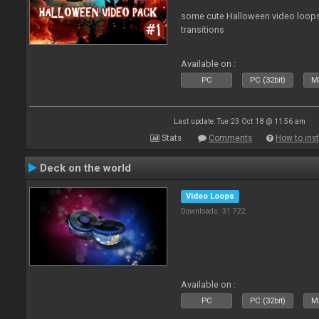
some cute Halloween video loops 
transitions
Available on :
PC
PC (32bit)
Ma
Last update: Tue 23 Oct 18 @ 11:56 am
Stats
Comments
How to inst
Deck on the world
Video Loops
Downloads: 31 722
Available on :
PC
PC (32bit)
Ma