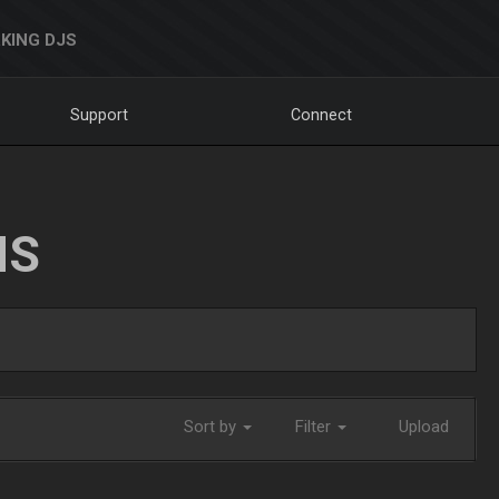
KING DJS
Support
Connect
NS
Sort by
Filter
Upload