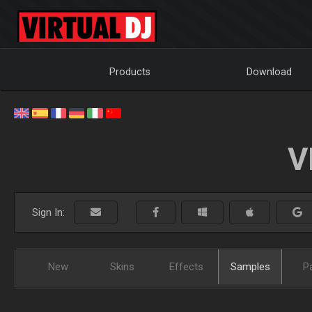
Products
Download
V
Sign In:
New
Skins
Effects
Samples
P