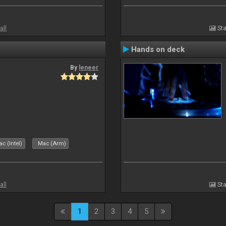
all
Sta
Hands on deck
By
leneer
c (Intel)
Mac (Arm)
all
Sta
1
2
3
4
5