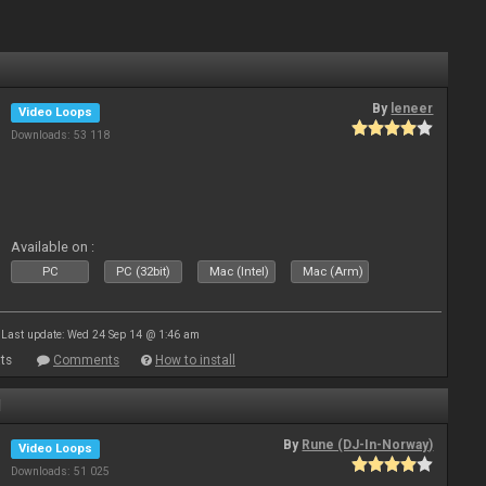
By
leneer
Video Loops
Downloads: 53 118
Available on :
PC
PC (32bit)
Mac (Intel)
Mac (Arm)
Last update: Wed 24 Sep 14 @ 1:46 am
ts
Comments
How to install
1
By
Rune (DJ-In-Norway)
Video Loops
Downloads: 51 025