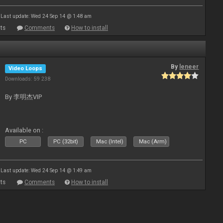
Last update: Wed 24 Sep 14 @ 1:48 am
ts
Comments
How to install
By
leneer
Video Loops
Downloads: 59 238
By 李明杰VIP
Available on :
PC
PC (32bit)
Mac (Intel)
Mac (Arm)
Last update: Wed 24 Sep 14 @ 1:49 am
ts
Comments
How to install