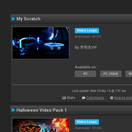
My Scratch
Video Loops
Downloads: 40 237
By 李明杰VIP
Available on :
PC
PC (32bit)
Ma
Last update: Wed 24 Sep 14 @ 1:47 am
Stats
Comments
How to inst
Halloween Video Pack 1
Video Loops
Downloads: 38 256