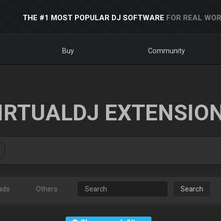
THE #1 MOST POPULAR DJ SOFTWARE
FOR REAL WOR
Buy
Community
IRTUALDJ EXTENSIO
ads
Others
Search