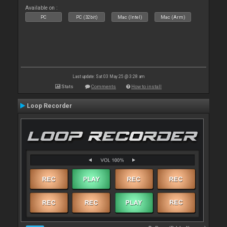
Available on :
PC
PC (32bit)
Mac (Intel)
Mac (Arm)
Last update: Sat 03 May 25 @ 3:28 am
Stats
Comments
How to install
Loop Recorder