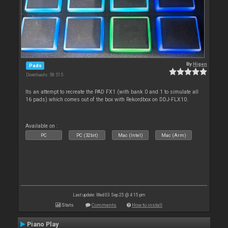
By
Higen
Pads
Downloads: 58 515
Its an attempt to recreate the PAD FX1 (with bank 0 and 1 to simulate all
16 pads) which comes out of the box with Rekordbox on DDJ-FLX10.
Available on :
PC
PC (32bit)
Mac (Intel)
Mac (Arm)
Last update: Wed 03 Sep 25 @ 4:15 pm
Stats
Comments
How to install
Piano Play