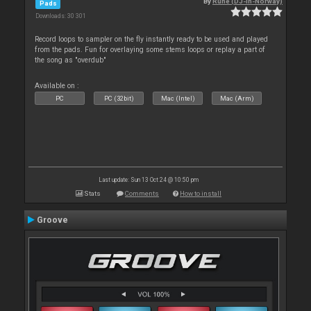
By
Rune (DJ-In-Norway)
Pads
Downloads: 30 301
Record loops to sampler on the fly instantly ready to be used and played
from the pads. Fun for overlaying some stems loops or replay a part of
the song as "overdub"
Available on :
PC
PC (32bit)
Mac (Intel)
Mac (Arm)
Last update: Sun 13 Oct 24 @ 10:50 pm
Stats
Comments
How to install
Groove