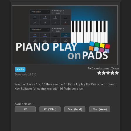
By
Development Team
Pads
Downloads: 21 230
Select a Hotcue 1 to 16 then use the 16 Pads to play the Cue on a different
Key. Suitable for controllers with 16 Pads per side.
Available on :
PC
PC (32bit)
Mac (Intel)
Mac (Arm)