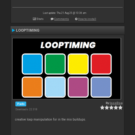
Last update: Thu 21 Aug 25 @ 10:36 am
Stats
Comments
How to install
LOOPTIMING
By
locoDog
Pads
Downloads: 22 318
creative loop manipulation for in the mix buildups.