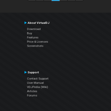
About VirtualDJ
Download
Buy
Features
Price & Licenses
Screenshots
Support
Contact Support
User Manual
VDJPedia (Wiki)
Articles
Forums