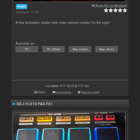
By
Rune (DJ-In-Norway)
Pads
Downloads: 11 018
A few halloween shader with video sample combos for the night
Available on :
PC
PC (32bit)
Mac (Intel)
Mac (Arm)
Last update: Fri 31 Oct 25 @ 12:31 pm
Stats
Comments
How to install
DDJ-FLX10 PAD FX1