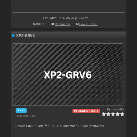
Last update: Tue 05 May 26 @ 12:25 pm
Stats
Comments
How to install
XP2-GRV6
By
marphike
Pads
PLUS&PRO ONLY
Downloads: 2 569
Groove Circuit Pads for DDJ-XP2 and other 16 Pad Controllers