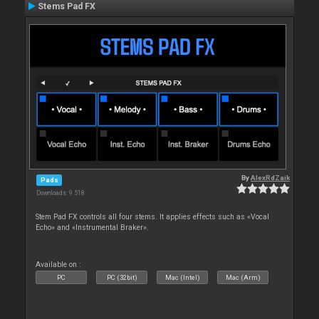
Stems Pad FX
By
AlexRdZaik
Pads
Downloads: 9 518
Stem Pad FX controls all four stems. It applies effects such as «Vocal
Echo» and «Instrumental Braker».
Available on :
PC
PC (32bit)
Mac (Intel)
Mac (Arm)