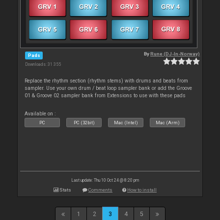
By
Rune (DJ-In-Norway)
Pads
Downloads: 31 355
Replace the rhythm section (rhythm stems) with drums and beats from
sampler. Use your own drum / beat loop sampler bank or add the Groove
01 & Groove 02 sampler bank from Extensions to use with these pads
Available on :
PC
PC (32bit)
Mac (Intel)
Mac (Arm)
Last update: Thu 10 Oct 24 @ 8:20 pm
Stats
Comments
How to install
1
2
3
4
5