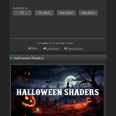
Available on :
PC
PC (32bit)
Mac (Intel)
Mac (Arm)
Last update: Fri 16 Jan 26 @ 12:54 pm
Stats
Comments
How to install
Halloween Shaders