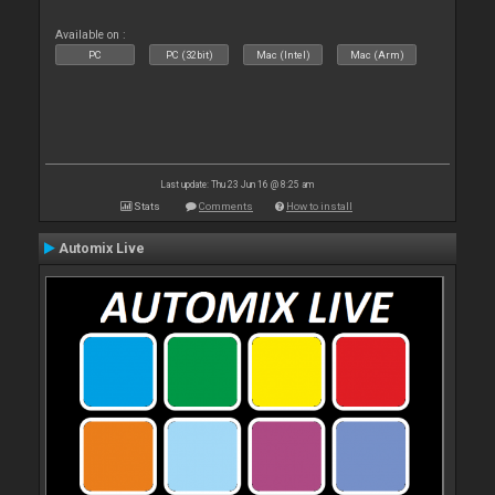
Available on :
PC
PC (32bit)
Mac (Intel)
Mac (Arm)
Last update: Thu 23 Jun 16 @ 8:25 am
Stats
Comments
How to install
Automix Live