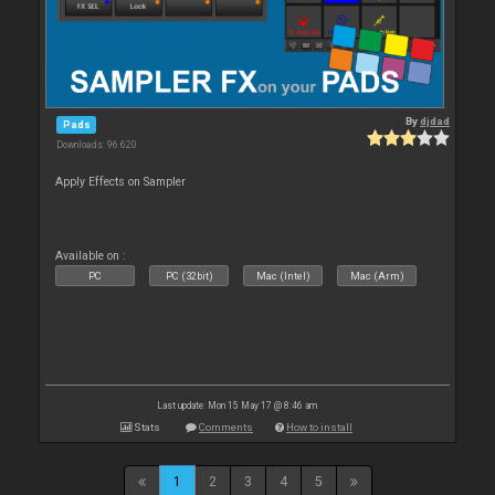
By
djdad
Pads
Downloads: 96 620
Apply Effects on Sampler
Available on :
PC
PC (32bit)
Mac (Intel)
Mac (Arm)
Last update: Mon 15 May 17 @ 8:46 am
Stats
Comments
How to install
1
2
3
4
5