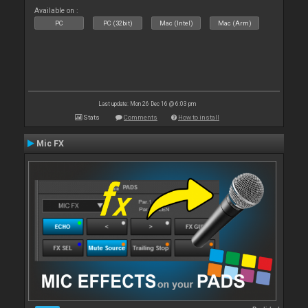
Available on :
PC
PC (32bit)
Mac (Intel)
Mac (Arm)
Last update: Mon 26 Dec 16 @ 6:03 pm
Stats
Comments
How to install
Mic FX