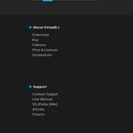
About VirtualDJ
Download
Buy
Features
Price & Licenses
Screenshots
Support
Contact Support
User Manual
VDJPedia (Wiki)
Articles
Forums