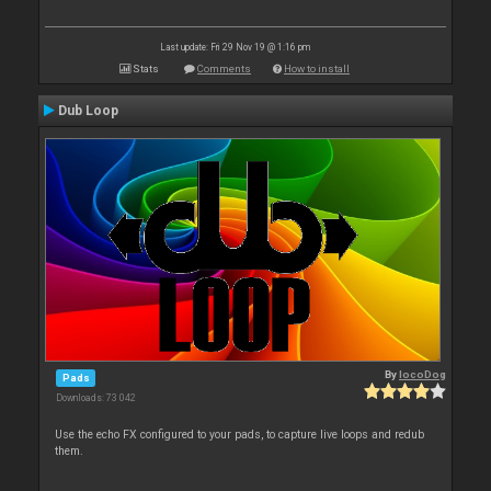
Last update: Fri 29 Nov 19 @ 1:16 pm
Stats
Comments
How to install
Dub Loop
By
locoDog
Pads
Downloads: 73 042
Use the echo FX configured to your pads, to capture live loops and redub
them.