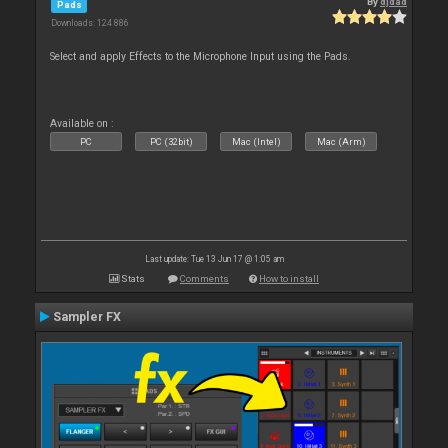
By
djdad
Pads
Downloads: 124 886
Select and apply Effects to the Microphone Input using the Pads.
Available on :
PC
PC (32bit)
Mac (Intel)
Mac (Arm)
Last update: Tue 13 Jun 17 @ 1:05 am
Stats
Comments
How to install
Sampler FX