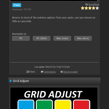
By
locoDog
Pads
Downloads: 187 387
Access to most of the automix options from your pads, use you mouse as
little as possible.
Available on :
PC
PC (32bit)
Mac (Intel)
Mac (Arm)
Last update: Mon 03 Oct 16 @ 10:29 pm
Stats
Comments
How to install
Grid Adjust