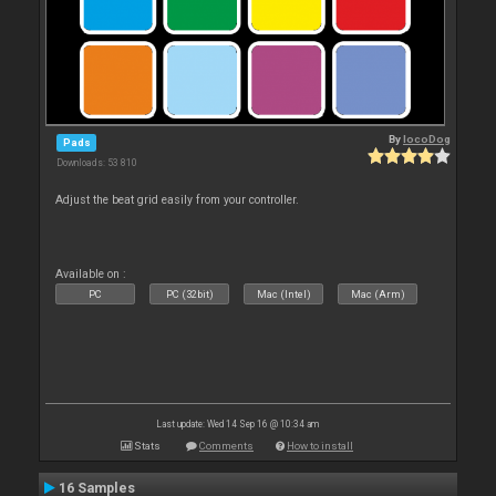
By
locoDog
Pads
Downloads: 53 810
Adjust the beat grid easily from your controller.
Available on :
PC
PC (32bit)
Mac (Intel)
Mac (Arm)
Last update: Wed 14 Sep 16 @ 10:34 am
Stats
Comments
How to install
16 Samples