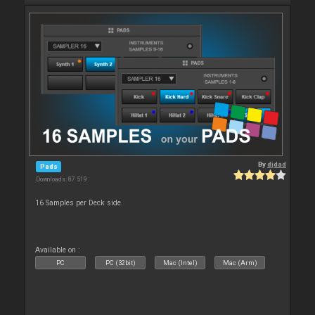
By
djdad
Pads
Downloads: 87 519
16 Samples per Deck side.
Available on :
PC
PC (32bit)
Mac (Intel)
Mac (Arm)