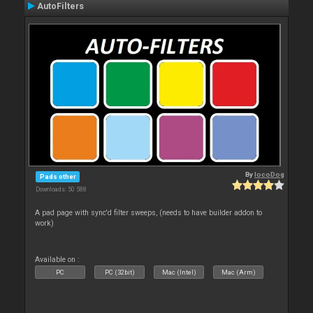
AutoFilters
By
locoDog
Pads other
Downloads: 50 588
A pad page with sync'd filter sweeps, (needs to have builder addon to
work)
Available on :
PC
PC (32bit)
Mac (Intel)
Mac (Arm)