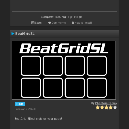
Last update: Thu 09 Aug 18 @ 11:28 pm
Stats
Comments
How to install
BeatGridSL
By
PhantomDeejay
Pads
Downloads: 79 620
BeatGrid Effect slots on your pads!