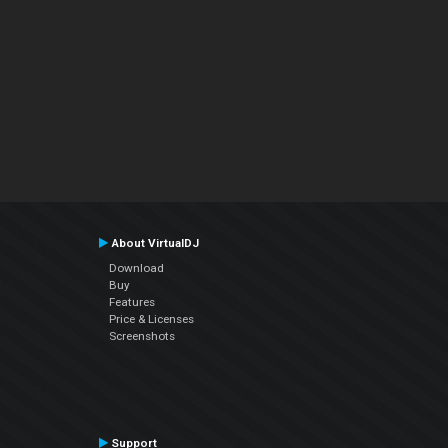
About VirtualDJ
Download
Buy
Features
Price & Licenses
Screenshots
Support