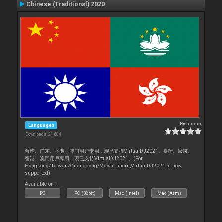
Chinese (Traditional) 2020
By
leneer
Languages
Downloads: 21 684
台湾、广东、香港、澳门用户专用，现已支持VirtualDJ2021。臺灣、廣東、
香港、澳門用戶專用，現已支持VirtualDJ2021。(For
Hongkong/Taiwan/Guangdong/Macau users,VirtualDJ2021 is now
supported).
Available on :
PC
PC (32bit)
Mac (Intel)
Mac (Arm)