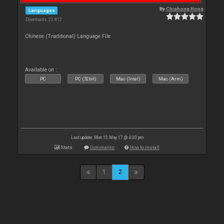
By
Chiahong Hong
Languages
Downloads: 22 812
Chinese (Traditional) Language File
Available on :
PC
PC (32bit)
Mac (Intel)
Mac (Arm)
Last update: Mon 15 May 17 @ 4:30 pm
Stats
Comments
How to install
1
2