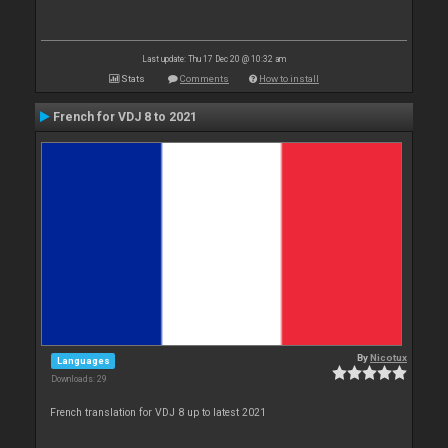
Last update: Thu 17 Dec 20 @ 10:32 am
Stats
Comments
How to install
French for VDJ 8 to 2021
By
Nicotux
Languages
Downloads: 29
French translation for VDJ 8 up to latest 2021