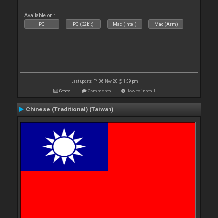
Available on :
PC
PC (32bit)
Mac (Intel)
Mac (Arm)
Last update: Fri 06 Nov 20 @ 1:09 pm
Stats
Comments
How to install
Chinese (Traditional) (Taiwan)