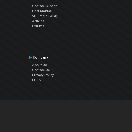
Contact Support
User Manual
VDJPedia (Wiki)
Articles
Forums
Company
About Us
Contact Us
Privacy Policy
EULA
Follow Us
Facebook
YouTube