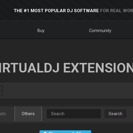
THE #1 MOST POPULAR DJ SOFTWARE
FOR REAL WOR
Buy
Community
IRTUALDJ EXTENSIO
ads
Others
Search