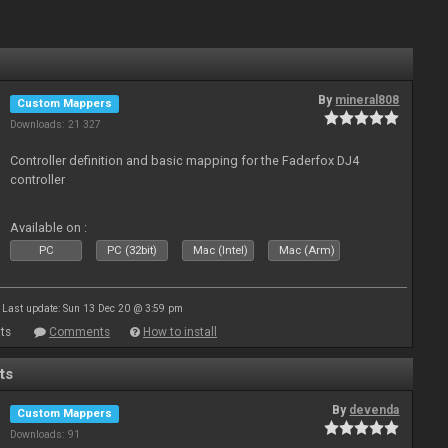
By
mineral808
Custom Mappers
Downloads: 21 327
Controller definition and basic mapping for the Faderfox DJ4
controller
Available on :
PC
PC (32bit)
Mac (Intel)
Mac (Arm)
Last update: Sun 13 Dec 20 @ 3:59 pm
ts
Comments
How to install
ts
By
devenda
Custom Mappers
Downloads: 91