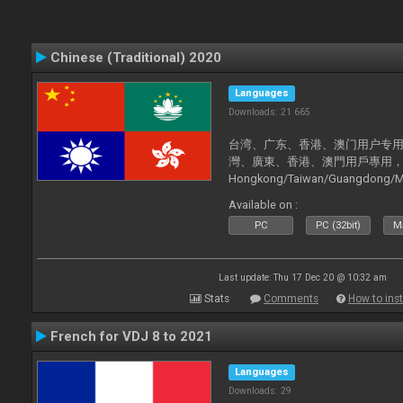
Chinese (Traditional) 2020
Languages
Downloads: 21 665
台湾、广东、香港、澳门用户专用，现已
灣、廣東、香港、澳門用戶專用，現已支持
Hongkong/Taiwan/Guangdong/Mac
now supported).
Available on :
PC
PC (32bit)
Ma
Last update: Thu 17 Dec 20 @ 10:32 am
Stats
Comments
How to inst
French for VDJ 8 to 2021
Languages
Downloads: 29