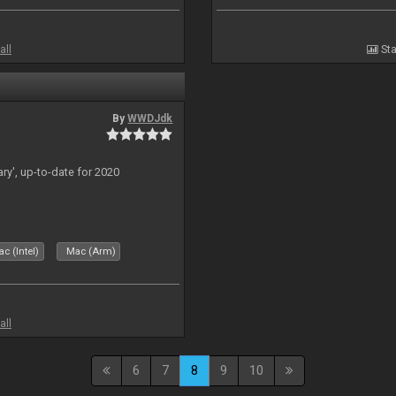
all
Sta
By
WWDJdk
ary', up-to-date for 2020
c (Intel)
Mac (Arm)
all
6
7
8
9
10