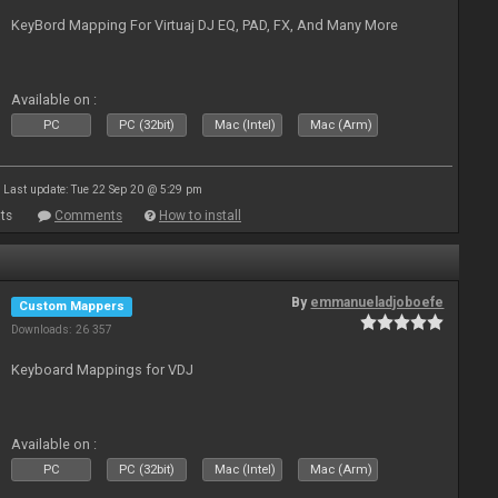
KeyBord Mapping For Virtuaj DJ EQ, PAD, FX, And Many More
Available on :
PC
PC (32bit)
Mac (Intel)
Mac (Arm)
Last update: Tue 22 Sep 20 @ 5:29 pm
ts
Comments
How to install
By
emmanueladjoboefe
Custom Mappers
Downloads: 26 357
Keyboard Mappings for VDJ
Available on :
PC
PC (32bit)
Mac (Intel)
Mac (Arm)