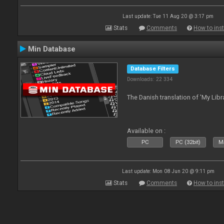
Last update: Tue 11 Aug 20 @ 3:17 pm
Stats
Comments
How to inst
Min Database
Database Filters
Downloads: 22 334
The Danish translation of 'My Libr
Available on :
PC
PC (32bit)
Ma
Last update: Mon 08 Jun 20 @ 9:11 pm
Stats
Comments
How to inst