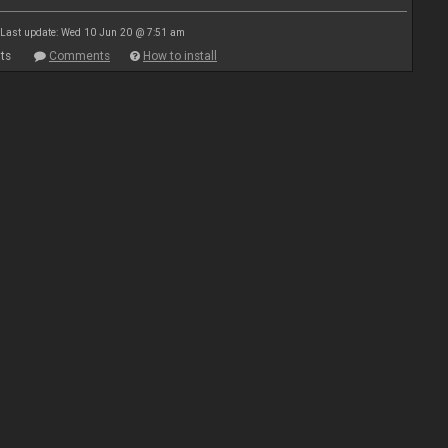
Last update: Wed 10 Jun 20 @ 7:51 am
ts
Comments
How to install