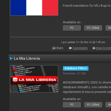
French translation for VDJ 8 up to
Available on :
PC
PC (32bit)
Ma
Last update: Fri 06 Nov 20 @ 1:09 pm
Stats
Comments
How to inst
La Mia Libreria
Database Filters
Downloads: 21 966
AGGIORNAMENTO 2020: lo strument
database VirtualDJ, con cartelle in
rapidamente le tracce presenti nel
Available on :
PC
PC (32bit)
Ma