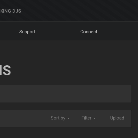
KING DJS
Support
Connect
NS
Sort by
Filter
Upload