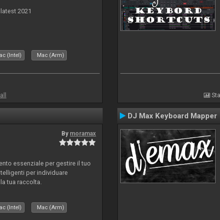
 latest 2021
c (Intel)
Mac (Arm)
all
Sta
DJ Max Keyboard Mapper
By
moramax
o essenziale per gestire il tuo
telligenti per individuare
la tua raccolta.
c (Intel)
Mac (Arm)