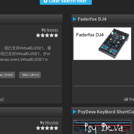
Clear search filter
Faderfox DJ4
By
leneer
支持VirtualDJ2021。臺
VirtualDJ2021。(For
au users,VirtualDJ2021 is
c (Intel)
Mac (Arm)
all
Sta
PsyDeva KeyBord ShortCu
By
Nicotux