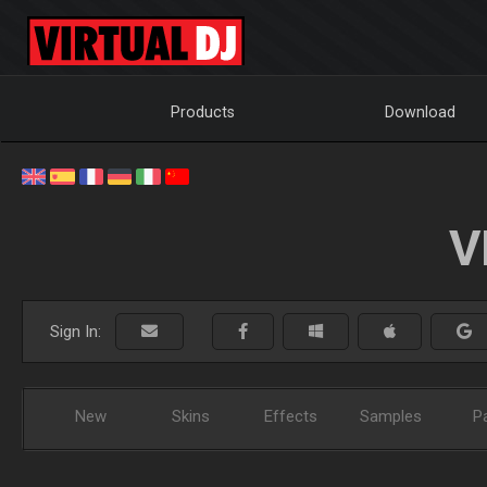
Products
Download
V
Sign In:
New
Skins
Effects
Samples
P