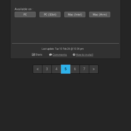
Available on :
PC
PC (32bit)
Mac (Intel)
Mac (Arm)
Last update: Tue 10 Feb 26 @ 10:36 pm
Stats
Comments
How to install
3
4
5
6
7