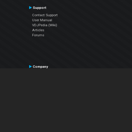
Support
Contact Support
User Manual
VDJPedia (Wiki)
Articles
Forums
Company
About Us
Contact Us
Privacy Policy
EULA
Follow Us