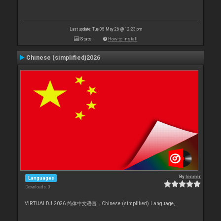
Last update: Tue 05 May 26 @ 12:23 pm
Stats
How to install
Chinese (simplified)2026
By
leneer
Languages
Downloads: 0
VIRTUALDJ 2026 简体中文语言，Chinese (simplified) Language。