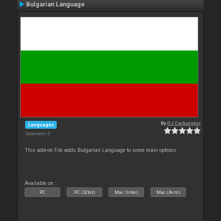
Bulgarian Language
By
DJ Carburetor
Languages
Downloads: 0
This add-on File adds Bulgarian Language to some main options.
Available on :
PC
PC (32bit)
Mac (Intel)
Mac (Arm)