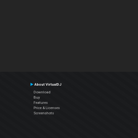
About VirtualDJ
Download
Buy
Features
Price & Licenses
Screenshots