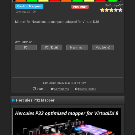
By
Dodge57
Custom Mappers
PRO ONLY
Downloads: 3 120
Mapper for Novations Launchpads adapted for Virtual DJ8
Available on :
PC
PC (32bit)
Mac (Intel)
Mac (Arm)
Last update: Thu 22 May 14 @ 7:57 pm
Stats
Comments
How to install
Hercules P32 Mapper