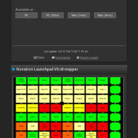
Available on :
PC
PC (32bit)
Mac (Intel)
Mac (Arm)
Last update: Sat 23 Feb 19 @ 11:36 am
Stats
Comments
How to install
Novation Launchpad VDJ8 mapper