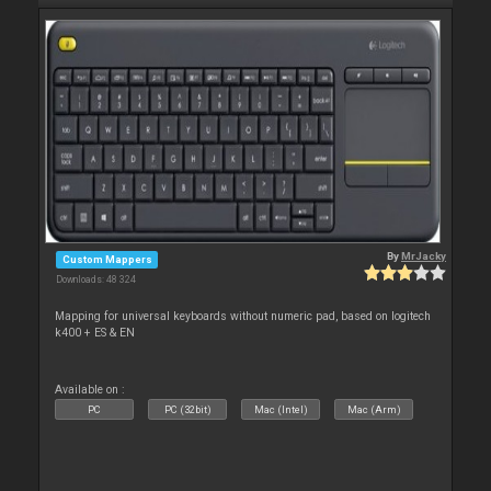
By
MrJacky
Custom Mappers
Downloads: 48 324
Mapping for universal keyboards without numeric pad, based on logitech
k400 + ES & EN
Available on :
PC
PC (32bit)
Mac (Intel)
Mac (Arm)