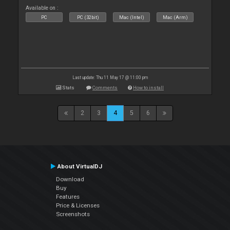
Available on :
PC
PC (32bit)
Mac (Intel)
Mac (Arm)
Last update: Thu 11 May 17 @ 11:00 pm
Stats
Comments
How to install
2
3
4
5
6
About VirtualDJ
Download
Buy
Features
Price & Licenses
Screenshots