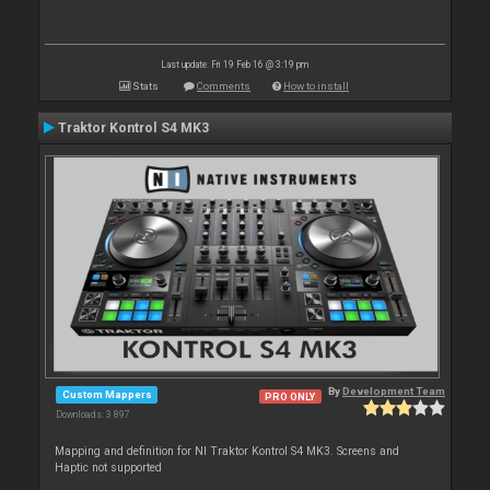
Last update: Fri 19 Feb 16 @ 3:19 pm
Stats
Comments
How to install
Traktor Kontrol S4 MK3
By
Development Team
Custom Mappers
PRO ONLY
Downloads: 3 897
Mapping and definition for NI Traktor Kontrol S4 MK3. Screens and
Haptic not supported