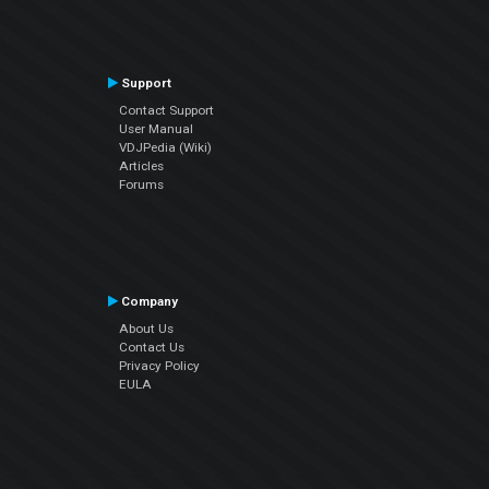
Support
Contact Support
User Manual
VDJPedia (Wiki)
Articles
Forums
Company
About Us
Contact Us
Privacy Policy
EULA