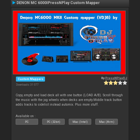
DENON MC 6000IPressNPlay Custom Mapper
By
PressNPlayDJ
Custom Mappers
Downloads: 31 077
Copy, empty and load deck all with one button (LOAD A/B). Scroll through
the music with the jog wheels when decks are empty.Middle track button
adds tracks to sidelist instead automix. Plus more stuff.
Available on :
PC
PC (32bit)
Mac (Intel)
Mac (Arm)