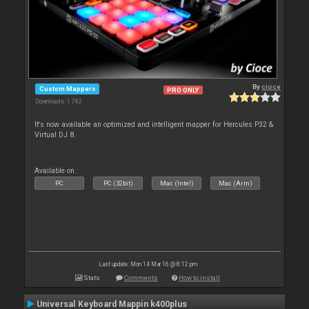
By
cioce
Custom Mappers
PRO ONLY
Downloads: 1 782
It's now available an optimized and intelligent mapper for Hercules P32 &
Virtual DJ 8.
Available on :
PC
PC (32bit)
Mac (Intel)
Mac (Arm)
Last update: Mon 14 Mar 16 @ 8:12 pm
Stats
Comments
How to install
Universal Keyboard Mappin k400plus