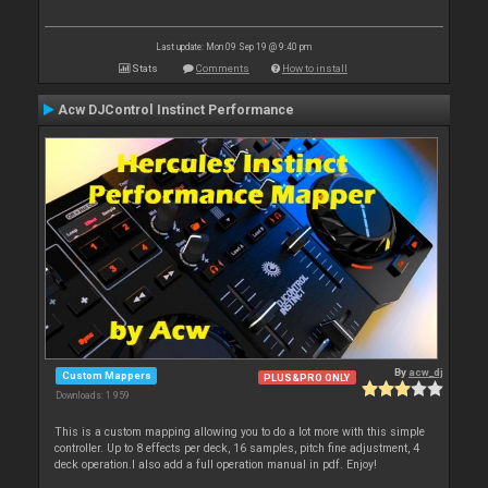
Last update: Mon 09 Sep 19 @ 9:40 pm
Stats
Comments
How to install
Acw DJControl Instinct Performance
By
acw_dj
Custom Mappers
PLUS&PRO ONLY
Downloads: 1 959
This is a custom mapping allowing you to do a lot more with this simple
controller. Up to 8 effects per deck, 16 samples, pitch fine adjustment, 4
deck operation.I also add a full operation manual in pdf. Enjoy!