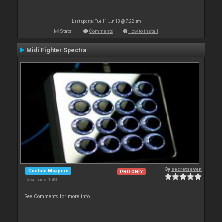
Last update: Tue 11 Jun 13 @ 7:22 am
Stats
Comments
How to install
Midi Fighter Spectra
By
secretseven
Custom Mappers
PRO ONLY
Downloads: 1 490
See Comments for more info.