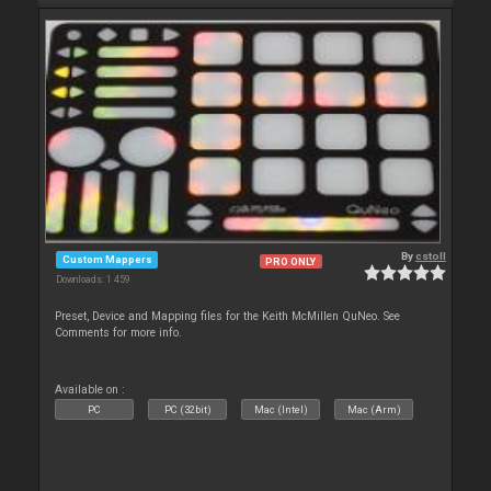
By
cstoll
Custom Mappers
PRO ONLY
Downloads: 1 459
Preset, Device and Mapping files for the Keith McMillen QuNeo. See
Comments for more info.
Available on :
PC
PC (32bit)
Mac (Intel)
Mac (Arm)