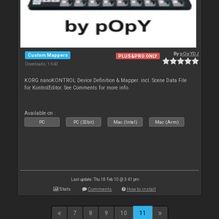
By
pOpYDJ
Custom Mappers
PLUS&PRO ONLY
Downloads: 1 640
KORG nanoKONTROL Device Definition & Mapper. incl. Scene Data File
for KontrolEditor. See Comments for more info.
Available on :
PC
PC (32bit)
Mac (Intel)
Mac (Arm)
Last update: Thu 18 Feb 10 @ 3:41 pm
Stats
Comments
How to install
7
8
9
10
11