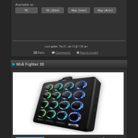
Available on :
PC
PC (32bit)
Mac (Intel)
Mac (Arm)
Last update: Thu 31 Jan 13 @ 1:58 am
Stats
Comments
How to install
Midi Fighter 3D