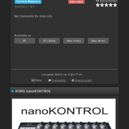
By
secretseven
Custom Mappers
PRO ONLY
Downloads: 1 565
See Comments for more info.
Available on :
PC
PC (32bit)
Mac (Intel)
Mac (Arm)
Last update: Wed 23 Jan 13 @ 2:57 am
Stats
Comments
How to install
KORG nanoKONTROL