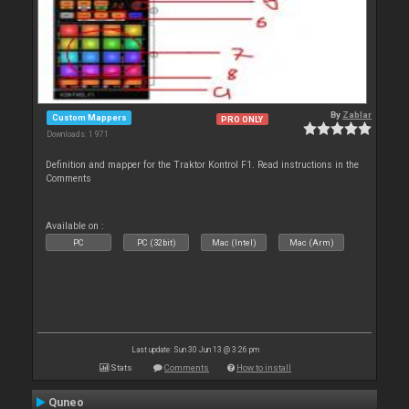
By
Zablar
Custom Mappers
PRO ONLY
Downloads: 1 971
Definition and mapper for the Traktor Kontrol F1. Read instructions in the
Comments
Available on :
PC
PC (32bit)
Mac (Intel)
Mac (Arm)
Last update: Sun 30 Jun 13 @ 3:26 pm
Stats
Comments
How to install
Quneo