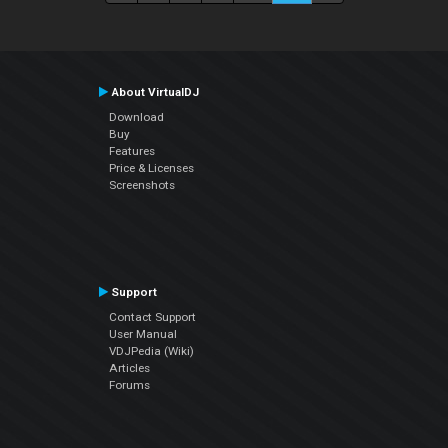
About VirtualDJ
Download
Buy
Features
Price & Licenses
Screenshots
Support
Contact Support
User Manual
VDJPedia (Wiki)
Articles
Forums