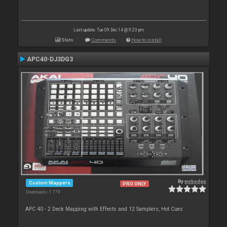
Last update: Tue 09 Dec 14 @ 9:23 pm
Stats
Comments
How to install
APC40-DJ3DG3
By
webedge
Custom Mappers
PRO ONLY
Downloads: 1 779
APC 40 - 2 Deck Mapping with Effects and 12 Samplers, Hot Cues