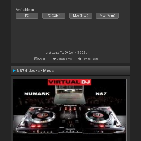
Available on :
PC
PC (32bit)
Mac (Intel)
Mac (Arm)
Last update: Tue 09 Dec 14 @ 9:22 pm
Stats
Comments
How to install
NS7 4 decks - Mods