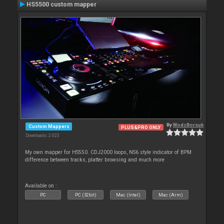
HS5500 custom mapper
By
WodzBorsuk
Custom Mappers
PLUS&PRO ONLY
Downloads: 2 023
My own mapper for HS550. CDJ2000 loops, NS6 style indicator of BPM
difference between tracks, platter browsing and much more
Available on :
PC
PC (32bit)
Mac (Intel)
Mac (Arm)