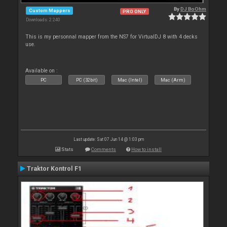
By
DJ BoOhm
Custom Mappers
PRO ONLY
Downloads: 2 240
This is my personnal mapper from the NS7 for VirtualDJ 8 with 4 decks
use.
Available on :
PC
PC (32bit)
Mac (Intel)
Mac (Arm)
Last update: Sat 07 Jun 14 @ 1:03 pm
Stats
Comments
How to install
Traktor Kontrol F1