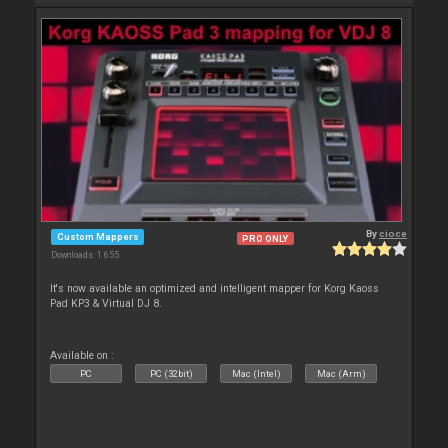
By
cioce
Custom Mappers
PRO ONLY
Downloads: 1 655
It's now available an optimized and intelligent mapper for Korg Kaoss
Pad KP3 & Virtual DJ 8.
Available on :
PC
PC (32bit)
Mac (Intel)
Mac (Arm)