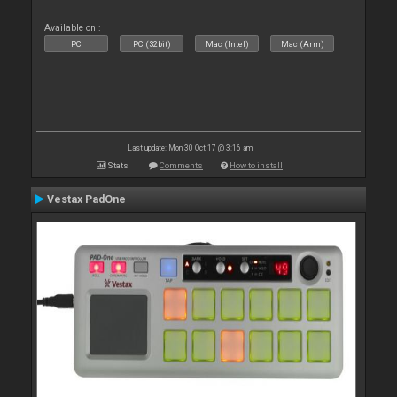
Available on :
PC
PC (32bit)
Mac (Intel)
Mac (Arm)
Last update: Mon 30 Oct 17 @ 3:16 am
Stats
Comments
How to install
Vestax PadOne