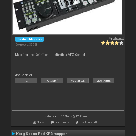
By
sterput
Custom Mappers
Downloads: 39 728
Mapping and Definiiton for Mixvibes VFX Control
Available on :
PC
PC (32bit)
Mac (Intel)
Mac (Arm)
Last update: Fri 17 Mar 17 @ 12:00 am
Stats
Comments
How to install
Korg Kaoss Pad KP3 mapper