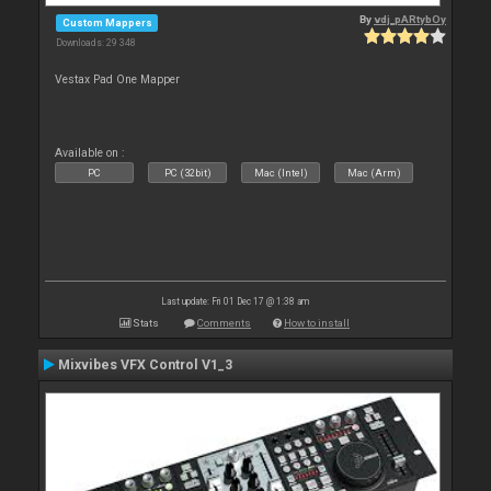
By
vdj_pARtybOy
Custom Mappers
Downloads: 29 348
Vestax Pad One Mapper
Available on :
PC
PC (32bit)
Mac (Intel)
Mac (Arm)
Last update: Fri 01 Dec 17 @ 1:38 am
Stats
Comments
How to install
Mixvibes VFX Control V1_3