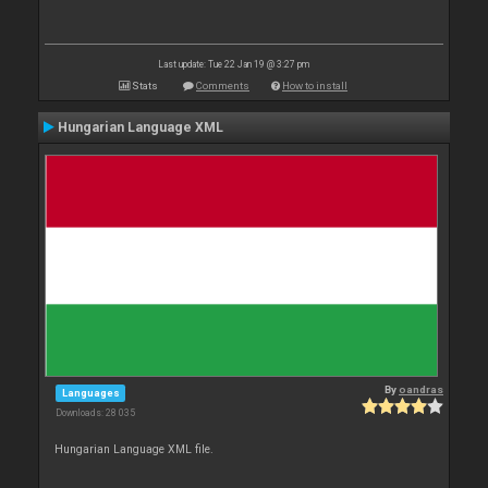
Last update: Tue 22 Jan 19 @ 3:27 pm
Stats
Comments
How to install
Hungarian Language XML
By
oandras
Languages
Downloads: 28 035
Hungarian Language XML file.