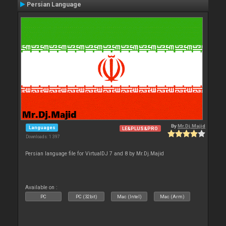
Persian Language
By
Mr.Dj.Majid
Languages
LE&PLUS&PRO
Downloads: 1 397
Persian language file for VirtualDJ 7 and 8 by Mr.Dj.Majid
Available on :
PC
PC (32bit)
Mac (Intel)
Mac (Arm)