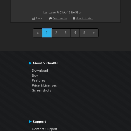
Last update: Fri 03 Apr 15 @ 6:53 pm
Stats
Comments
How to install
1
2
3
4
5
About VirtualDJ
Download
Buy
Features
Price & Licenses
Screenshots
Support
Contact Support