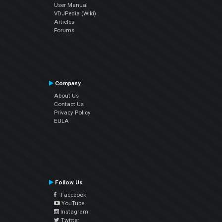
User Manual
VDJPedia (Wiki)
Articles
Forums
Company
About Us
Contact Us
Privacy Policy
EULA
Follow Us
Facebook
YouTube
Instagram
Twitter