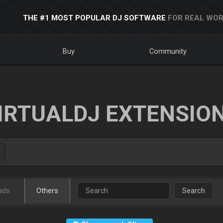
THE #1 MOST POPULAR DJ SOFTWARE
FOR REAL WOR
Buy
Community
IRTUALDJ EXTENSIO
ads
Others
Search