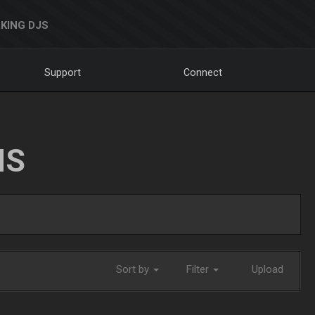
KING DJS
Support
Connect
NS
Sort by
Filter
Upload