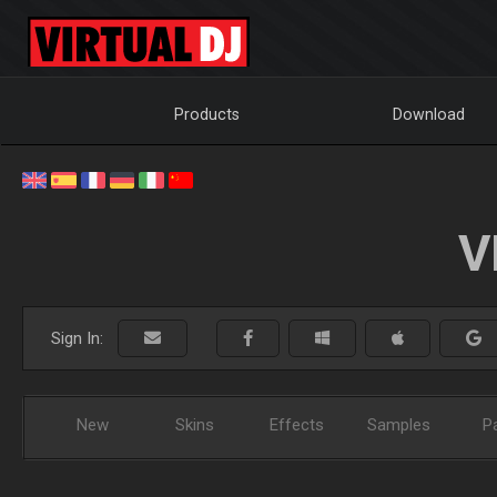
Products
Download
V
Sign In:
New
Skins
Effects
Samples
P