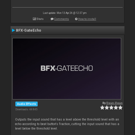
Last update: Mon 13 Apr 26 @ 12:37 pm
Stats
Comments
How to install
BFX-GateEcho
By
Deun-Deun
Audio Effects
Downloads: 44 845
Outputs the input sound that has a level above the threshold level with an
echo according to beat button's fraction, cutting the input sound that has a
level below the threshold level.