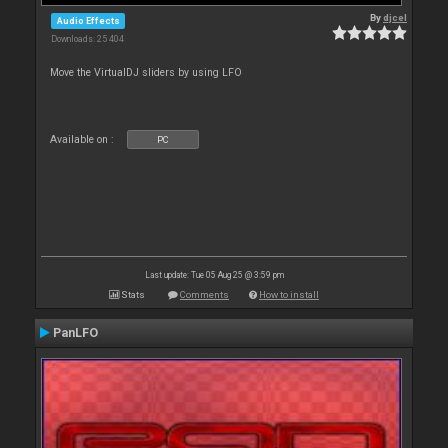
By
djcel
Audio Effects
Downloads: 25 404
Move the VirtualDJ sliders by using LFO
Available on :
PC
Last update: Tue 05 Aug 25 @ 3:59 pm
Stats
Comments
How to install
PanLFO