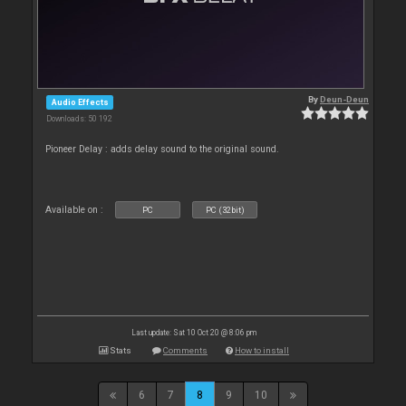
By
Deun-Deun
Audio Effects
Downloads: 50 192
Pioneer Delay : adds delay sound to the original sound.
Available on :
PC
PC (32bit)
Last update: Sat 10 Oct 20 @ 8:06 pm
Stats
Comments
How to install
6
7
8
9
10