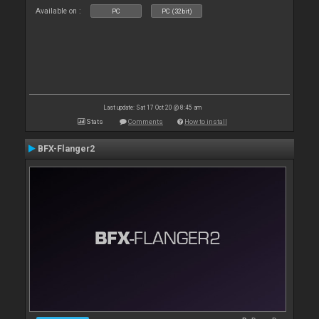
Available on :
PC
PC (32bit)
Last update: Sat 17 Oct 20 @ 8:45 am
Stats
Comments
How to install
BFX-Flanger2