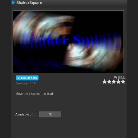
ShakerSquare
By
djcel
Video Effects
Downloads: 6 114
Move the video on the beat.
Available on :
PC