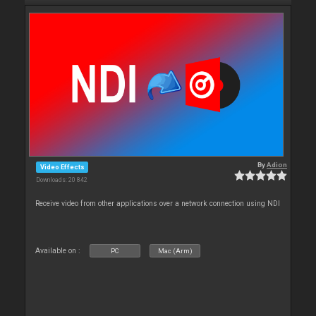
By
Adion
Video Effects
Downloads: 20 842
Receive video from other applications over a network connection using NDI
Available on :
PC
Mac (Arm)