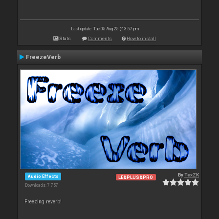
Last update: Tue 05 Aug 25 @ 3:57 pm
Stats
Comments
How to install
FreezeVerb
By
TexZK
Audio Effects
LE&PLUS&PRO
Downloads: 7 757
Freezing reverb!