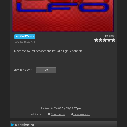
By
djcel
Audio Effects
Downloads: 20 771
Move the sound between the left and right channels
Available on :
PC
Last update: Tue 05 Aug 25 @ 3:57 pm
Stats
Comments
How to install
Receive-NDI