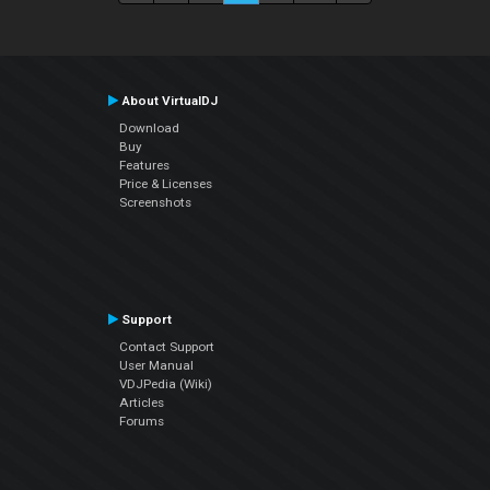
About VirtualDJ
Download
Buy
Features
Price & Licenses
Screenshots
Support
Contact Support
User Manual
VDJPedia (Wiki)
Articles
Forums