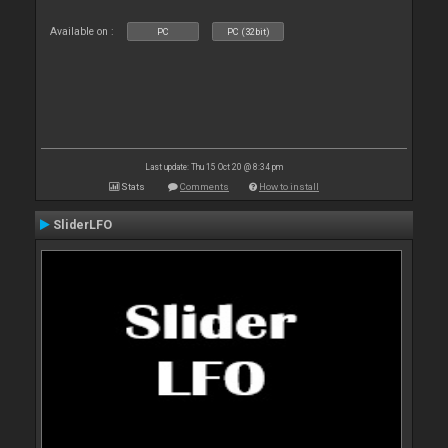
Available on :
PC
PC (32bit)
Last update: Thu 15 Oct 20 @ 8:34 pm
Stats
Comments
How to install
SliderLFO