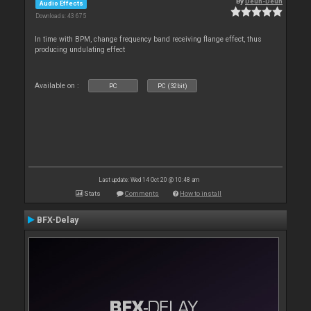
By
Deun-Deun
Audio Effects
Downloads: 43 675
In time with BPM, change frequency band receiving flange effect, thus
producing undulating effect
Available on :
PC
PC (32bit)
Last update: Wed 14 Oct 20 @ 10:48 am
Stats
Comments
How to install
BFX-Delay