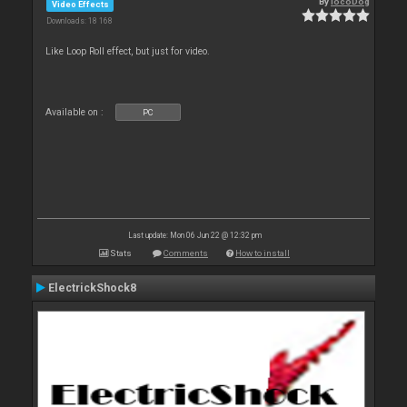
By
locoDog
Video Effects
Downloads: 18 168
Like Loop Roll effect, but just for video.
Available on :
PC
Last update: Mon 06 Jun 22 @ 12:32 pm
Stats
Comments
How to install
ElectrickShock8