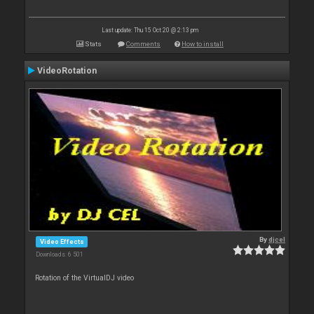
Last update: Thu 15 Oct 20 @ 2:13 pm
Stats
Comments
How to install
VideoRotation
By
djcel
Video Effects
Downloads: 6 501
Rotation of the VirtualDJ video