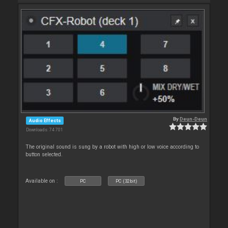
By
Deun-Deun
Audio Effects
Downloads: 74 701
The original sound is sung by a robot with high or low voice according to
button selected.
Available on :
PC
PC (32bit)