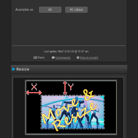
Available on :
PC
PC (32bit)
Last update: Wed 14 Oct 20 @ 10:47 am
Stats
Comments
How to install
Resize