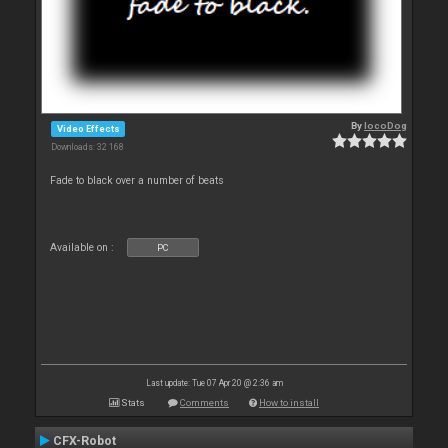
By
locoDog
Video Effects
Downloads: 32 168
Fade to black over a number of beats
Available on :
PC
Last update: Tue 07 Apr 20 @ 2:36 am
Stats
Comments
How to install
CFX-Robot