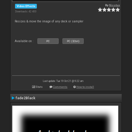
By
Nicotux
Video Effects
Downloads: 42 400
Resizes & move the image of any deck or sampler
Available on :
PC
PC (32bit)
Last update: Tue 19 Oct 21 @ 9:22 am
Stats
Comments
How to install
fade2Black