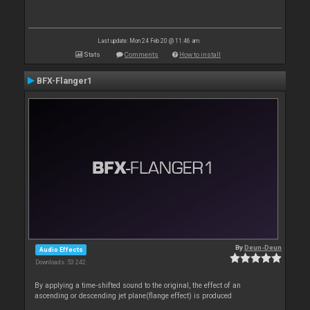
Last update: Mon 24 Feb 20 @ 11:46 am
Stats
Comments
How to install
BFX-Flanger1
By
Deun-Deun
Audio Effects
Downloads: 53 242
By applying a time-shifted sound to the original, the effect of an
ascending or descending jet plane(flange effect) is produced