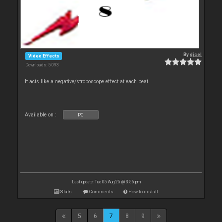
By
djcel
Video Effects
Downloads: 5 093
It acts like a negative/stroboscope effect at each beat.
Available on :
PC
Last update: Tue 05 Aug 25 @ 3:56 pm
Stats
Comments
How to install
5
6
7
8
9