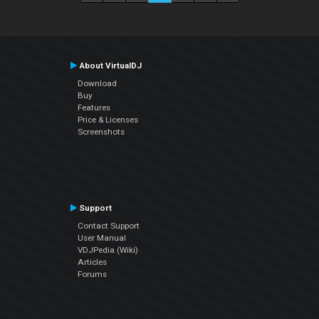
About VirtualDJ
Download
Buy
Features
Price & Licenses
Screenshots
Support
Contact Support
User Manual
VDJPedia (Wiki)
Articles
Forums