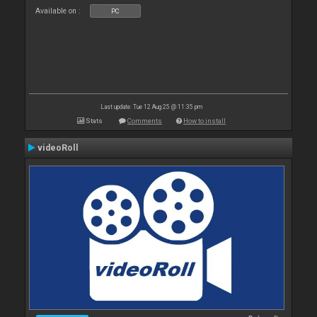
Available on :
PC
Last update: Tue 12 Aug 25 @ 11:35 pm
Stats
Comments
How to install
videoRoll