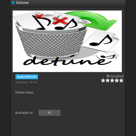
Detune
By
locoDog
Audio Effects
Downloads: 59 941
Detune loops
Available on :
PC