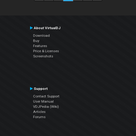
About VirtualDJ
Download
Buy
Features
Price & Licenses
Screenshots
Support
Contact Support
User Manual
VDJPedia (Wiki)
Articles
Forums