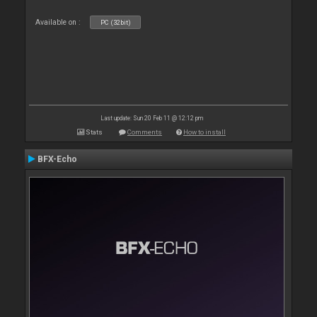
Available on :
PC (32bit)
Last update: Sun 20 Feb 11 @ 12:12 pm
Stats
Comments
How to install
BFX-Echo