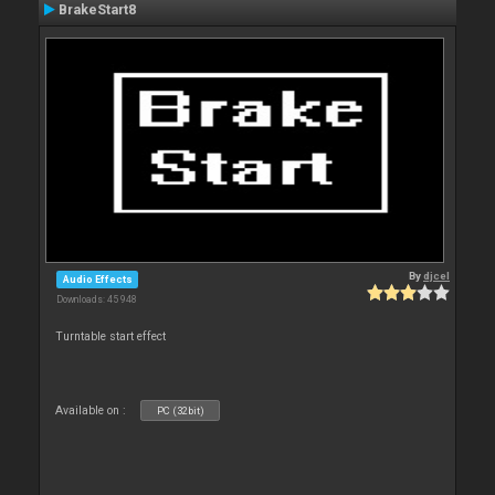
BrakeStart8
By
djcel
Audio Effects
Downloads: 45 948
Turntable start effect
Available on :
PC (32bit)