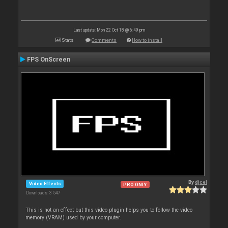
Last update: Mon 22 Oct 18 @ 6:49 pm
Stats
Comments
How to install
FPS OnScreen
By
djcel
Video Effects
PRO ONLY
Downloads: 3 547
This is not an effect but this video plugin helps you to follow the video
memory (VRAM) used by your computer.