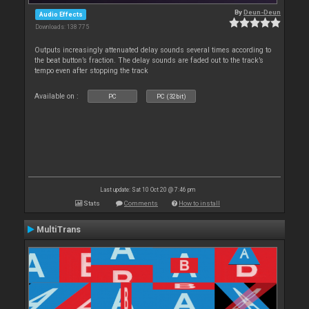
By
Deun-Deun
Audio Effects
Downloads: 138 775
Outputs increasingly attenuated delay sounds several times according to
the beat button’s fraction. The delay sounds are faded out to the track’s
tempo even after stopping the track
Available on :
PC
PC (32bit)
Last update: Sat 10 Oct 20 @ 7:46 pm
Stats
Comments
How to install
MultiTrans