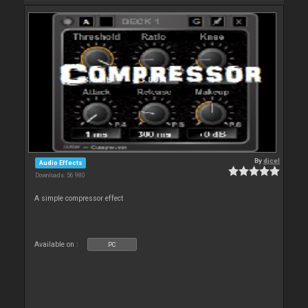
By
djcel
Audio Effects
Downloads: 56 980
A simple compressor effect
Available on :
PC