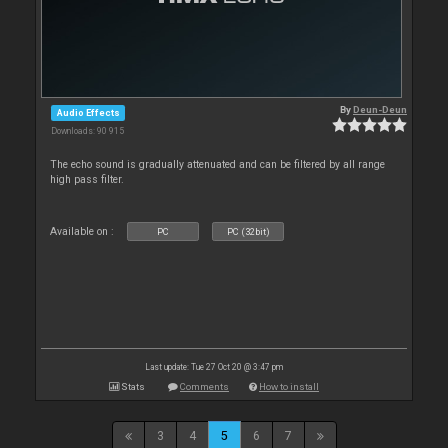
By
Deun-Deun
Audio Effects
Downloads: 90 915
The echo sound is gradually attenuated and can be filtered by all range
high pass filter.
Available on :
PC
PC (32bit)
Last update: Tue 27 Oct 20 @ 3:47 pm
Stats
Comments
How to install
3
4
5
6
7