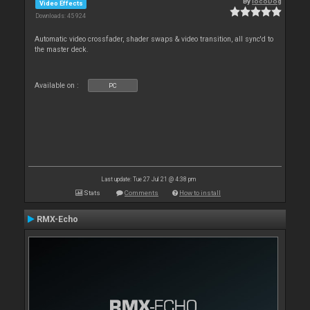
By
locoDog
Video Effects
Downloads: 45 924
Automatic video crossfader, shader swaps & video transition, all sync'd to
the master deck.
Available on :
PC
Last update: Tue 27 Jul 21 @ 4:38 pm
Stats
Comments
How to install
RMX-Echo