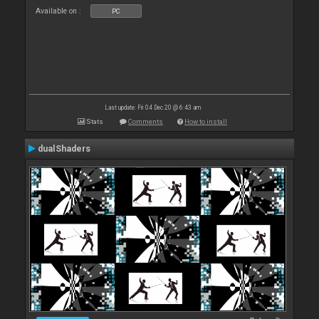
Available on :
PC
Last update: Fri 04 Dec 20 @ 6:43 am
Stats
Comments
How to install
dualShaders