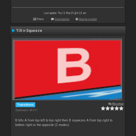
Last update: Thu 13 Mar 25 @ 6:23 am
Stats
Comments
How to install
Tilt n Squeeze
By
Nicotux
Transitions
Downloads: 40 617
B tilts A from top left to top right then B squeezes A from top right to
bottom right or the opposite (2 modes)