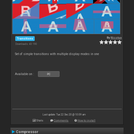
By
Nicotux
Transitions
Downloads: 43 190
Set of simple transitions with multiple display modes in one
Available on :
PC
Last update: Tue 22 Dec 20 @ 10:09 am
Stats
Comments
How to install
Compressor