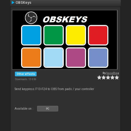
OBSKeys
By
locoDog
Other effects
Downloads: 10 656
Send keypress F13-F24 to OBS from pads / your controller
Available on :
PC