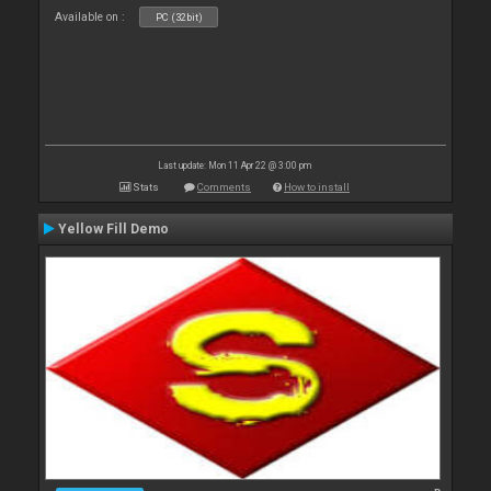
Available on :
PC (32bit)
Last update: Mon 11 Apr 22 @ 3:00 pm
Stats
Comments
How to install
Yellow Fill Demo