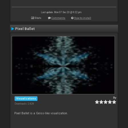
Last update: Mon 07 Dec 20 @ 9:22 pm
Stats
Comments
How to install
Pixel Ballet
By
Visualizations
Downloads: 2 828
Pixel Ballet is a Geiss-like vsualization.