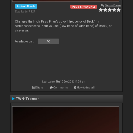
By
Deun-Deun
Audio Effects
PLUS&PRO ONLY
Downloads: 7 827
Changes the High Pass Filter’s cut-off frequency of Deck1 in
correspondence to input volume (Low band of wide band) of Deck2, or
viceversa.
Available on :
PC
Last update: Thu 10 Dec 20 @ 11:58 am
Stats
Comments
How to install
TWN-Tremor