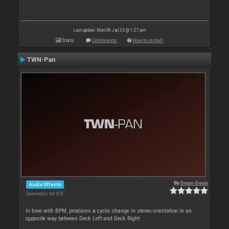
Last update: Mon 08 Jan 24 @ 1:27 pm
Stats
Comments
How to install
TWN-Pan
By
Deun-Deun
Audio Effects
Downloads: 44 579
In time with BPM, produces a cyclic change in stereo orientation in an
opposite way between Deck Left and Deck Right