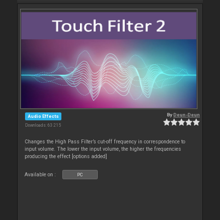
By
Deun-Deun
Audio Effects
Downloads: 63 215
Changes the High Pass Filter’s cut-off frequency in correspondence to
input volume. The lower the input volume, the higher the frequencies
producing the effect [options added]
Available on :
PC