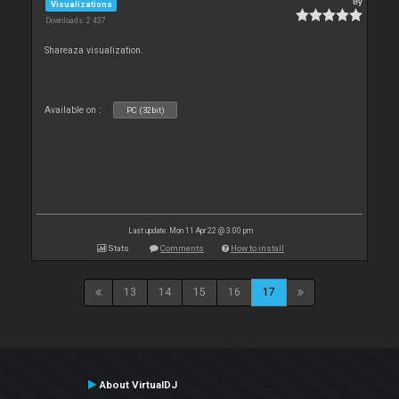
By
Visualizations
Downloads: 2 437
Shareaza visualization.
Available on :
PC (32bit)
Last update: Mon 11 Apr 22 @ 3:00 pm
Stats
Comments
How to install
13
14
15
16
17
About VirtualDJ