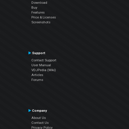
Download
Buy
Features
Price & Licenses
Screenshots
Support
Contact Support
User Manual
VDJPedia (Wiki)
Articles
Forums
Company
About Us
Contact Us
Privacy Policy