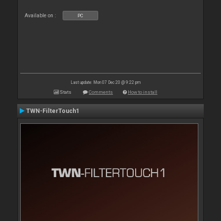
Available on :
PC
Last update: Mon 07 Dec 20 @ 9:22 pm
Stats
Comments
How to install
TWN-FilterTouch1