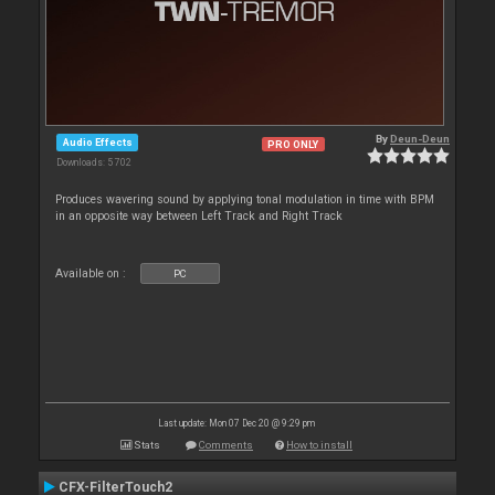
By
Deun-Deun
Audio Effects
PRO ONLY
Downloads: 5 702
Produces wavering sound by applying tonal modulation in time with BPM
in an opposite way between Left Track and Right Track
Available on :
PC
Last update: Mon 07 Dec 20 @ 9:29 pm
Stats
Comments
How to install
CFX-FilterTouch2