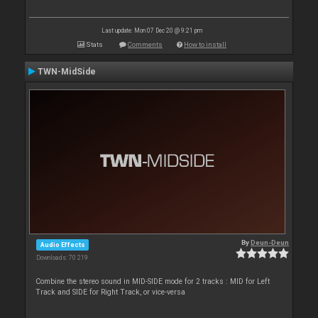
Last update: Mon 07 Dec 20 @ 9:21 pm
Stats
Comments
How to install
TWN-MidSide
By
Deun-Deun
Audio Effects
Downloads: 70 219
Combine the stereo sound in MID-SIDE mode for 2 tracks : MID for Left
Track and SIDE for Right Track, or vice-versa