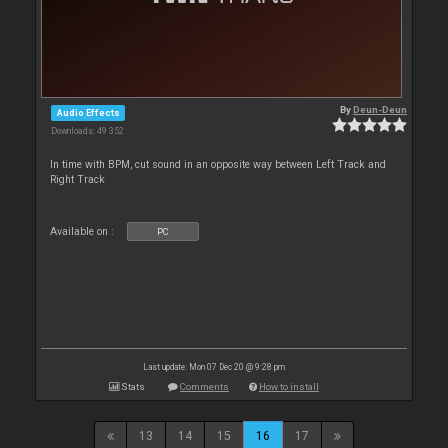
By
Deun-Deun
Audio Effects
Downloads: 49 352
In time with BPM, cut sound in an opposite way between Left Track and
Right Track
Available on :
PC
Last update: Mon 07 Dec 20 @ 9:28 pm
Stats
Comments
How to install
13
14
15
16
17