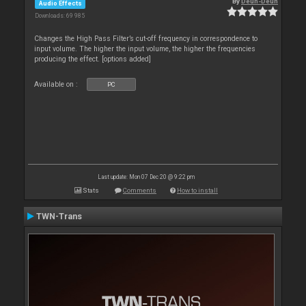
By
Deun-Deun
Audio Effects
Downloads: 69 985
Changes the High Pass Filter’s cut-off frequency in correspondence to
input volume. The higher the input volume, the higher the frequencies
producing the effect. [options added]
Available on :
PC
Last update: Mon 07 Dec 20 @ 9:22 pm
Stats
Comments
How to install
TWN-Trans