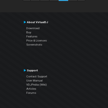
About VirtualDJ
Download
Buy
Features
Price & Licenses
Screenshots
Support
Contact Support
User Manual
VDJPedia (Wiki)
Articles
Forums