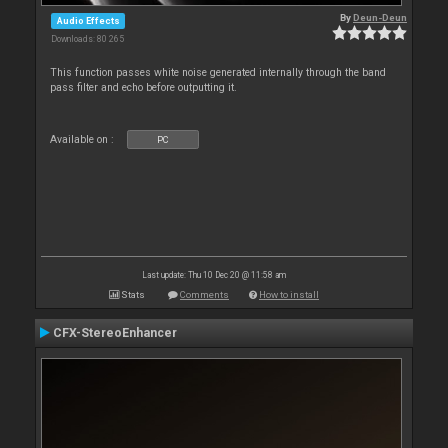
By
Deun-Deun
Audio Effects
Downloads: 80 265
This function passes white noise generated internally through the band
pass filter and echo before outputting it.
Available on :
PC
Last update: Thu 10 Dec 20 @ 11:58 am
Stats
Comments
How to install
CFX-StereoEnhancer