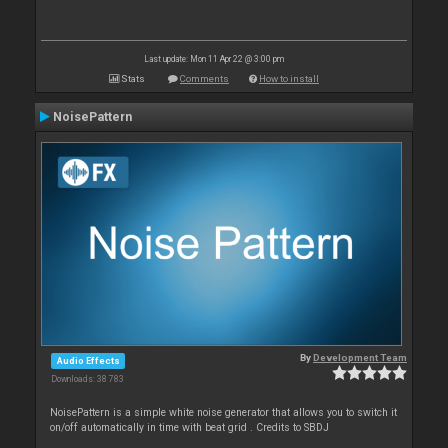
Last update: Mon 11 Apr 22 @ 3:00 pm
Stats
Comments
How to install
NoisePattern
By
Development Team
Audio Effects
Downloads: 38 783
NoisePattern is a simple white noise generator that allows you to switch it
on/off automatically in time with beat grid . Credits to SBDJ