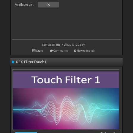
Available on :
PC
Last update: Thu 17 Dec 20 @ 12:02 pm
Stats
Comments
How to install
CFX-FilterTouch1