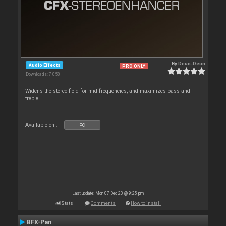
By
Deun-Deun
Audio Effects
PRO ONLY
Downloads: 7 058
Widens the stereo field for mid frequencies, and maximizes bass and
treble.
Available on :
PC
Last update: Mon 07 Dec 20 @ 9:25 pm
Stats
Comments
How to install
BFX-Pan