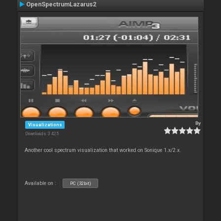
OpenSpectrumLazarus2
By
Visualizations
Downloads: 3 425
Another cool spectrum visualization that worked on Sonique 1.x/2.x.
Available on :
PC (32bit)