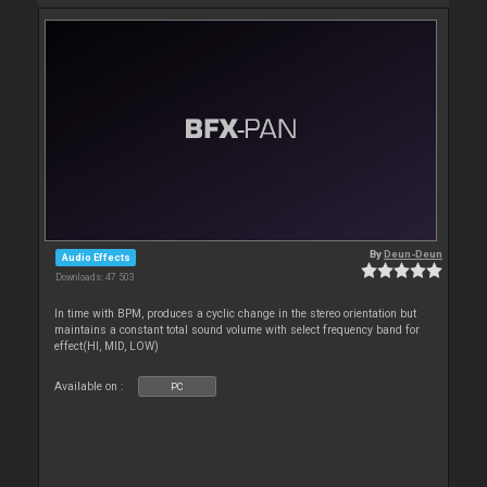
By
Deun-Deun
Audio Effects
Downloads: 47 503
In time with BPM, produces a cyclic change in the stereo orientation but
maintains a constant total sound volume with select frequency band for
effect(HI, MID, LOW)
Available on :
PC