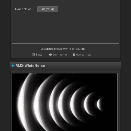
Available on :
PC (32bit)
Last update: Mon 21 May 18 @ 12:33 am
Stats
Comments
How to install
RMX-WhiteNoise