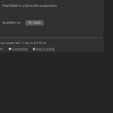
Pixel Ballet is a Geiss-like vsualization.
Available on :
PC (32bit)
Last update: Mon 11 Apr 22 @ 3:00 pm
ts
Comments
How to install