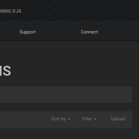
KING DJS
Support
Connect
NS
Sort by
Filter
Upload