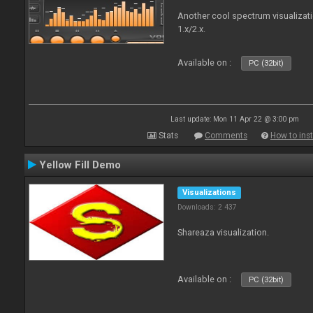
Another cool spectrum visualizat
1.x/2.x.
Available on :
PC (32bit)
Last update: Mon 11 Apr 22 @ 3:00 pm
Stats
Comments
How to inst
Yellow Fill Demo
Visualizations
Downloads: 2 437
Shareaza visualization.
Available on :
PC (32bit)