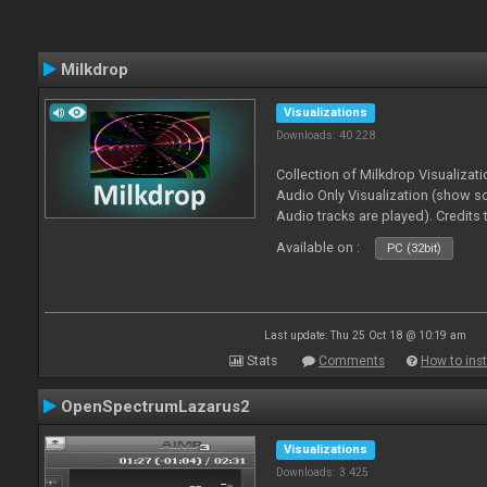
Milkdrop
Visualizations
Downloads: 40 228
Collection of Milkdrop Visualiza
Audio Only Visualization (show 
Audio tracks are played). Credits
Available on :
PC (32bit)
Last update: Thu 25 Oct 18 @ 10:19 am
Stats
Comments
How to inst
OpenSpectrumLazarus2
Visualizations
Downloads: 3 425