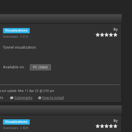
By
Visualizations
Downloads: 3 310
Tunnel visualization.
Available on :
PC (32bit)
Last update: Mon 11 Apr 22 @ 2:59 pm
ts
Comments
How to install
By
Visualizations
Downloads: 2 828