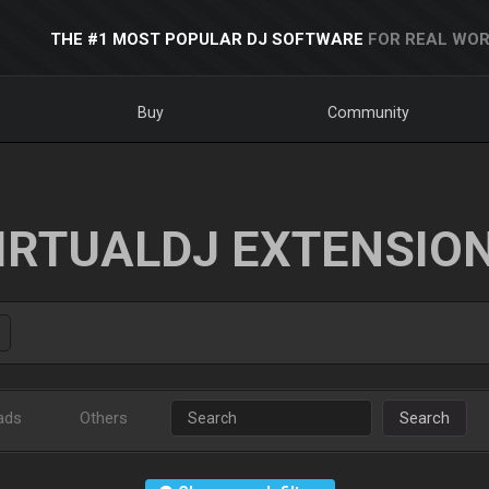
THE #1 MOST POPULAR DJ SOFTWARE
FOR REAL WOR
Buy
Community
IRTUALDJ EXTENSIO
ads
Others
Search