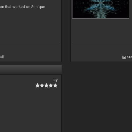
ion that worked on Sonique
all
Sta
By