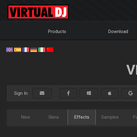
Products
Download
V
Sign In:
New
Skins
Effects
Samples
P