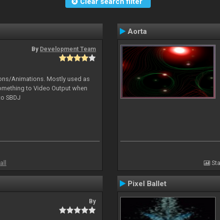
Clear search filter
Aorta
By
Development Team
tions/Animations. Mostly used as
something to Video Output when
 to SBDJ
all
Sta
Pixel Ballet
By