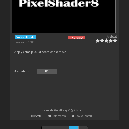
By
djcel
Video Effects
PRO ONLY
Downloads: 1 100
Apply some pixel shaders on the video
Available on :
PC
Last update: Wed 20 May 26 @ 7:37 pm
Stats
Comments
How to install