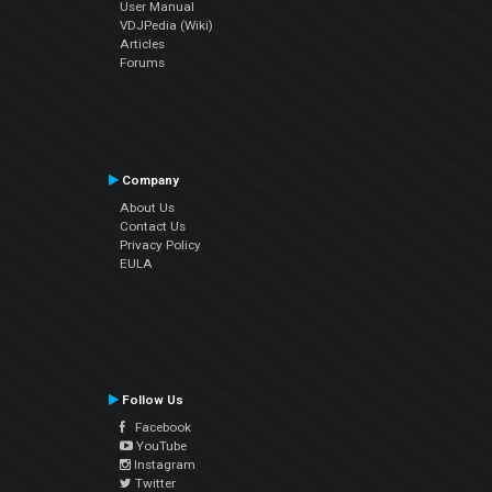
User Manual
VDJPedia (Wiki)
Articles
Forums
Company
About Us
Contact Us
Privacy Policy
EULA
Follow Us
Facebook
YouTube
Instagram
Twitter