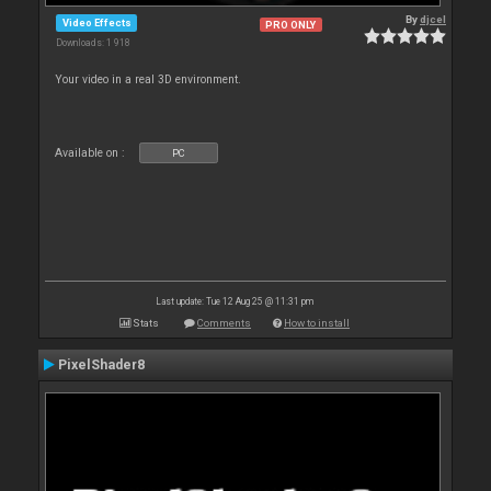
By
djcel
Video Effects
PRO ONLY
Downloads: 1 918
Your video in a real 3D environment.
Available on :
PC
Last update: Tue 12 Aug 25 @ 11:31 pm
Stats
Comments
How to install
PixelShader8