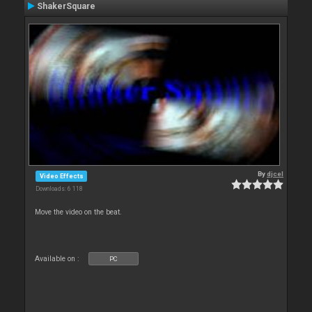
ShakerSquare
By
djcel
Video Effects
Downloads: 6 118
Move the video on the beat.
Available on :
PC