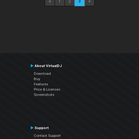
1
2
3
About VirtualDJ
Download
Buy
Features
Price & Licenses
Screenshots
Support
Contact Support