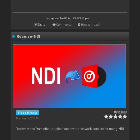
Last update: Tue 05 Aug 25 @ 3:57 pm
Stats
Comments
How to install
Receive-NDI
By
Adion
Video Effects
Downloads: 20 846
Receive video from other applications over a network connection using NDI