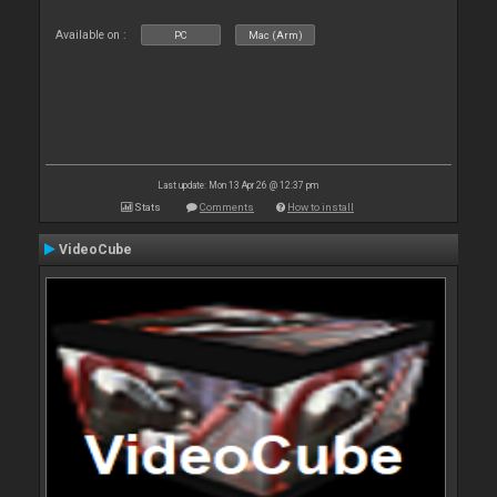
Available on :
PC
Mac (Arm)
Last update: Mon 13 Apr 26 @ 12:37 pm
Stats
Comments
How to install
VideoCube