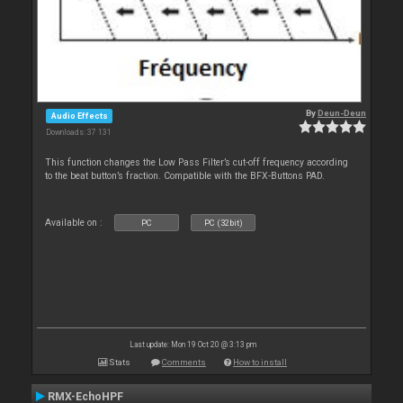
By
Deun-Deun
Audio Effects
Downloads: 37 131
This function changes the Low Pass Filter’s cut-off frequency according
to the beat button’s fraction. Compatible with the BFX-Buttons PAD.
Available on :
PC
PC (32bit)
Last update: Mon 19 Oct 20 @ 3:13 pm
Stats
Comments
How to install
RMX-EchoHPF