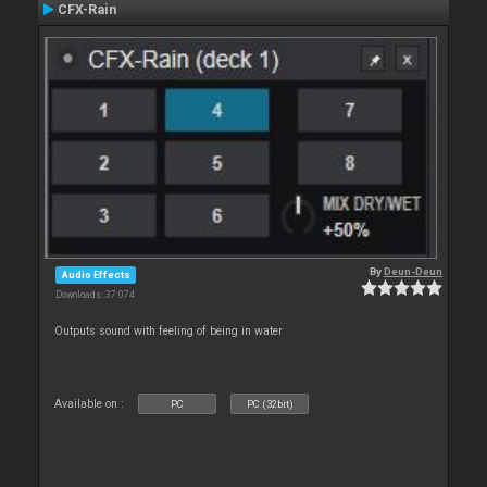
CFX-Rain
By
Deun-Deun
Audio Effects
Downloads: 37 074
Outputs sound with feeling of being in water
Available on :
PC
PC (32bit)