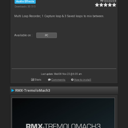
By
locoDog
Audio Effects
Downloads: 30 515
Multi Loop Recorder, 1 Capture loop & 3 Saved loops to mix between.
Available on :
PC
Last update: Wed 08 Nov 23 @ 6:05 am
Stats
Comments
How to install
RMX-TremoloMach3