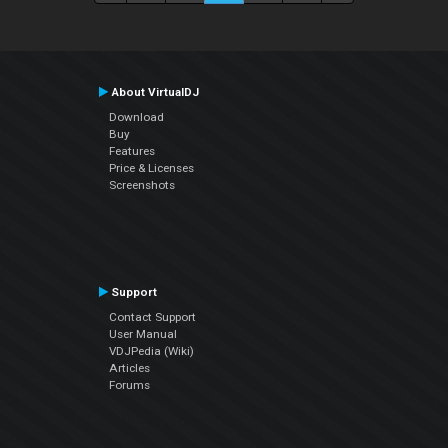
About VirtualDJ
Download
Buy
Features
Price & Licenses
Screenshots
Support
Contact Support
User Manual
VDJPedia (Wiki)
Articles
Forums