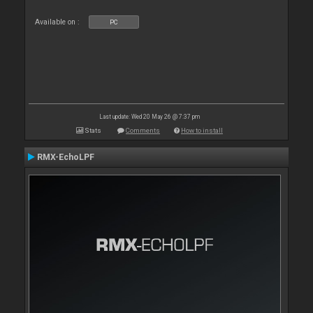
Available on :
PC
Last update: Wed 20 May 26 @ 7:37 pm
Stats
Comments
How to install
RMX-EchoLPF