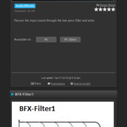
By
Deun-Deun
Audio Effects
Downloads: 46 289
Passes the input sound through the low pass filter and echo.
Available on :
PC
PC (32bit)
Last update: Tue 27 Oct 20 @ 3:22 pm
Stats
Comments
How to install
BFX-Filter1