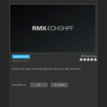
By
Deun-Deun
Audio Effects
Downloads: 45 977
Passes the input sound through the high pass filter and echo.
Available on :
PC
PC (32bit)