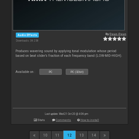
By
Deun-Deun
Audio Effects
Downloads: 38 258
Produces wavering sound by applying tonal modulation whose period
based on beat slider’s fraction of each frequency band (LOW-MID-HIGH).
Available on :
PC
PC (32bit)
Last update: Wed 21 Oct 20 @ 4:06 pm
Stats
Comments
How to install
10
11
12
13
14