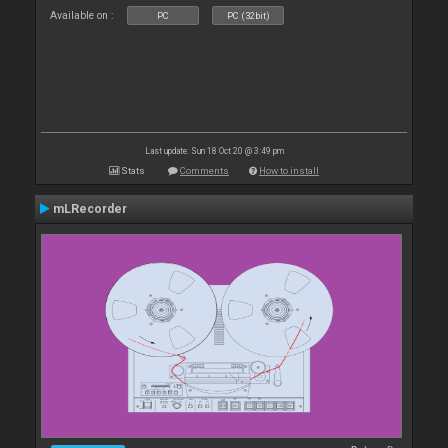
Available on :
PC
PC (32bit)
Last update: Sun 18 Oct 20 @ 3:49 pm
Stats
Comments
How to install
mLRecorder