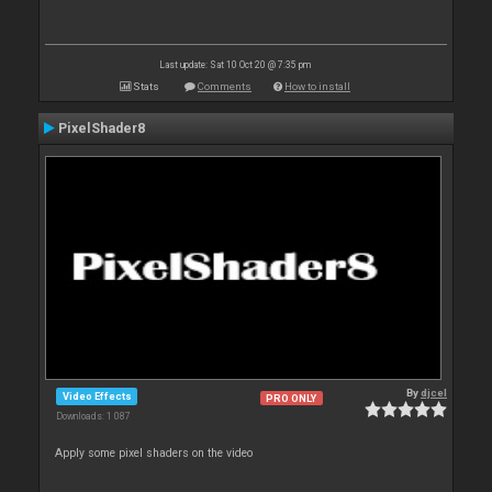
Last update: Sat 10 Oct 20 @ 7:35 pm
Stats
Comments
How to install
PixelShader8
By
djcel
Video Effects
PRO ONLY
Downloads: 1 087
Apply some pixel shaders on the video