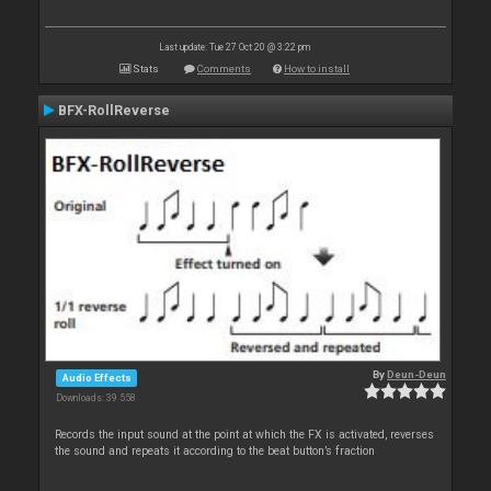
Last update: Tue 27 Oct 20 @ 3:22 pm
Stats
Comments
How to install
BFX-RollReverse
By
Deun-Deun
Audio Effects
Downloads: 39 558
Records the input sound at the point at which the FX is activated, reverses
the sound and repeats it according to the beat button’s fraction