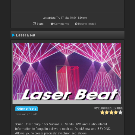
Last update: Thu 17 May 18 @ 11:36 pm
Stats
Comments
How to install
Laser Beat
By
PangolinPlugins
Other effects
Downloads: 10 245
Sound Effect plug-in for Virtual DJ. Sends BPM and audio-related
information to Pangolin software such as QuickShow and BEYOND.
Allows you to create precisely synchronized shows