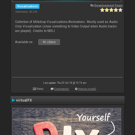
By
Development Team
Visualizations
Downloads: 40 228
Collection of Milkdrop Visualizations/Animations. Mostly used as Audio
Only Visualization (show something to Video Output when Audio tracks
are played). Credits to SBDJ
Available on :
PC (32bit)
Last update: Thu 25 Oct 18 @ 10:19 am
Stats
Comments
How to install
virtualFX