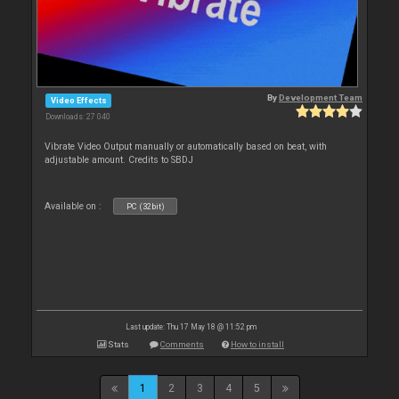
By
Development Team
Video Effects
Downloads: 27 040
Vibrate Video Output manually or automatically based on beat, with
adjustable amount. Credits to SBDJ
Available on :
PC (32bit)
Last update: Thu 17 May 18 @ 11:52 pm
Stats
Comments
How to install
1
2
3
4
5