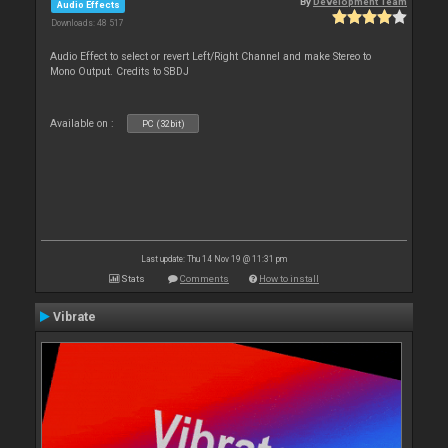
By
Development Team
Audio Effects
Downloads: 48 517
Audio Effect to select or revert Left/Right Channel and make Stereo to
Mono Output. Credits to SBDJ
Available on :
PC (32bit)
Last update: Thu 14 Nov 19 @ 11:31 pm
Stats
Comments
How to install
Vibrate