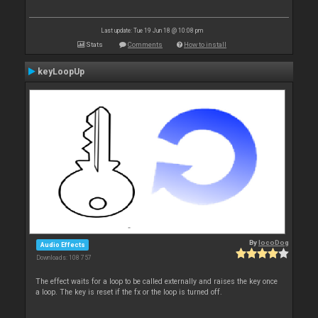
Last update: Tue 19 Jun 18 @ 10:08 pm
Stats
Comments
How to install
keyLoopUp
By
locoDog
Audio Effects
Downloads: 108 757
The effect waits for a loop to be called externally and raises the key once
a loop. The key is reset if the fx or the loop is turned off.