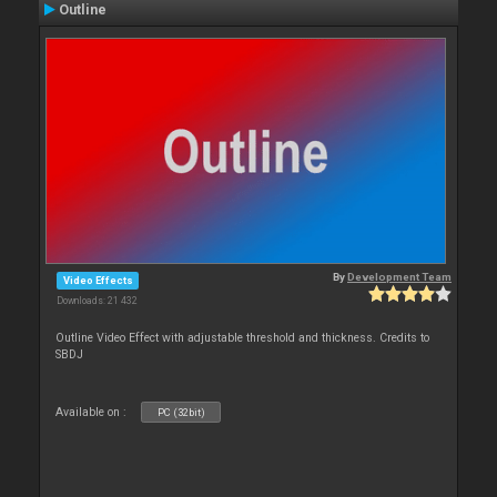
Outline
By
Development Team
Video Effects
Downloads: 21 432
Outline Video Effect with adjustable threshold and thickness. Credits to
SBDJ
Available on :
PC (32bit)