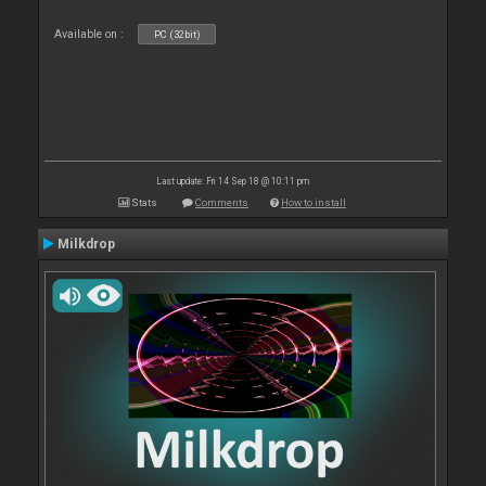
Available on :
PC (32bit)
Last update: Fri 14 Sep 18 @ 10:11 pm
Stats
Comments
How to install
Milkdrop