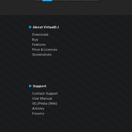
About VirtualDJ
Download
Buy
Features
Price & Licenses
Screenshots
Support
Contact Support
User Manual
VDJPedia (Wiki)
Articles
Forums