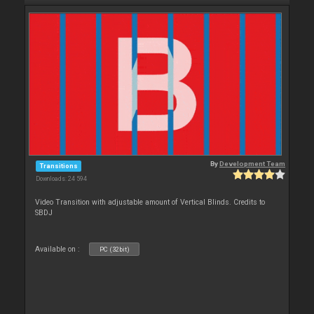
By
Development Team
Transitions
Downloads: 24 594
Video Transition with adjustable amount of Vertical Blinds. Credits to
SBDJ
Available on :
PC (32bit)