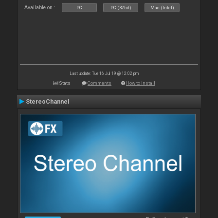
Available on :
PC
PC (32bit)
Mac (Intel)
Last update: Tue 16 Jul 19 @ 12:02 pm
Stats
Comments
How to install
StereoChannel