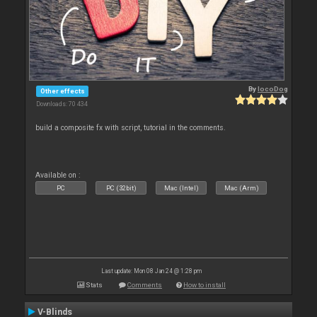
By
locoDog
Other effects
Downloads: 70 434
build a composite fx with script, tutorial in the comments.
Available on :
PC
PC (32bit)
Mac (Intel)
Mac (Arm)
Last update: Mon 08 Jan 24 @ 1:28 pm
Stats
Comments
How to install
V-Blinds