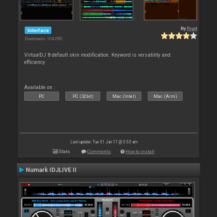
By
Fruit
Interface
Downloads: 104 080
VirtualDJ 8 default skin modification. Keyword is versatility and
efficiency
Available on :
PC
PC (32bit)
Mac (Intel)
Mac (Arm)
Last update: Tue 31 Jan 17 @ 3:53 am
Stats
Comments
How to install
Numark IDJLIVE II