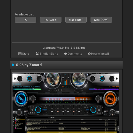
Available on :
PC
PC (32bit)
Mac (Intel)
Mac (Arm)
Last update: Wed 24 Feb 16 @ 1:13 pm
Stats
Similar Skins
Comments
How to install
X-96 by Zanard