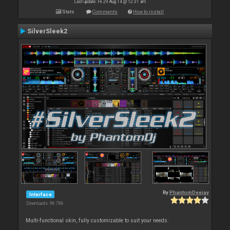
Last update: Fri 29 Aug 14 @ 12:31 am
Stats
Comments
How to install
SilverSleek2
By
PhantomDeejay
Interface
Downloads: 96 786
Multi-functional skin, fully customizable to suit your needs.