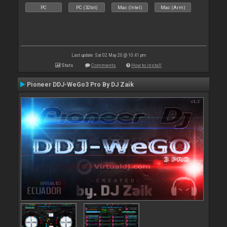
PC
PC (32bit)
Mac (Intel)
Mac (Arm)
Last update: Sat 02 May 20 @ 10:41 pm
Stats
Comments
How to install
Pioneer DDJ-WeGo3 Pro By DJ Zaik