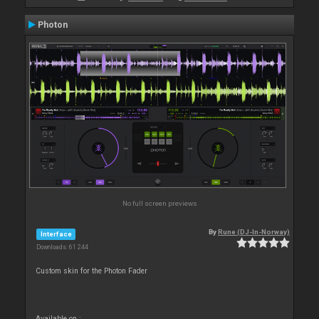
Photon
No full screen previews
By
Rune (DJ-In-Norway)
Interface
Downloads: 61 244
Custom skin for the Photon Fader
Available on :