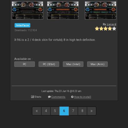
By
zanard
Interface
Downloads: 112 924
X-96 is a 2 / 4 deck skin for virtuldj 8 in high tech definition.
Available on :
PC
PC (32bit)
Mac (Intel)
Mac (Arm)
Last update: Thu 23 Jun 16 @ 8:23 am
Stats
Comments
How to install
4
5
6
7
8