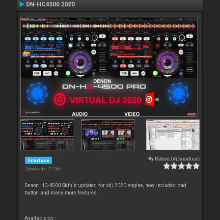
DN-HC4500 2020
By
Ruben (dj lunatico)
Interface
Downloads: 77 766
Denon HC-4500 Skin it updated for vdj 2020 engine, now included pad
button and many more features.
Available on :