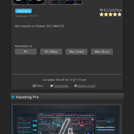
By
DJ Zaik Flow
Interface
Downloads: 110 797
Skin based on Pioneer DDJ-WeGO3
Available on :
PC
PC (32bit)
Mac (Intel)
Mac (Arm)
Last update: Mon 28 Dec 15 @ 11:53 pm
Stats
Comments
How to install
Haunting Pro