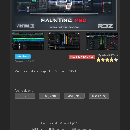
By
AlexRdZaik
Interface
PLUS&PRO ONLY
Downloads: 60 201
Multi-mode skin designed for VirtualDJ 2021.
Available on :
PC
PC (32bit)
Mac (Intel)
Mac (Arm)
Last update: Mon 29 Nov 21 @ 1:23 pm
Stats
Comments
How to install