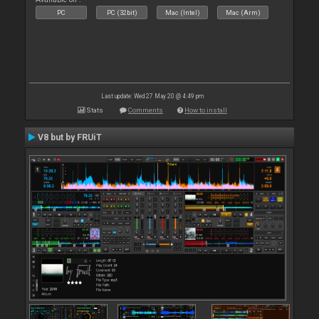
PC
PC (32bit)
Mac (Intel)
Mac (Arm)
Last update: Wed 27 May 20 @ 4:49 pm
Stats
Comments
How to install
V8 but by FRUiT