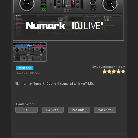
By
Development Team
Interface
Downloads: 101 534
Skin for the Numark iDJLive II (bundled with ver7 LE).
Available on :
PC
PC (32bit)
Mac (Intel)
Mac (Arm)