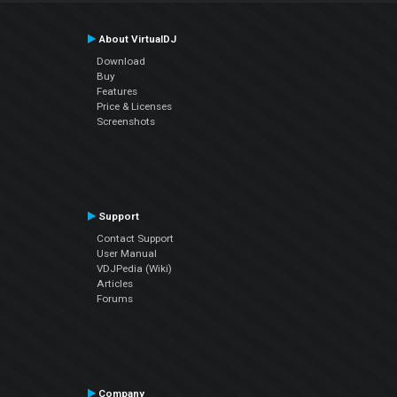
About VirtualDJ
Download
Buy
Features
Price & Licenses
Screenshots
Support
Contact Support
User Manual
VDJPedia (Wiki)
Articles
Forums
Company