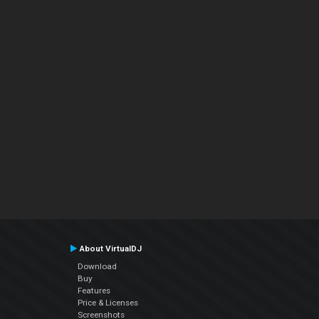
About VirtualDJ
Download
Buy
Features
Price & Licenses
Screenshots