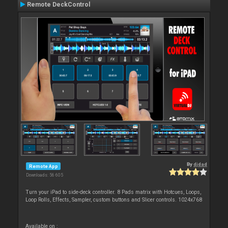
Remote DeckControl
By
djdad
Remote App
Downloads: 56 605
Turn your iPad to side-deck controller. 8 Pads matrix with Hotcues, Loops,
Loop Rolls, Effects, Sampler, custom buttons and Slicer controls. 1024x768
Available on :