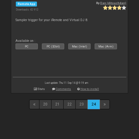
By
Dan (djtouchdan)
Remote App
Downloads: 42 912
Sampler trigger for your iRemote and Virtual DJ 8.
Available on :
PC
PC (32bit)
Mac (Intel)
Mac (Arm)
Last update: Thu 11 Sep 14 @ 9:19 am
Stats
Comments
How to install
20
21
22
23
24