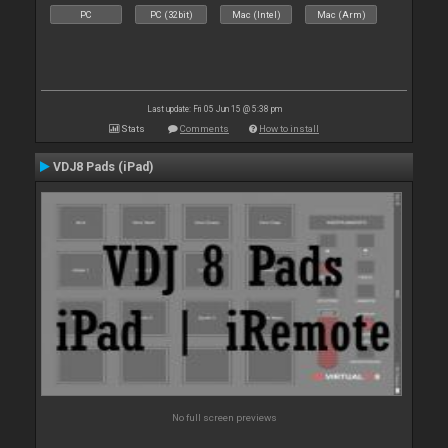
PC
PC (32bit)
Mac (Intel)
Mac (Arm)
Last update: Fri 05 Jun 15 @ 5:38 pm
Stats
Comments
How to install
VDJ8 Pads (iPad)
No full screen previews