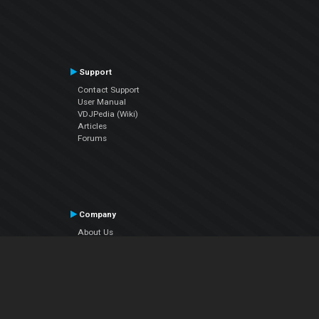
Support
Contact Support
User Manual
VDJPedia (Wiki)
Articles
Forums
Company
About Us
Contact Us
Privacy Policy
EULA