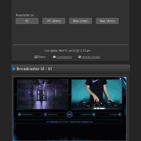
Available on :
PC
PC (32bit)
Mac (Intel)
Mac (Arm)
Last update: Wed 10 Jun 20 @ 12:33 pm
Stats
Comments
How to install
Broadcaster UI - 01