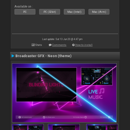
Available on :
PC
PC (32bit)
Mac (Intel)
Mac (Arm)
Last update: Sat 13 Jun 20 @ 4:47 pm
Stats
Comments
How to install
Broadcaster GFX - Neon (theme)