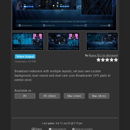
By
Rune (DJ-In-Norway)
Video Output
Downloads: 63 698
Broadcast videoskin with multiple layouts, set your own custom
background, dual source and dual cam (use Broadcaster GFX pads to
control skin)
Available on :
PC
PC (32bit)
Mac (Intel)
Mac (Arm)
Last update: Sat 13 Jun 20 @ 5:19 pm
Stats
Comments
How to install