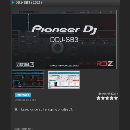
DDJ-SB3 (2021)
By
AlexRdZaik
Interface
Downloads: 83 088
Skin based on default mapping of ddj-sb3.
Available on :