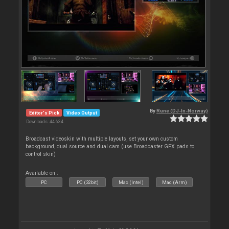
By
Rune (DJ-In-Norway)
Editor's Pick
Video Output
Downloads: 44 634
Broadcast videoskin with multiple layouts, set your own custom
background, dual source and dual cam (use Broadcaster GFX pads to
control skin)
Available on :
PC
PC (32bit)
Mac (Intel)
Mac (Arm)