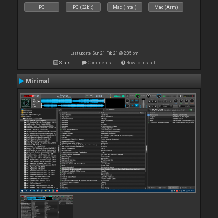
PC
PC (32bit)
Mac (Intel)
Mac (Arm)
Last update: Sun 21 Feb 21 @ 2:05 pm
Stats
Comments
How to install
Minimal