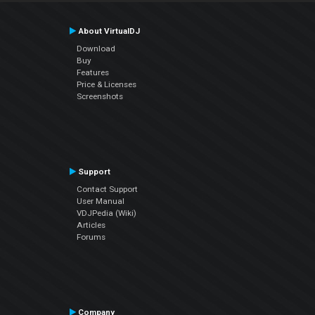
About VirtualDJ
Download
Buy
Features
Price & Licenses
Screenshots
Support
Contact Support
User Manual
VDJPedia (Wiki)
Articles
Forums
Company