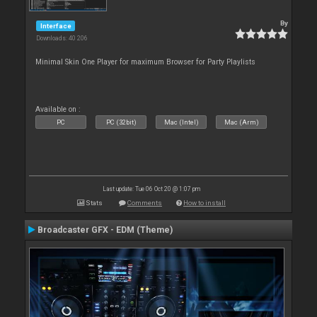
By
Interface
Downloads: 40 206
Minimal Skin One Player for maximum Browser for Party Playlists
Available on :
PC
PC (32bit)
Mac (Intel)
Mac (Arm)
Last update: Tue 06 Oct 20 @ 1:07 pm
Stats
Comments
How to install
Broadcaster GFX - EDM (Theme)