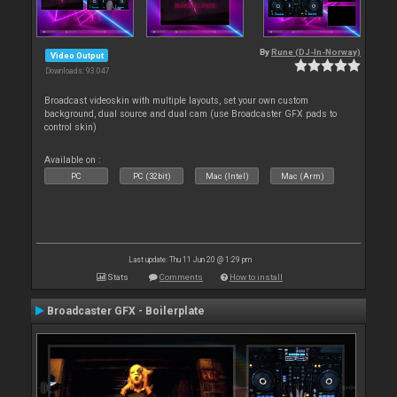
By
Rune (DJ-In-Norway)
Video Output
Downloads: 93 047
Broadcast videoskin with multiple layouts, set your own custom
background, dual source and dual cam (use Broadcaster GFX pads to
control skin)
Available on :
PC
PC (32bit)
Mac (Intel)
Mac (Arm)
Last update: Thu 11 Jun 20 @ 1:29 pm
Stats
Comments
How to install
Broadcaster GFX - Boilerplate