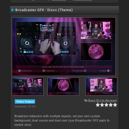
Broadcaster GFX - Disco (Theme)
By
Rune (DJ-In-Norway)
Video Output
Downloads: 52 474
Broadcast videoskin with multiple layouts, set your own custom
background, dual source and dual cam (use Broadcaster GFX pads to
control skin)