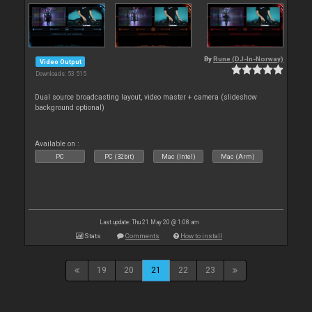
By
Rune (DJ-In-Norway)
Video Output
Downloads: 53 515
Dual source broadcasting layout, video master + camera (slideshow
background optional)
Available on :
PC
PC (32bit)
Mac (Intel)
Mac (Arm)
Last update: Thu 21 May 20 @ 1:08 am
Stats
Comments
How to install
19
20
21
22
23