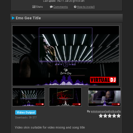
Last update: Thu 11 Jun 20 @ 9:04 am
Stats
Comments
How to install
Emo Gee Title
By
emmanueladjoboefe
Video Output
Downloads: 59 577
Video skin suitable for video mixing and song title