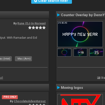
Clear search filter
Counter Overlay by Denn
By
Rune (DJ-In-Norway)
tput. With Ramadan and Eid
c (Intel)
Mac (Arm)
all
Sta
Moving logos
PRO ONLY
By
ChocolateAdventurouz