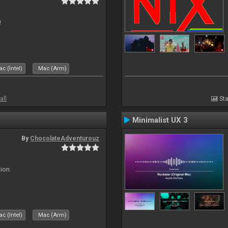
!
c (Intel)
Mac (Arm)
all
Sta
Minimalist UX 3
By
ChocolateAdventurouz
ion.
c (Intel)
Mac (Arm)