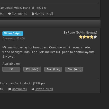
Last update: Mon 22 Mar 21 @ 12:22 am
ts
Comments
How to install
By
Rune (DJ-In-Norway)
Video Output
Downloads: 57 408
Minimalist overlay for broadcast. Combine with images, shader,
video backgrounds (Add "Minimalists UX" pads to control layouts
& views)
Available on :
PC
PC (32bit)
Mac (Intel)
Mac (Arm)
Last update: Sun 21 Mar 21 @ 9:37 pm
ts
Comments
How to install