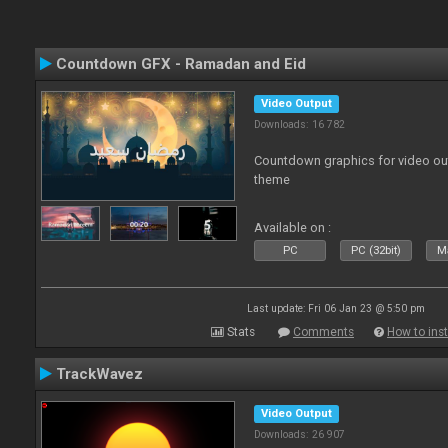
Countdown GFX - Ramadan and Eid
Video Output
Downloads: 16 782
Countdown graphics for video ou
theme
Available on :
PC
PC (32bit)
Ma
Last update: Fri 06 Jan 23 @ 5:50 pm
Stats
Comments
How to inst
TrackWavez
Video Output
Downloads: 26 907