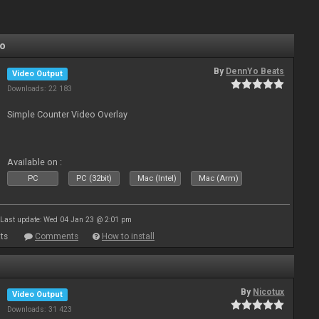
Yo
By
DennYo Beats
Video Output
Downloads: 22 183
Simple Counter Video Overlay
Available on :
PC
PC (32bit)
Mac (Intel)
Mac (Arm)
Last update: Wed 04 Jan 23 @ 2:01 pm
ts
Comments
How to install
By
Nicotux
Video Output
Downloads: 31 423