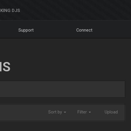
KING DJS
Support
Connect
NS
Sort by
Filter
Upload