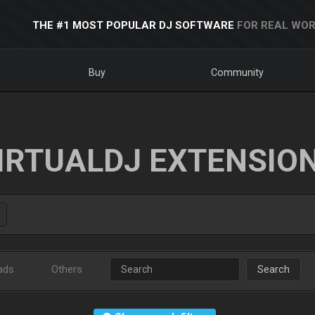
THE #1 MOST POPULAR DJ SOFTWARE
FOR REAL WOR
Buy
Community
IRTUALDJ EXTENSIO
ads
Others
Search