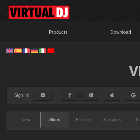
Products
Download
V
Sign In:
New
Skins
Effects
Samples
P