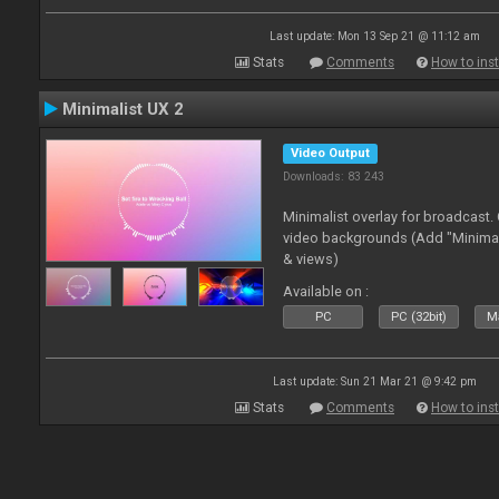
Last update: Mon 13 Sep 21 @ 11:12 am
Stats
Comments
How to inst
Minimalist UX 2
Video Output
Downloads: 83 243
Minimalist overlay for broadcast
video backgrounds (Add "Minimali
& views)
Available on :
PC
PC (32bit)
Ma
Last update: Sun 21 Mar 21 @ 9:42 pm
Stats
Comments
How to inst