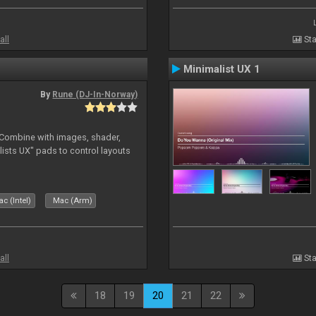
all
Sta
Minimalist UX 1
By
Rune (DJ-In-Norway)
. Combine with images, shader,
sts UX" pads to control layouts
c (Intel)
Mac (Arm)
all
Sta
18
19
20
21
22