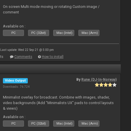
On screen Multi mode moving or rotating Custom image /
comment
Available on :
PC
PC (32bit)
Mac (Intel)
Mac (Arm)
Last update: Wed 22 Sep 21 @ 5:00 pm
ts
Comments
How to install
By
Rune (DJ-In-Norway)
Video Output
Downloads: 76 724
Minimalist overlay for broadcast. Combine with images, shader,
video backgrounds (Add "Minimalists UX" pads to control layouts
& views)
Available on :
PC
PC (32bit)
Mac (Intel)
Mac (Arm)