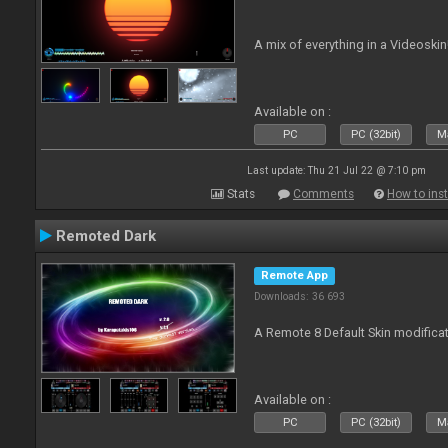
A mix of everything in a Videoskin
Available on :
PC
PC (32bit)
Ma
Last update: Thu 21 Jul 22 @ 7:10 pm
Stats
Comments
How to inst
Remoted Dark
Remote App
Downloads: 36 693
A Remote 8 Default Skin modificat
Available on :
PC
PC (32bit)
Ma